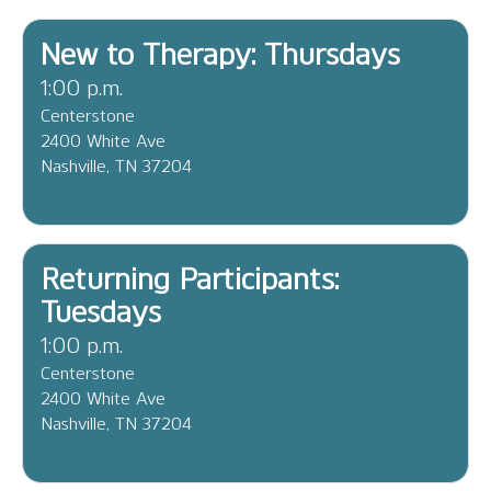
New to Therapy: Thursdays
1:00 p.m.
Centerstone
2400 White Ave
Nashville, TN 37204
Returning Participants:
Tuesdays
1:00 p.m.
Centerstone
2400 White Ave
Nashville, TN 37204