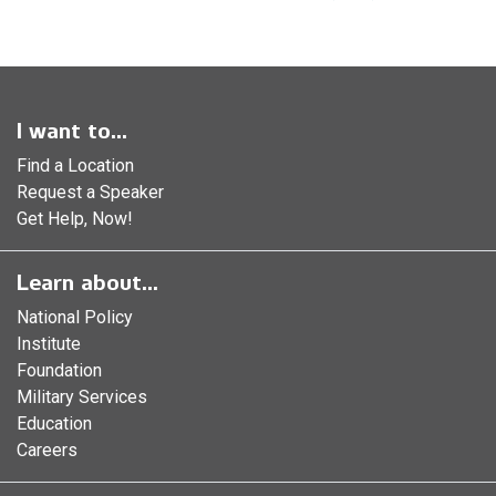
I want to...
Find a Location
Request a Speaker
Get Help, Now!
Learn about...
National Policy
Institute
Foundation
Military Services
Education
Careers