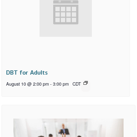
DBT for Adults
August 10 @ 2:00 pm
-
3:00 pm
CDT