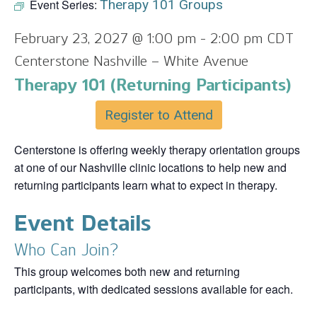
Event Series:
Therapy 101 Groups
February 23, 2027 @ 1:00 pm
-
2:00 pm
CDT
Centerstone Nashville – White Avenue
Therapy 101 (Returning Participants)
Register to Attend
Centerstone is offering weekly therapy orientation groups
at one of our Nashville clinic locations to help new and
returning participants learn what to expect in therapy.
Event Details
Who Can Join?
This group welcomes both new and returning
participants, with dedicated sessions available for each.