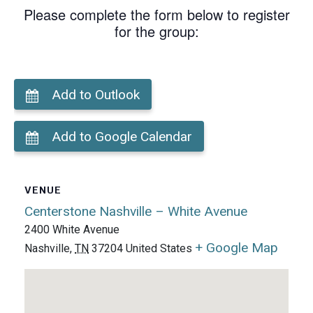
Please complete the form below to register
for the group:
Add to Outlook
Add to Google Calendar
VENUE
Centerstone Nashville – White Avenue
2400 White Avenue
+ Google Map
Nashville
,
TN
37204
United States