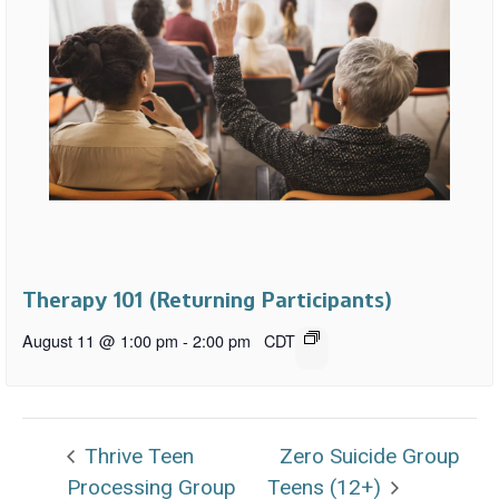
Therapy 101 (Returning Participants)
August 11 @ 1:00 pm
-
2:00 pm
CDT
Thrive Teen
Zero Suicide Group
Processing Group
Teens (12+)