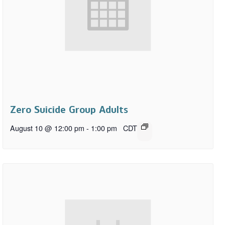
Zero Suicide Group Adults
August 10 @ 12:00 pm
-
1:00 pm
CDT