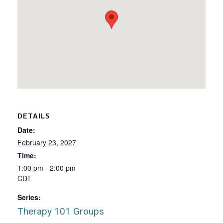
DETAILS
Date:
February 23, 2027
Time:
1:00 pm - 2:00 pm
CDT
Series:
Therapy 101 Groups