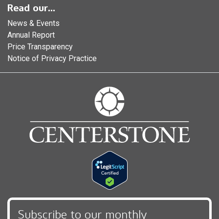
Read our...
News & Events
Annual Report
Price Transparency
Notice of Privacy Practice
Subscribe to our monthly