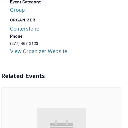
Event Category:
Group
ORGANIZER
Centerstone
Phone
(877) 467-3123
View Organizer Website
Related Events