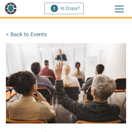
In Crisis?
< Back to Events