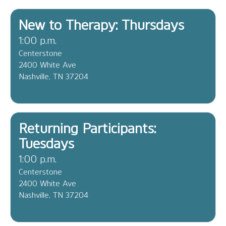
New to Therapy: Thursdays
1:00 p.m.
Centerstone
2400 White Ave
Nashville, TN 37204
Returning Participants:
Tuesdays
1:00 p.m.
Centerstone
2400 White Ave
Nashville, TN 37204