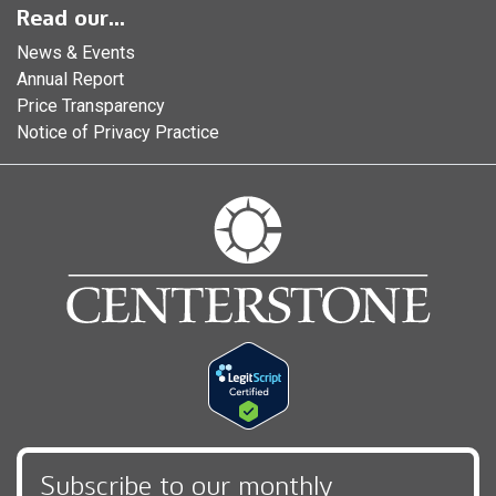
Read our...
News & Events
Annual Report
Price Transparency
Notice of Privacy Practice
Subscribe to our monthly