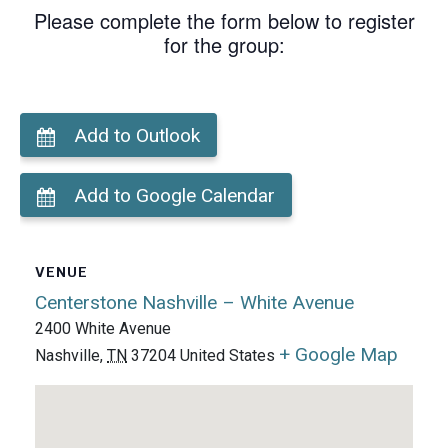
Please complete the form below to register
for the group:
Add to Outlook
Add to Google Calendar
VENUE
Centerstone Nashville – White Avenue
2400 White Avenue
+ Google Map
Nashville
,
TN
37204
United States