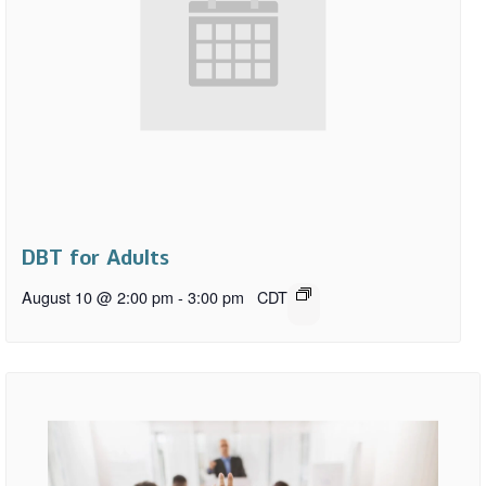
DBT for Adults
August 10 @ 2:00 pm
-
3:00 pm
CDT