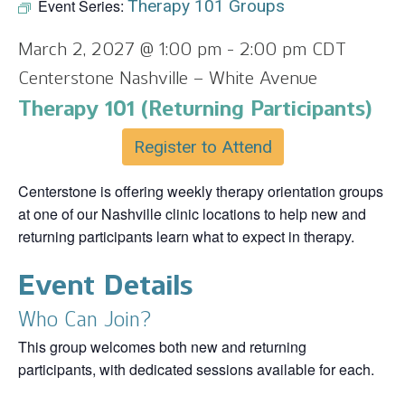
Event Series:
Therapy 101 Groups
March 2, 2027 @ 1:00 pm
-
2:00 pm
CDT
Centerstone Nashville – White Avenue
Therapy 101 (Returning Participants)
Register to Attend
Centerstone is offering weekly therapy orientation groups
at one of our Nashville clinic locations to help new and
returning participants learn what to expect in therapy.
Event Details
Who Can Join?
This group welcomes both new and returning
participants, with dedicated sessions available for each.