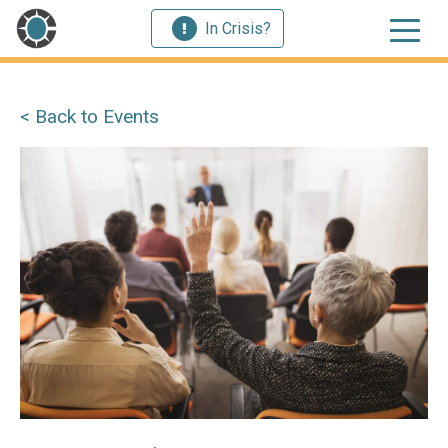
In Crisis?
< Back to Events