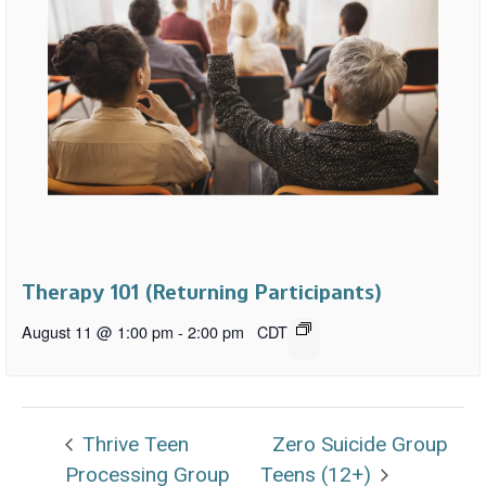
Therapy 101 (Returning Participants)
August 11 @ 1:00 pm
-
2:00 pm
CDT
Thrive Teen
Zero Suicide Group
Processing Group
Teens (12+)