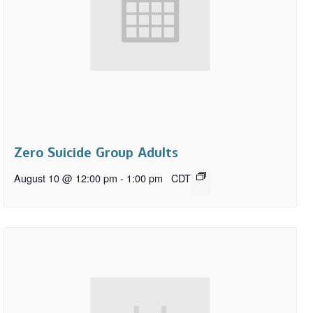
Zero Suicide Group Adults
August 10 @ 12:00 pm
-
1:00 pm
CDT