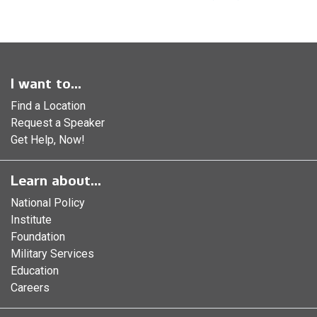
I want to...
Find a Location
Request a Speaker
Get Help, Now!
Learn about...
National Policy
Institute
Foundation
Military Services
Education
Careers