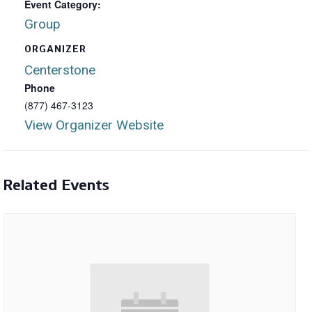
Event Category:
Group
ORGANIZER
Centerstone
Phone
(877) 467-3123
View Organizer Website
Related Events