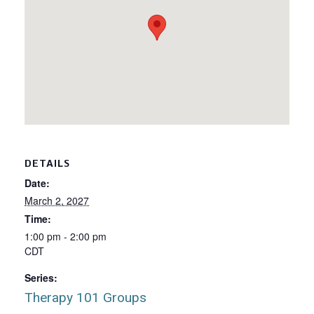
DETAILS
Date:
March 2, 2027
Time:
1:00 pm - 2:00 pm
CDT
Series:
Therapy 101 Groups