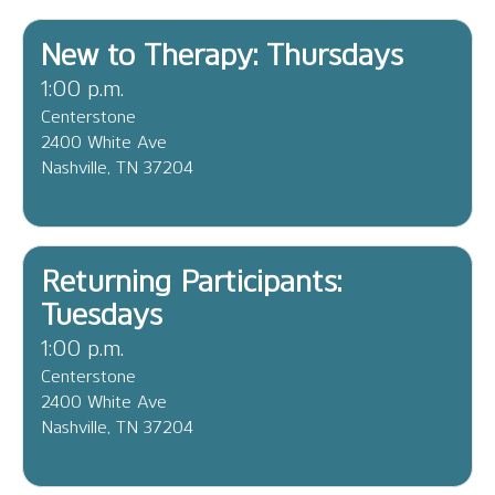
New to Therapy: Thursdays
1:00 p.m.
Centerstone
2400 White Ave
Nashville, TN 37204
Returning Participants:
Tuesdays
1:00 p.m.
Centerstone
2400 White Ave
Nashville, TN 37204