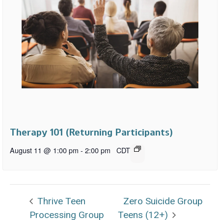
Therapy 101 (Returning Participants)
August 11 @ 1:00 pm
-
2:00 pm
CDT
Thrive Teen
Zero Suicide Group
Processing Group
Teens (12+)