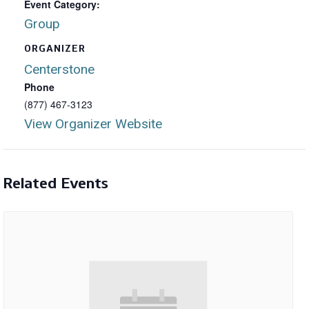
Event Category:
Group
ORGANIZER
Centerstone
Phone
(877) 467-3123
View Organizer Website
Related Events