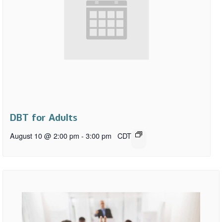
DBT for Adults
August 10 @ 2:00 pm
-
3:00 pm
CDT