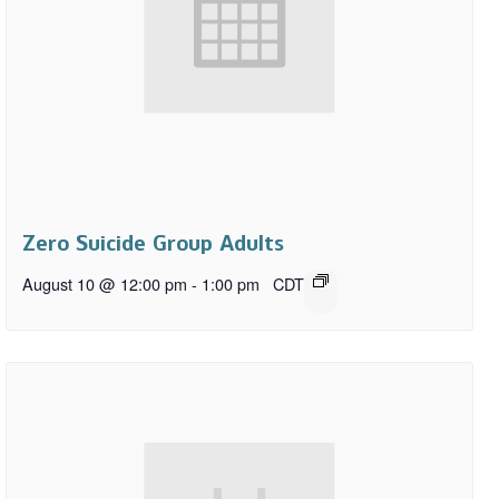
Zero Suicide Group Adults
August 10 @ 12:00 pm
-
1:00 pm
CDT