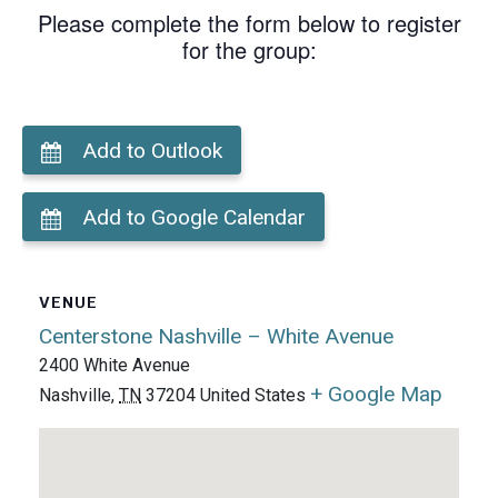
Please complete the form below to register
for the group:
Add to Outlook
Add to Google Calendar
VENUE
Centerstone Nashville – White Avenue
2400 White Avenue
+ Google Map
Nashville
,
TN
37204
United States