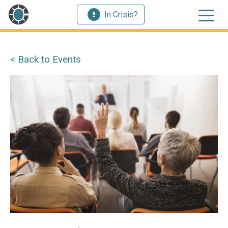
In Crisis?
< Back to Events