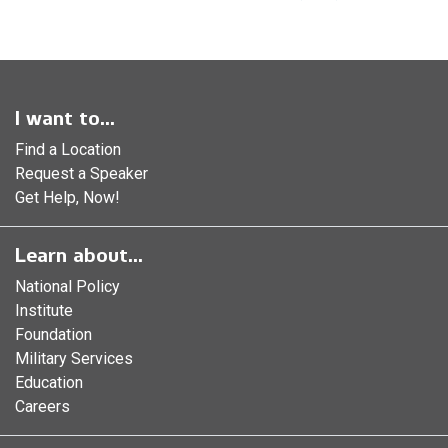
I want to...
Find a Location
Request a Speaker
Get Help, Now!
Learn about...
National Policy
Institute
Foundation
Military Services
Education
Careers