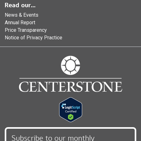
Read our...
News & Events
Annual Report
Price Transparency
Notice of Privacy Practice
Subscribe to our monthly