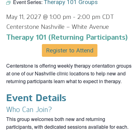
Event Series:
Therapy 101 Groups
May 11, 2027 @ 1:00 pm
-
2:00 pm
CDT
Centerstone Nashville – White Avenue
Therapy 101 (Returning Participants)
Register to Attend
Centerstone is offering weekly therapy orientation groups
at one of our Nashville clinic locations to help new and
returning participants learn what to expect in therapy.
Event Details
Who Can Join?
This group welcomes both new and returning
participants, with dedicated sessions available for each.