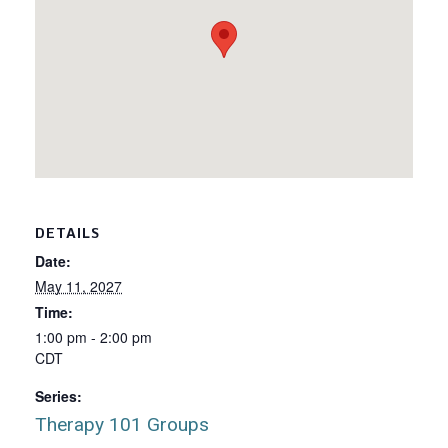
DETAILS
Date:
May 11, 2027
Time:
1:00 pm - 2:00 pm
CDT
Series:
Therapy 101 Groups