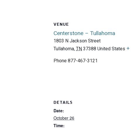
VENUE
Centerstone – Tullahoma
1803 N Jackson Street
+
Tullahoma
,
TN
37388
United States
Phone
877-467-3121
DETAILS
Date:
October 26
Time: