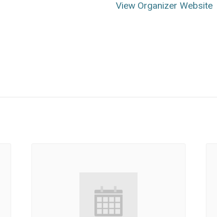
View Organizer Website