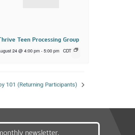
Thrive Teen Processing Group
ugust 24 @ 4:00 pm
-
5:00 pm
CDT
y 101 (Returning Participants)
monthly newsletter,