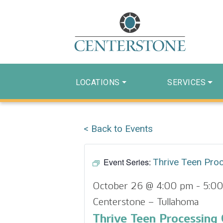
LOCATIONS
SERVICES
< Back to Events
Event Series:
Thrive Teen Pro
October 26 @ 4:00 pm
-
5:0
Centerstone – Tullahoma
Thrive Teen Processing