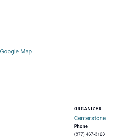
 Google Map
ORGANIZER
Centerstone
Phone
(877) 467-3123