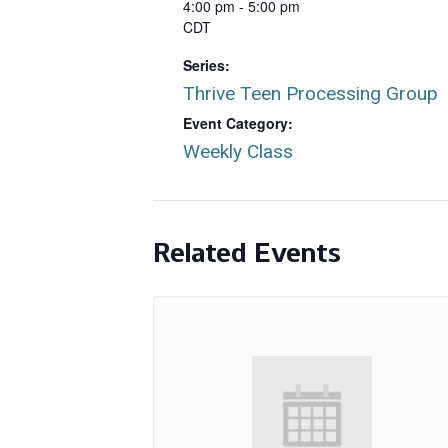
4:00 pm - 5:00 pm
CDT
Series:
Thrive Teen Processing Group
Event Category:
Weekly Class
Related Events