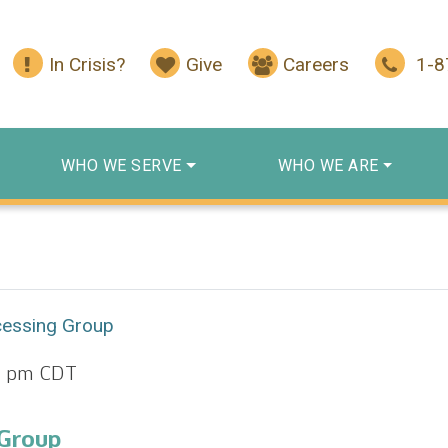
In Crisis?
Give
Careers
1-
WHO WE SERVE
WHO WE ARE
cessing Group
0 pm
CDT
 Group