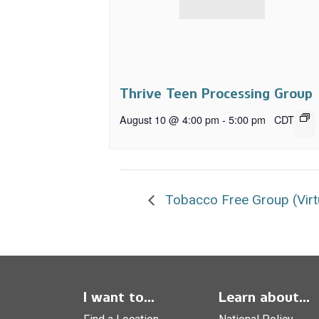
Thrive Teen Processing Group
August 10 @ 4:00 pm
-
5:00 pm
CDT
Tobacco Free Group (Virt
I want to...
Learn about...