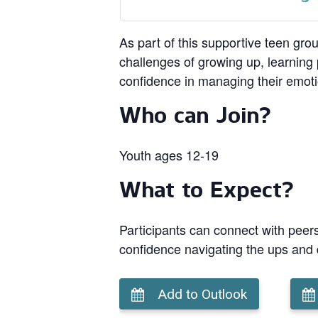
As part of this supportive teen gro
challenges of growing up, learning p
confidence in managing their emot
Who can Join?
Youth ages 12-19
What to Expect?
Participants can connect with peers
confidence navigating the ups and
Add to Outlook