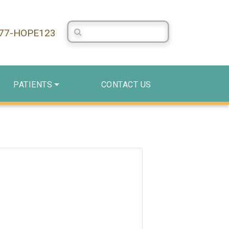
Search Centerstone
877-HOPE123
PATIENTS
CONTACT US