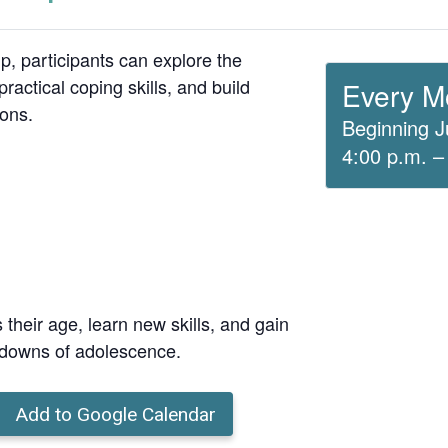
up, participants can explore the
ractical coping skills, and build
Every M
ions.
Beginning J
4:00 p.m. –
 their age, learn new skills, and gain
 downs of adolescence.
Add to Google Calendar