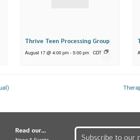
Thrive Teen Processing Group
August 17 @ 4:00 pm
-
5:00 pm
CDT
A
ual)
Therap
Read our...
Subscribe to our 