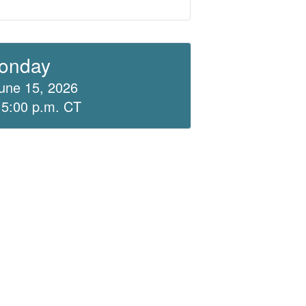
onday
une 15, 2026
 5:00 p.m. CT