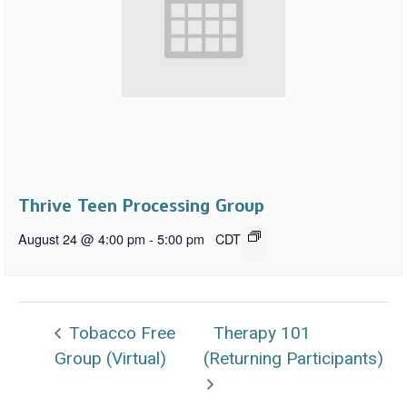
Thrive Teen Processing Group
August 24 @ 4:00 pm
-
5:00 pm
CDT
Tobacco Free
Therapy 101
Group (Virtual)
(Returning Participants)