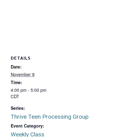
DETAILS
Date:
November 9
Time:
4:00 pm - 5:00 pm
CDT
Series:
Thrive Teen Processing Group
Event Category:
Weekly Class