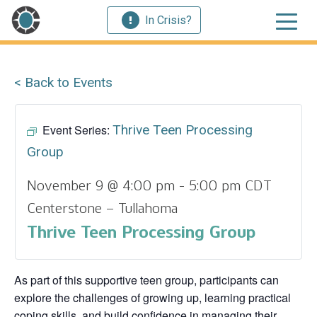
In Crisis?
< Back to Events
Event Series:
Thrive Teen Processing
Group
November 9 @ 4:00 pm
-
5:00 pm
CDT
Centerstone – Tullahoma
Thrive Teen Processing Group
As part of this supportive teen group, participants can
explore the challenges of growing up, learning practical
coping skills, and build confidence in managing their