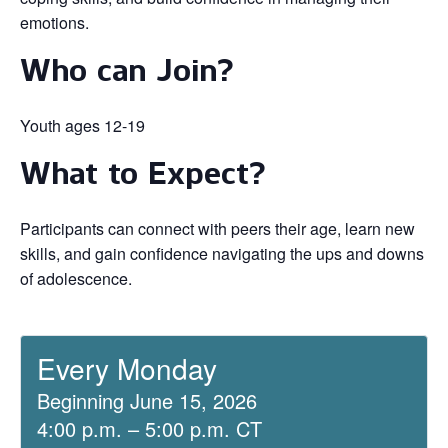
emotions.
Who can Join?
Youth ages 12-19
What to Expect?
Participants can connect with peers their age, learn new
skills, and gain confidence navigating the ups and downs
of adolescence.
Every Monday
Beginning June 15, 2026
4:00 p.m. – 5:00 p.m. CT