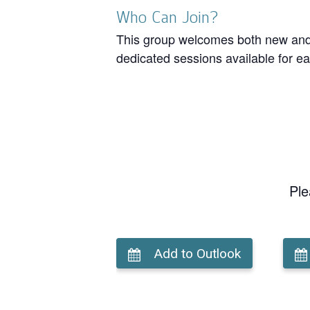
Who Can Join?
This group welcomes both new and r
dedicated sessions available for ea
Ple
Add to Outlook