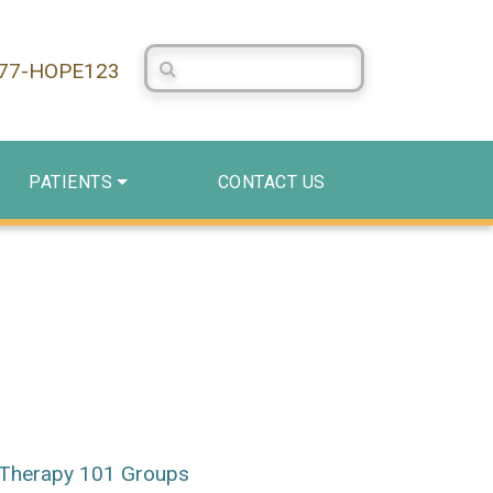
Search Centerstone
877-HOPE123
PATIENTS
CONTACT US
Therapy 101 Groups