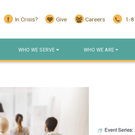
In Crisis?
Give
Careers
1-
WHO WE SERVE
WHO WE ARE
Event Series: