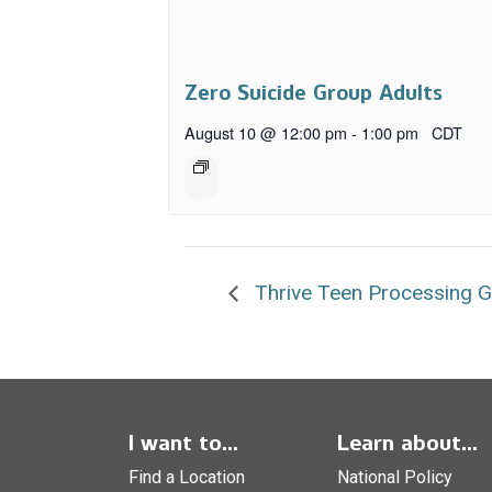
Zero Suicide Group Adults
August 10 @ 12:00 pm
-
1:00 pm
CDT
Thrive Teen Processing 
I want to...
Learn about...
Find a Location
National Policy