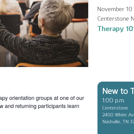
November 10 
Centerstone N
Therapy 101
New to T
apy orientation groups at one of our
1:00 p.m.
ew and returning participants learn
Centerstone
2400 White A
Nashville, TN 