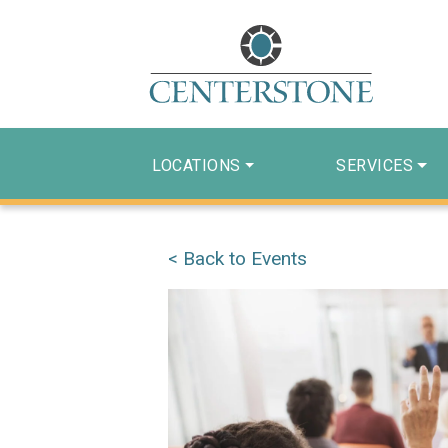
LOCATIONS
SERVICES
< Back to Events