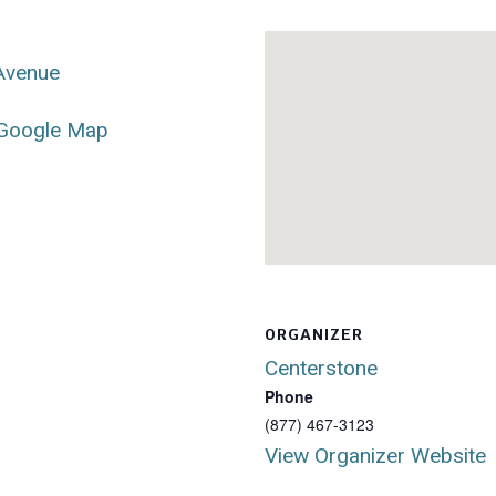
 Avenue
Google Map
ORGANIZER
Centerstone
Phone
(877) 467-3123
View Organizer Website