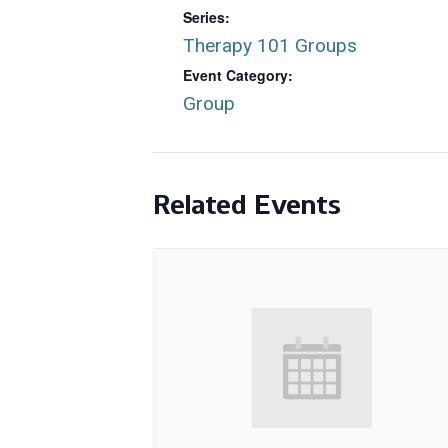
Series:
Therapy 101 Groups
Event Category:
Group
Related Events