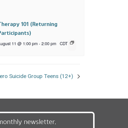
Therapy 101 (Returning
Participants)
ugust 11 @ 1:00 pm
-
2:00 pm
CDT
ero Suicide Group Teens (12+)
monthly newsletter,