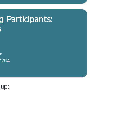
g Participants:
s
ve
37204
oup: