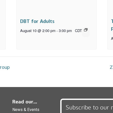
DBT for Adults
August 10 @ 2:00 pm
-
3:00 pm
CDT
A
Group
Z
Read our...
Subscribe to our 
News & Events