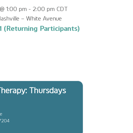
@ 1:00 pm
-
2:00 pm
CDT
ashville – White Avenue
 (Returning Participants)
herapy: Thursdays
ve
37204