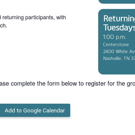
eturning participants, with
Returnin
ch.
Tuesday
1:00 p.m.
Centerstone
2400 White A
Nashville, TN 
ase complete the form below to register for the gr
Add to Google Calendar