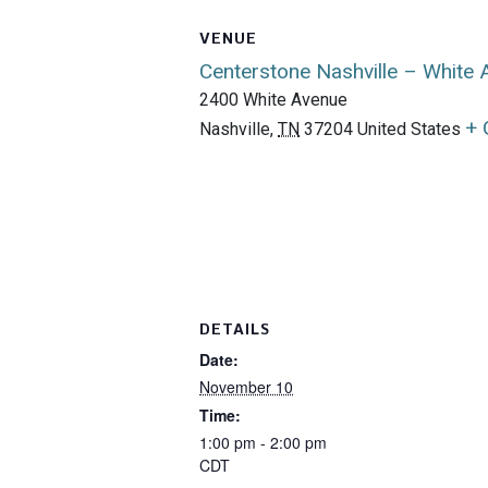
VENUE
Centerstone Nashville – White
2400 White Avenue
+ 
Nashville
,
TN
37204
United States
DETAILS
Date:
November 10
Time:
1:00 pm - 2:00 pm
CDT