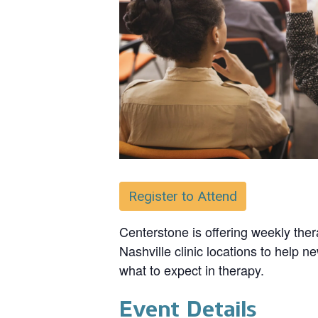
Register to Attend
Centerstone is offering weekly ther
Nashville clinic locations to help n
what to expect in therapy.
Event Details