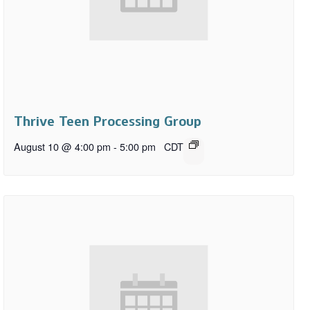
Thrive Teen Processing Group
August 10 @ 4:00 pm
-
5:00 pm
CDT