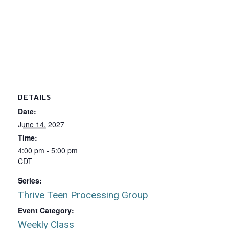
DETAILS
Date:
June 14, 2027
Time:
4:00 pm - 5:00 pm
CDT
Series:
Thrive Teen Processing Group
Event Category:
Weekly Class