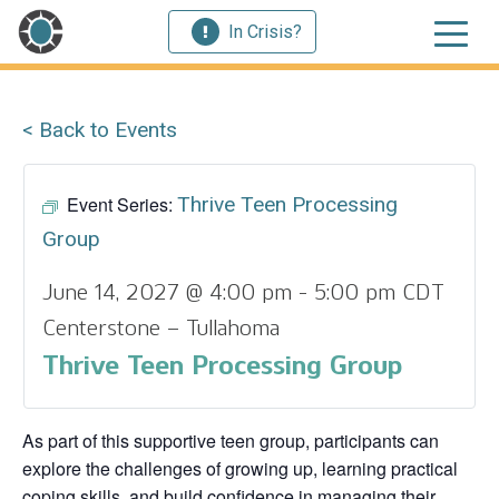
In Crisis?
< Back to Events
Event Series:
Thrive Teen Processing
Group
June 14, 2027 @ 4:00 pm
-
5:00 pm
CDT
Centerstone – Tullahoma
Thrive Teen Processing Group
As part of this supportive teen group, participants can
explore the challenges of growing up, learning practical
coping skills, and build confidence in managing their