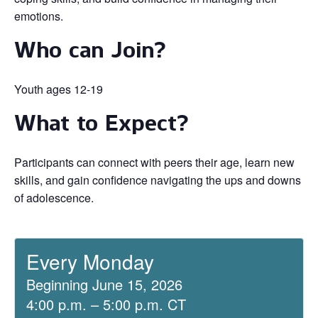
emotions.
Who can Join?
Youth ages 12-19
What to Expect?
Participants can connect with peers their age, learn new
skills, and gain confidence navigating the ups and downs
of adolescence.
Every Monday
Beginning June 15, 2026
4:00 p.m. – 5:00 p.m. CT