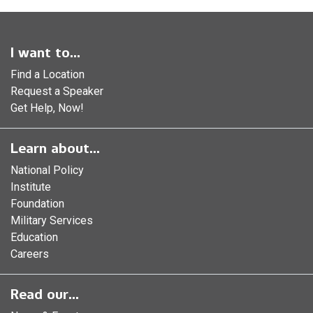
I want to...
Find a Location
Request a Speaker
Get Help, Now!
Learn about...
National Policy
Institute
Foundation
Military Services
Education
Careers
Read our...