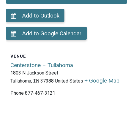
Add to Outlook
Add to Google Calendar
VENUE
Centerstone – Tullahoma
1803 N Jackson Street
+ Google Map
Tullahoma
,
TN
37388
United States
Phone
877-467-3121