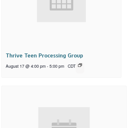
Thrive Teen Processing Group
August 17 @ 4:00 pm
-
5:00 pm
CDT