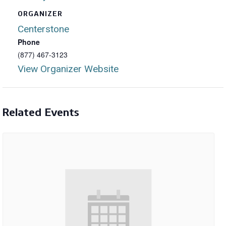
ORGANIZER
Centerstone
Phone
(877) 467-3123
View Organizer Website
Related Events