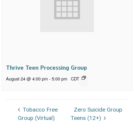
Thrive Teen Processing Group
August 24 @ 4:00 pm
-
5:00 pm
CDT
Tobacco Free
Zero Suicide Group
Group (Virtual)
Teens (12+)