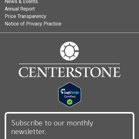
News & Events
Annual Report
Price Transparency
Notice of Privacy Practice
Subscribe to our monthly
newsletter,