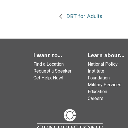
DBT for Adults
I want to...
Learn about...
Find a Location
National Policy
Request a Speaker
Institute
Get Help, Now!
Foundation
Military Services
Education
Careers