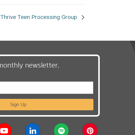
Thrive Teen Processing Group
monthly newsletter,
Sign Up