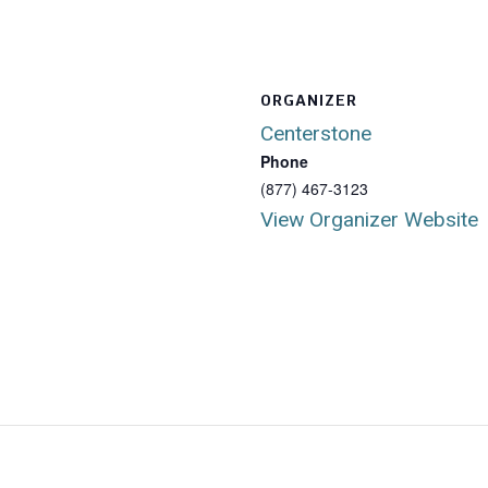
ORGANIZER
Centerstone
Phone
(877) 467-3123
View Organizer Website