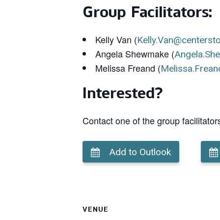
Group Facilitators:
Kelly Van (
Kelly.Van@centerst
Angela Shewmake (
Angela.Sh
Melissa Freand (
Melissa.Frean
Interested?
Contact one of the group facilitator
Add to Outlook
VENUE