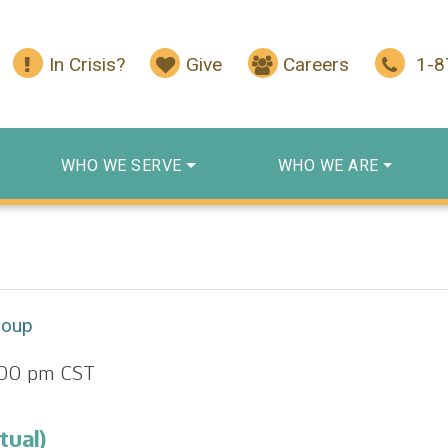
In Crisis?
Give
Careers
1-
WHO WE SERVE
WHO WE ARE
roup
:00 pm
CST
tual)