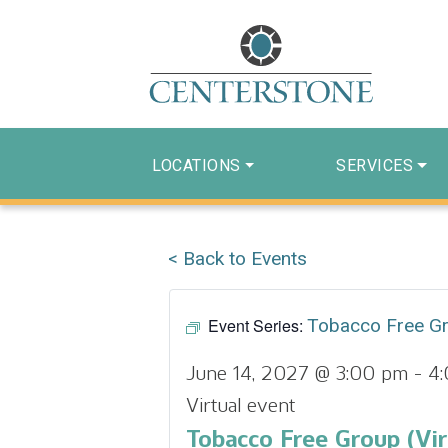
LOCATIONS
SERVICES
< Back to Events
Event Series:
Tobacco Free G
June 14, 2027 @ 3:00 pm
-
4
Virtual event
Tobacco Free Group (Vir