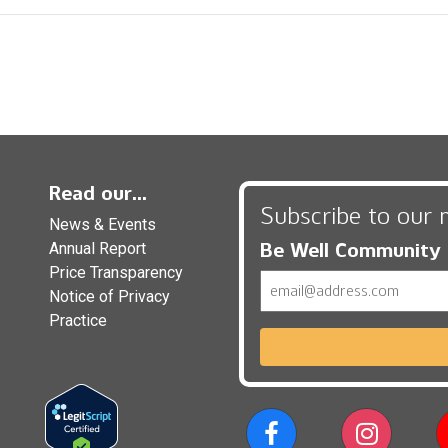
Read our...
Subscribe to our 
News & Events
Be Well Community
Annual Report
Price Transparency
Email
Notice of Privacy
Practice