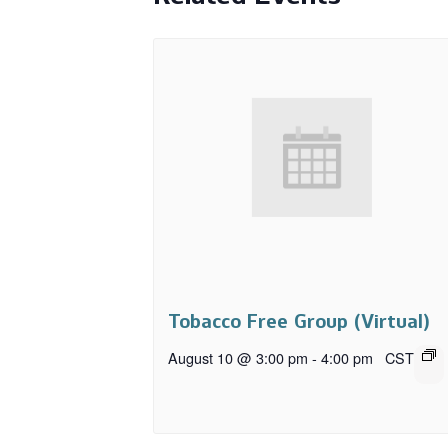
Tobacco Free Group (Virtual)
August 10 @ 3:00 pm
-
4:00 pm
CST