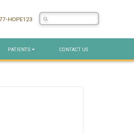
Search Centerstone
877-HOPE123
PATIENTS
CONTACT US