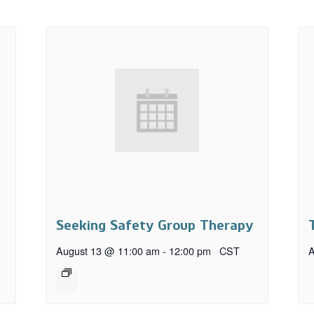
Seeking Safety Group Therapy
August 13 @ 11:00 am
-
12:00 pm
CST
A