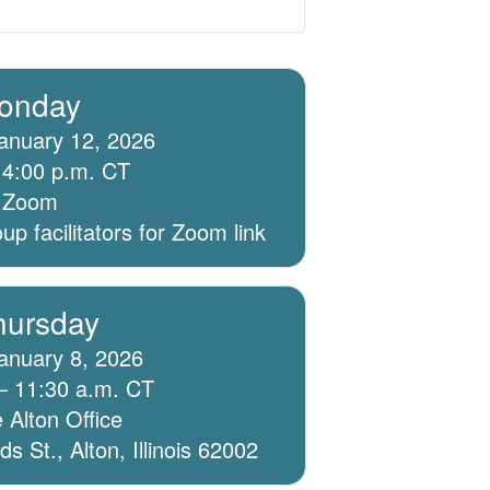
onday
anuary 12, 2026
 4:00 p.m. CT
ia Zoom
p facilitators for Zoom link
hursday
anuary 8, 2026
– 11:30 a.m. CT
 Alton Office
 St., Alton, Illinois 62002