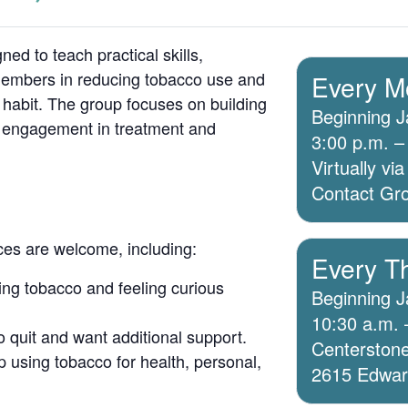
ed to teach practical skills,
members in reducing tobacco use and
Every M
 habit. The group focuses on building
Beginning J
g engagement in treatment and
3:00 p.m. –
Virtually v
Contact Grou
ices are welcome, including:
Every T
ing tobacco and feeling curious
Beginning J
10:30 a.m. 
o quit and want additional support.
Centerstone
 using tobacco for health, personal,
2615 Edwards