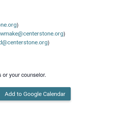
)
one.org
)
ewmake@centerstone.org
)
d@centerstone.org
s or your counselor.
Add to Google Calendar