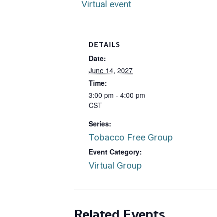
Virtual event
DETAILS
Date:
June 14, 2027
Time:
3:00 pm - 4:00 pm
CST
Series:
Tobacco Free Group
Event Category:
Virtual Group
Related Events