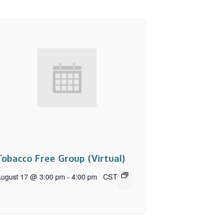
Tobacco Free Group (Virtual)
ugust 17 @ 3:00 pm
-
4:00 pm
CST