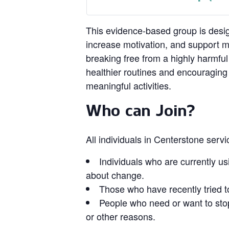
This evidence‑based group is design
increase motivation, and support 
breaking free from a highly harmful
healthier routines and encouragin
meaningful activities.
Who can Join?
All individuals in Centerstone serv
Individuals who are currently us
about change.
Those who have recently tried t
People who need or want to stop
or other reasons.