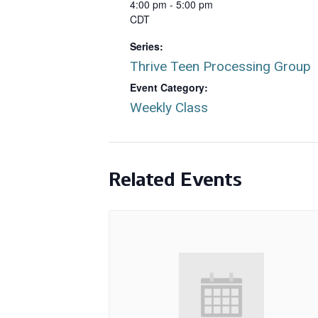
4:00 pm - 5:00 pm
CDT
Series:
Thrive Teen Processing Group
Event Category:
Weekly Class
Related Events