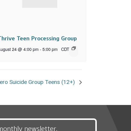
Thrive Teen Processing Group
ugust 24 @ 4:00 pm
-
5:00 pm
CDT
ero Suicide Group Teens (12+)
monthly newsletter,