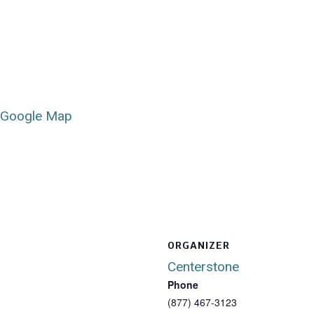
 Google Map
ORGANIZER
Centerstone
Phone
(877) 467-3123