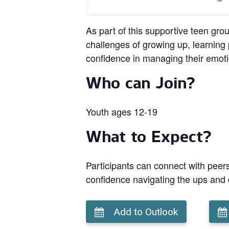
As part of this supportive teen gro
challenges of growing up, learning p
confidence in managing their emot
Who can Join?
Youth ages 12-19
What to Expect?
Participants can connect with peers
confidence navigating the ups and
Add to Outlook