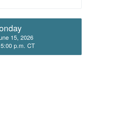
onday
une 15, 2026
 5:00 p.m. CT