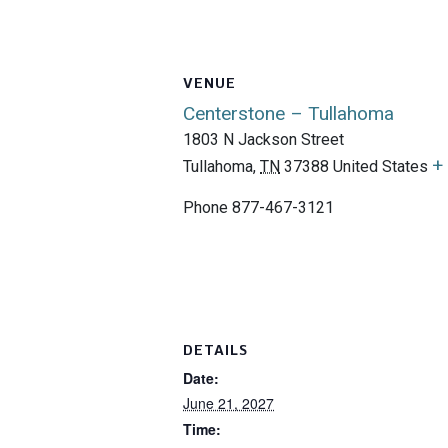
VENUE
Centerstone – Tullahoma
1803 N Jackson Street
+
Tullahoma
,
TN
37388
United States
Phone
877-467-3121
DETAILS
Date:
June 21, 2027
Time: