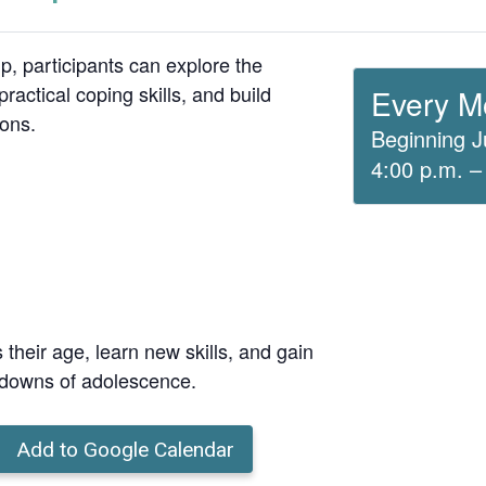
up, participants can explore the
ractical coping skills, and build
Every M
ions.
Beginning J
4:00 p.m. –
 their age, learn new skills, and gain
 downs of adolescence.
Add to Google Calendar