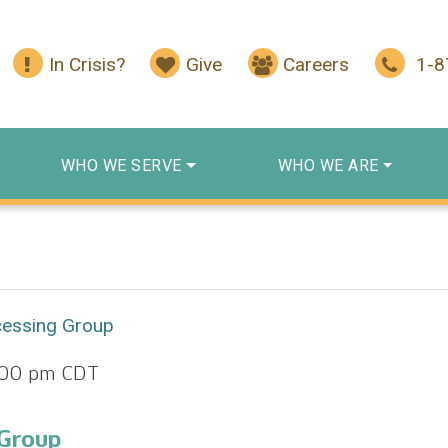
In Crisis?
Give
Careers
1-
WHO WE SERVE
WHO WE ARE
cessing Group
:00 pm
CDT
 Group