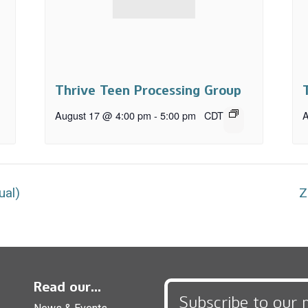
Thrive Teen Processing Group
August 17 @ 4:00 pm
-
5:00 pm
CDT
A
ual)
Z
Read our...
Subscribe to our 