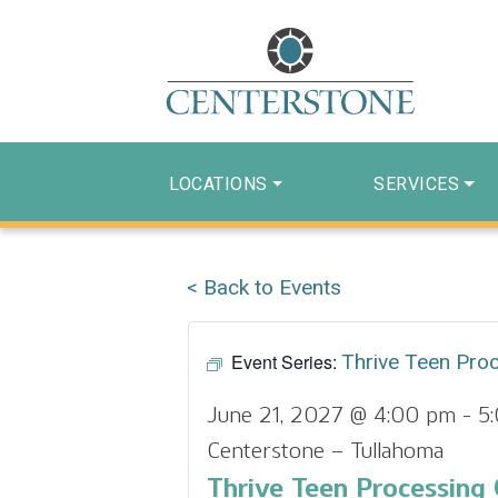
LOCATIONS
SERVICES
< Back to Events
Event Series:
Thrive Teen Pro
June 21, 2027 @ 4:00 pm
-
5
Centerstone – Tullahoma
Thrive Teen Processing