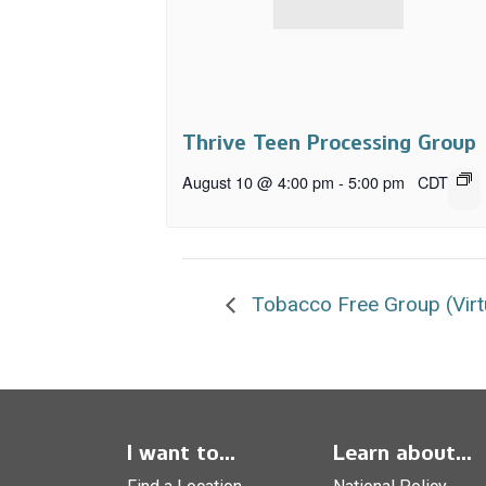
Thrive Teen Processing Group
August 10 @ 4:00 pm
-
5:00 pm
CDT
Tobacco Free Group (Virt
I want to...
Learn about...