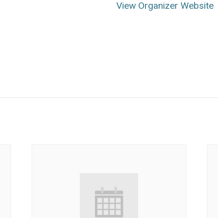
View Organizer Website