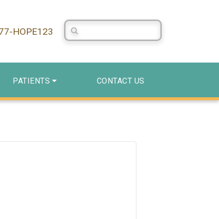
Search Centerstone
877-HOPE123
PATIENTS
CONTACT US