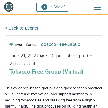
In Crisis?
< Back to Events
Event Series:
Tobacco Free Group
June 21, 2027 @ 3:00 pm
-
4:00 pm
CST
Virtual event
Tobacco Free Group (Virtual)
This evidence‑based group is designed to teach practical
skills, increase motivation, and support members in
reducing tobacco use and breaking free from a highly
harmful habit. The group focuses on building healthier