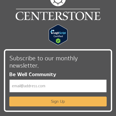
Subscribe to our monthly
newsletter,
Be Well Community
Email
Sign Up