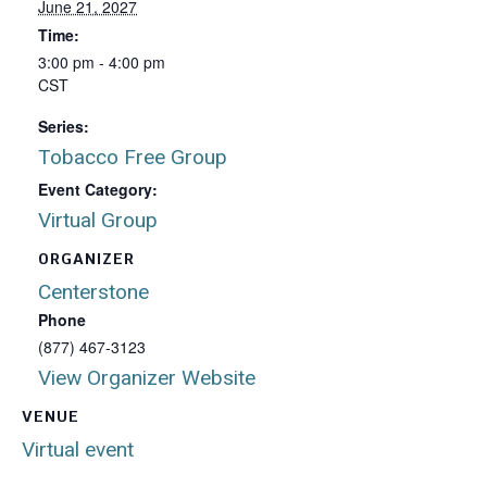
June 21, 2027
Time:
3:00 pm - 4:00 pm
CST
Series:
Tobacco Free Group
Event Category:
Virtual Group
ORGANIZER
Centerstone
Phone
(877) 467-3123
View Organizer Website
VENUE
Virtual event