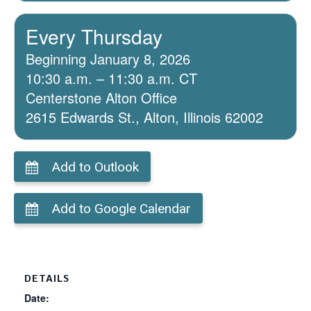
Every Thursday
Beginning January 8, 2026
10:30 a.m. – 11:30 a.m. CT
Centerstone Alton Office
2615 Edwards St., Alton, Illinois 62002
Add to Outlook
Add to Google Calendar
DETAILS
Date: