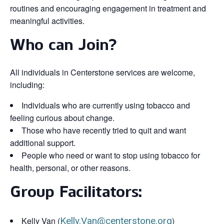
routines and encouraging engagement in treatment and
meaningful activities.
Who can Join?
All individuals in Centerstone services are welcome,
including:
Individuals who are currently using tobacco and
feeling curious about change.
Those who have recently tried to quit and want
additional support.
People who need or want to stop using tobacco for
health, personal, or other reasons.
Group Facilitators:
Kelly Van (
Kelly.Van@centerstone.org
)