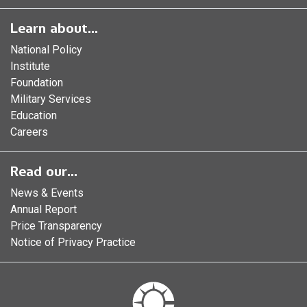
Learn about...
National Policy
Institute
Foundation
Military Services
Education
Careers
Read our...
News & Events
Annual Report
Price Transparency
Notice of Privacy Practice