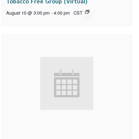
Tobacco Free Group (Virtual)
August 10 @ 3:00 pm
-
4:00 pm
CST