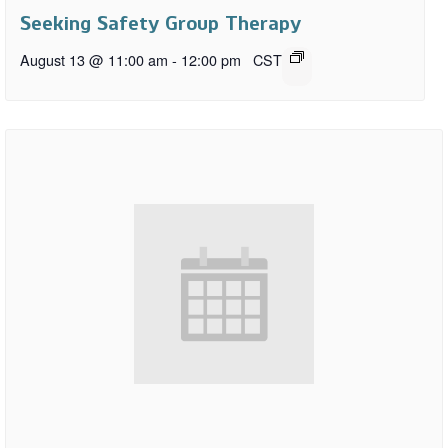
Seeking Safety Group Therapy
August 13 @ 11:00 am
-
12:00 pm
CST