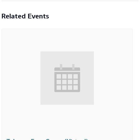
Related Events