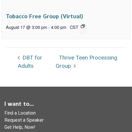
Tobacco Free Group (Virtual)
August 17 @ 3:00 pm
-
4:00 pm
CST
DBT for
Thrive Teen Processing
Adults
Group
I want to...
Find a Location
Request a Speaker
Get Help, Now!