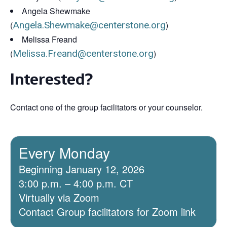
Angela Shewmake
(
Angela.Shewmake@centerstone.org
)
Melissa Freand
(
Melissa.Freand@centerstone.org
)
Interested?
Contact one of the group facilitators or your counselor.
Every Monday
Beginning January 12, 2026
3:00 p.m. – 4:00 p.m. CT
Virtually via Zoom
Contact Group facilitators for Zoom link