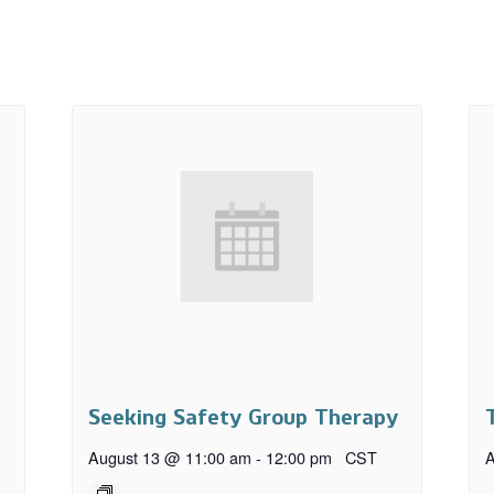
Seeking Safety Group Therapy
August 13 @ 11:00 am
-
12:00 pm
CST
A