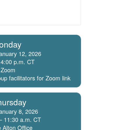
onday
anuary 12, 2026
 4:00 p.m. CT
ia Zoom
p facilitators for Zoom link
hursday
anuary 8, 2026
– 11:30 a.m. CT
 Alton Office