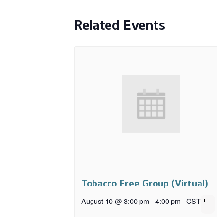
Related Events
Tobacco Free Group (Virtual)
August 10 @ 3:00 pm
-
4:00 pm
CST