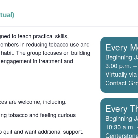
tual)
ed to teach practical skills,
members in reducing tobacco use and
Every M
 habit. The group focuses on building
Beginning J
g engagement in treatment and
3:00 p.m. –
Virtually v
Contact Grou
ices are welcome, including:
Every T
ing tobacco and feeling curious
Beginning J
10:30 a.m. 
o quit and want additional support.
Centerstone