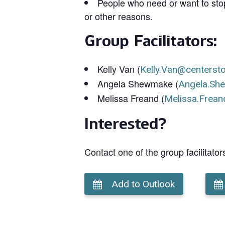
People who need or want to stop
or other reasons.
Group Facilitators:
Kelly Van (
Kelly.Van@centerst
Angela Shewmake (
Angela.Sh
Melissa Freand (
Melissa.Frean
Interested?
Contact one of the group facilitator
Add to Outlook