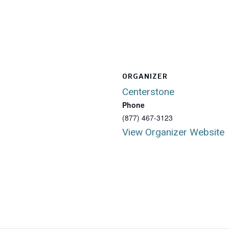
ORGANIZER
Centerstone
Phone
(877) 467-3123
View Organizer Website