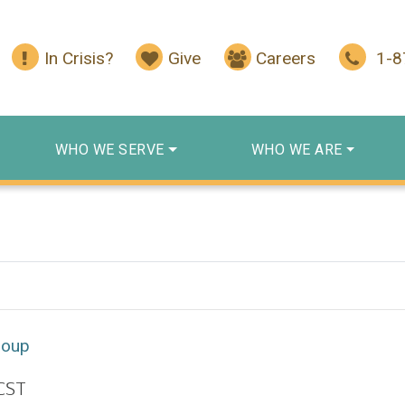
In Crisis?
Give
Careers
1-
WHO WE SERVE
WHO WE ARE
roup
CST