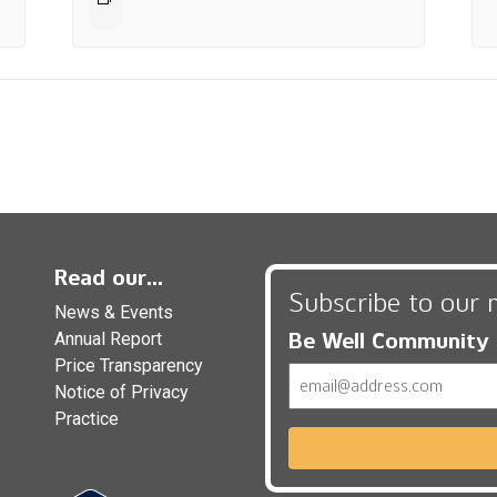
Read our...
Subscribe to our 
News & Events
Be Well Community
Annual Report
Price Transparency
Email
Notice of Privacy
Practice