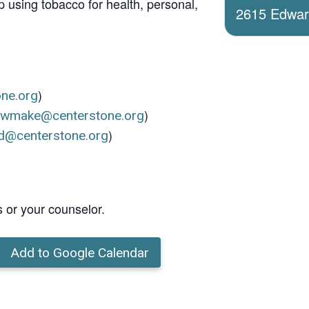
 using tobacco for health, personal,
2615 Edwards
)
one.org
)
ewmake@centerstone.org
)
d@centerstone.org
s or your counselor.
Add to Google Calendar