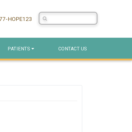
Search Centerstone
877-HOPE123
PATIENTS
CONTACT US