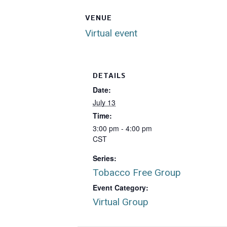
VENUE
Virtual event
DETAILS
Date:
July 13
Time:
3:00 pm - 4:00 pm
CST
Series:
Tobacco Free Group
Event Category:
Virtual Group