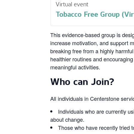
Virtual event
Tobacco Free Group (Vir
This evidence‑based group is design
increase motivation, and support 
breaking free from a highly harmful
healthier routines and encouragin
meaningful activities.
Who can Join?
All individuals in Centerstone serv
Individuals who are currently us
about change.
Those who have recently tried t