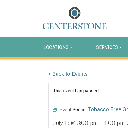
LOCATIONS
SERVICES
< Back to Events
This event has passed.
Event Series:
Tobacco Free G
July 13 @ 3:00 pm
-
4:00 pm