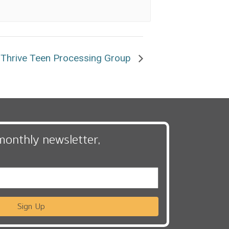
Thrive Teen Processing Group
monthly newsletter,
Sign Up