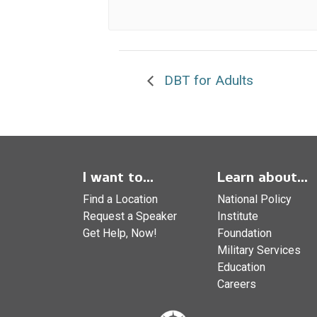
DBT for Adults
I want to...
Learn about...
Find a Location
National Policy
Request a Speaker
Institute
Get Help, Now!
Foundation
Military Services
Education
Careers