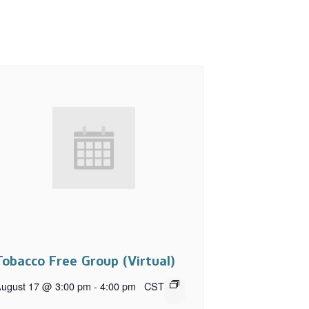
Tobacco Free Group (Virtual)
ugust 17 @ 3:00 pm
-
4:00 pm
CST