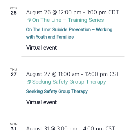
WED
26
August 26 @ 12:00 pm
-
1:00 pm
CDT
On The Line – Training Series
On The Line: Suicide Prevention – Working
with Youth and Families
Virtual event
THU
27
August 27 @ 11:00 am
-
12:00 pm
CST
Seeking Safety Group Therapy
Seeking Safety Group Therapy
Virtual event
MON
31
August 31 @ 3:00 pm
-
4:00 pm
CST