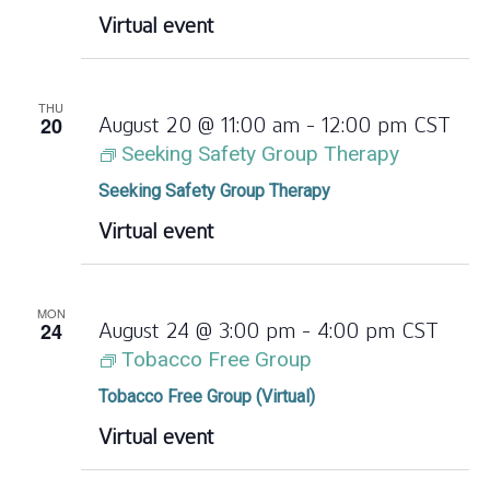
Virtual event
THU
20
August 20 @ 11:00 am
-
12:00 pm
CST
Seeking Safety Group Therapy
Seeking Safety Group Therapy
Virtual event
MON
24
August 24 @ 3:00 pm
-
4:00 pm
CST
Tobacco Free Group
Tobacco Free Group (Virtual)
Virtual event