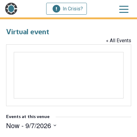
In Crisis?
Virtual event
« All Events
Events at this venue
Now
 - 
9/7/2026
Select