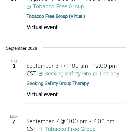
Tobacco Free Group
Tobacco Free Group (Virtual)
Virtual event
September 2026
THU
3
September 3 @ 11:00 am
-
12:00 pm
CST
Seeking Safety Group Therapy
Seeking Safety Group Therapy
Virtual event
MON
7
September 7 @ 3:00 pm
-
4:00 pm
CST
Tobacco Free Group