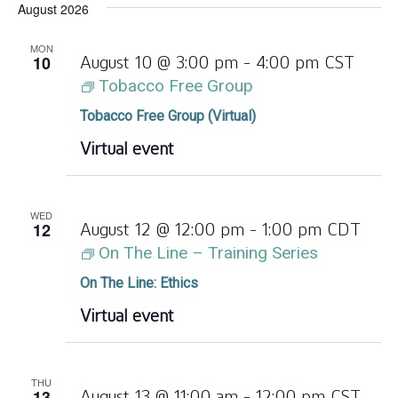
August 2026
date.
MON
10
August 10 @ 3:00 pm
-
4:00 pm
CST
Tobacco Free Group
Tobacco Free Group (Virtual)
Virtual event
WED
12
August 12 @ 12:00 pm
-
1:00 pm
CDT
On The Line – Training Series
On The Line: Ethics
Virtual event
THU
13
August 13 @ 11:00 am
-
12:00 pm
CST