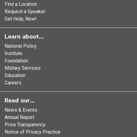
Find a Location
Request a Speaker
Get Help, Now!
Learn about...
National Policy
Institute
Foundation
Military Services
Education
Careers
Read our...
News & Events
Annual Report
Price Transparency
Notice of Privacy Practice