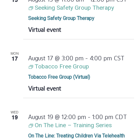
Seeking Safety Group Therapy
Seeking Safety Group Therapy
Virtual event
MON
17
August 17 @ 3:00 pm
-
4:00 pm
CST
Tobacco Free Group
Tobacco Free Group (Virtual)
Virtual event
WED
19
August 19 @ 12:00 pm
-
1:00 pm
CDT
On The Line – Training Series
On The Line: Treating Children Via Telehealth