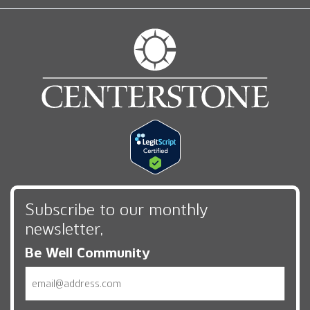
Subscribe to our monthly
newsletter,
Be Well Community
Email