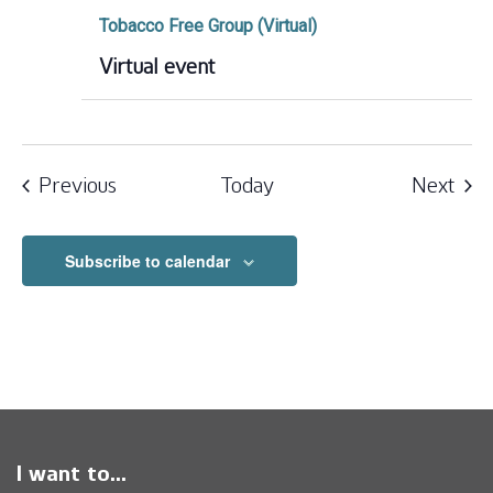
Tobacco Free Group (Virtual)
Virtual event
Events
Eve
Previous
Today
Next
Subscribe to calendar
I want to...