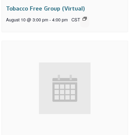
Tobacco Free Group (Virtual)
August 10 @ 3:00 pm
-
4:00 pm
CST