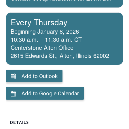
Every Thursday
Beginning January 8, 2026
10:30 a.m. – 11:30 a.m. CT
Centerstone Alton Office
2615 Edwards St., Alton, Illinois 62002
Add to Outlook
Add to Google Calendar
DETAILS