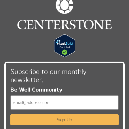
Subscribe to our monthly
newsletter,
Be Well Community
Email
Sign Up