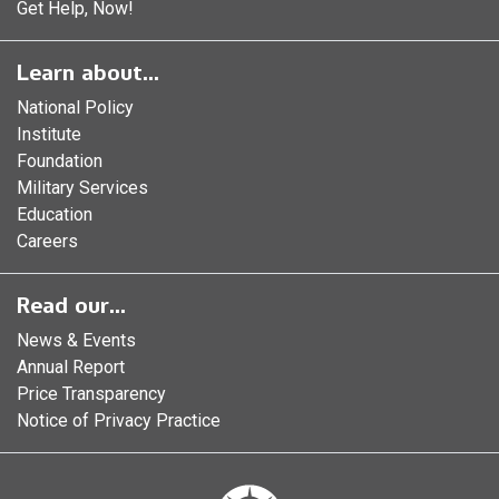
Get Help, Now!
Learn about...
National Policy
Institute
Foundation
Military Services
Education
Careers
Read our...
News & Events
Annual Report
Price Transparency
Notice of Privacy Practice