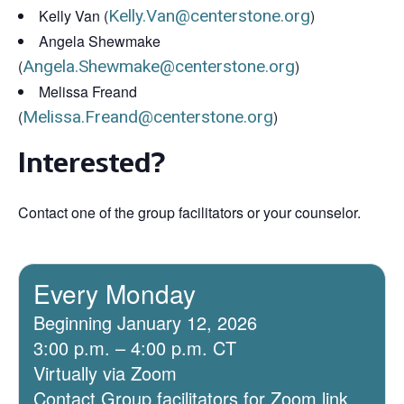
Kelly Van (
Kelly.Van@centerstone.org
)
Angela Shewmake
(
Angela.Shewmake@centerstone.org
)
Melissa Freand
(
Melissa.Freand@centerstone.org
)
Interested?
Contact one of the group facilitators or your counselor.
Every Monday
Beginning January 12, 2026
3:00 p.m. – 4:00 p.m. CT
Virtually via Zoom
Contact Group facilitators for Zoom link