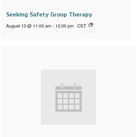
Seeking Safety Group Therapy
August 13 @ 11:00 am
-
12:00 pm
CST