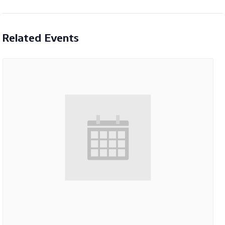
Related Events