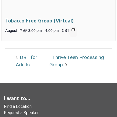
Tobacco Free Group (Virtual)
August 17 @ 3:00 pm
-
4:00 pm
CST
DBT for
Thrive Teen Processing
Adults
Group
I want to...
Find a Location
Request a Speaker