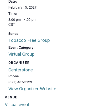
Date:
February 15, 2027
Time:
3:00 pm - 4:00 pm
CST
Series:
Tobacco Free Group
Event Category:
Virtual Group
ORGANIZER
Centerstone
Phone
(877) 467-3123
View Organizer Website
VENUE
Virtual event