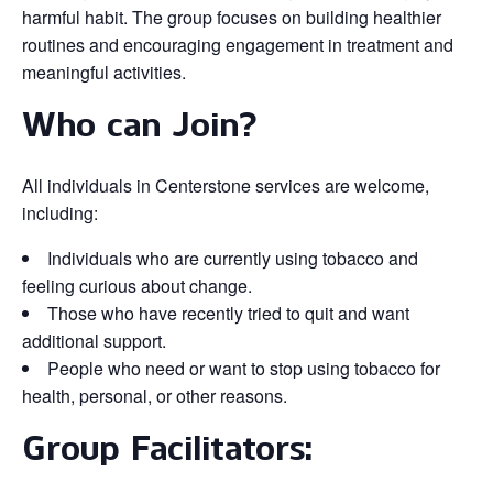
harmful habit. The group focuses on building healthier
routines and encouraging engagement in treatment and
meaningful activities.
Who can Join?
All individuals in Centerstone services are welcome,
including:
Individuals who are currently using tobacco and
feeling curious about change.
Those who have recently tried to quit and want
additional support.
People who need or want to stop using tobacco for
health, personal, or other reasons.
Group Facilitators: