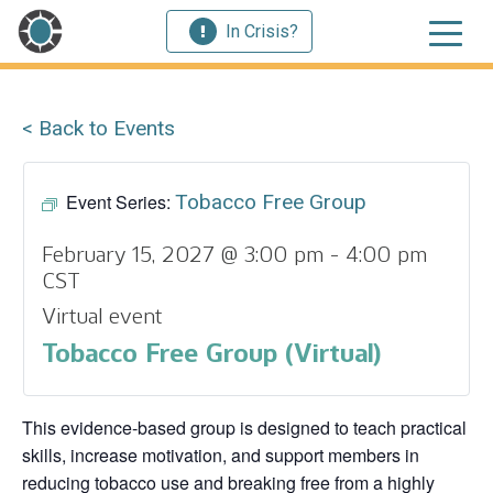
In Crisis?
< Back to Events
Event Series:
Tobacco Free Group
February 15, 2027 @ 3:00 pm
-
4:00 pm
CST
Virtual event
Tobacco Free Group (Virtual)
This evidence‑based group is designed to teach practical
skills, increase motivation, and support members in
reducing tobacco use and breaking free from a highly