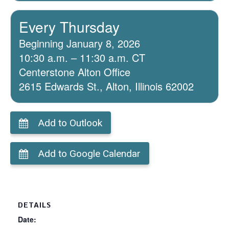
Every Thursday
Beginning January 8, 2026
10:30 a.m. – 11:30 a.m. CT
Centerstone Alton Office
2615 Edwards St., Alton, Illinois 62002
Add to Outlook
Add to Google Calendar
DETAILS
Date: