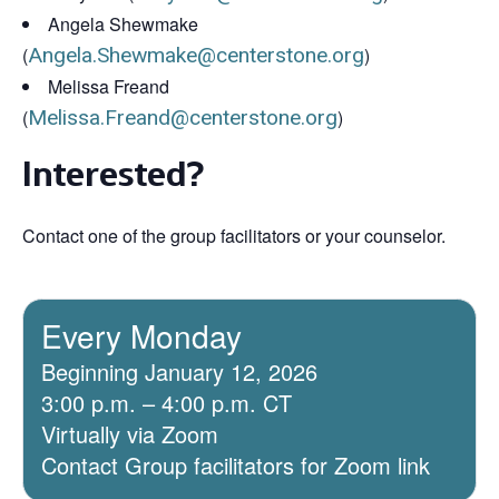
Angela Shewmake
(
Angela.Shewmake@centerstone.org
)
Melissa Freand
(
Melissa.Freand@centerstone.org
)
Interested?
Contact one of the group facilitators or your counselor.
Every Monday
Beginning January 12, 2026
3:00 p.m. – 4:00 p.m. CT
Virtually via Zoom
Contact Group facilitators for Zoom link