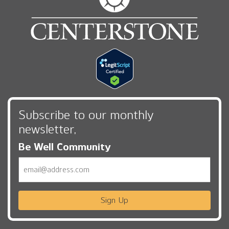
Subscribe to our monthly
newsletter,
Be Well Community
Email
Sign Up