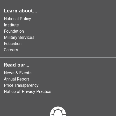
Learn about...
National Policy
Institute
Foundation
Military Services
Education
Careers
Read our...
News & Events
Annual Report
Price Transparency
Notice of Privacy Practice