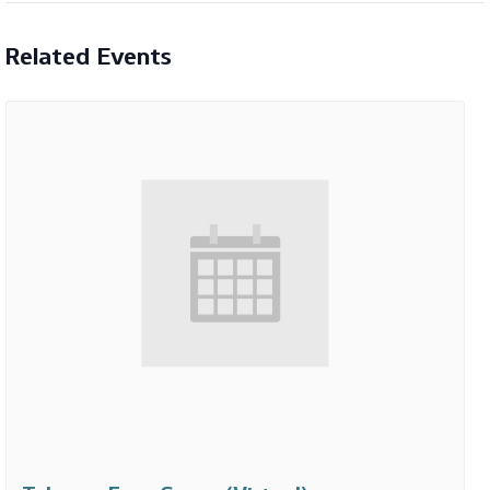
Related Events