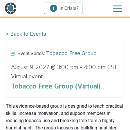
In Crisis?
< Back to Events
Event Series:
Tobacco Free Group
August 9, 2027 @ 3:00 pm
-
4:00 pm
CST
Virtual event
Tobacco Free Group (Virtual)
This evidence‑based group is designed to teach practical
skills, increase motivation, and support members in
reducing tobacco use and breaking free from a highly
harmful habit. The group focuses on building healthier