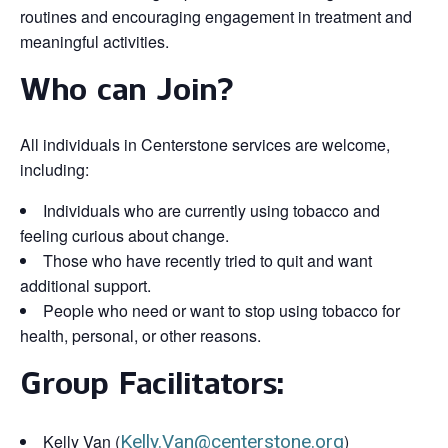
routines and encouraging engagement in treatment and
meaningful activities.
Who can Join?
All individuals in Centerstone services are welcome,
including:
Individuals who are currently using tobacco and
feeling curious about change.
Those who have recently tried to quit and want
additional support.
People who need or want to stop using tobacco for
health, personal, or other reasons.
Group Facilitators:
Kelly Van (
Kelly.Van@centerstone.org
)