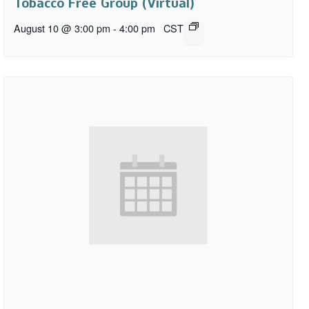
Tobacco Free Group (Virtual)
August 10 @ 3:00 pm
-
4:00 pm
CST