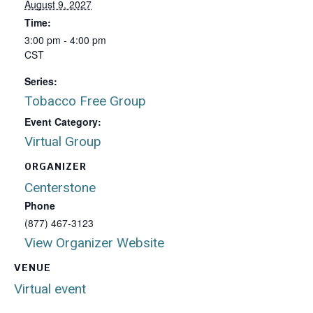
August 9, 2027
Time:
3:00 pm - 4:00 pm
CST
Series:
Tobacco Free Group
Event Category:
Virtual Group
ORGANIZER
Centerstone
Phone
(877) 467-3123
View Organizer Website
VENUE
Virtual event