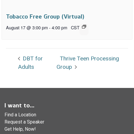
Tobacco Free Group (Virtual)
August 17 @ 3:00 pm
-
4:00 pm
CST
DBT for
Thrive Teen Processing
Adults
Group
I want to...
Find a Location
Request a Speaker
Get Help, Now!