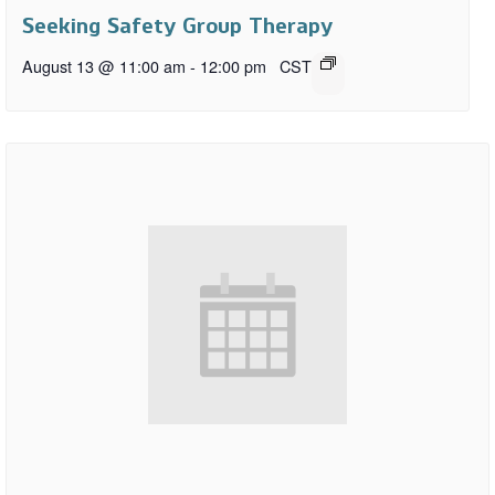
Seeking Safety Group Therapy
August 13 @ 11:00 am
-
12:00 pm
CST