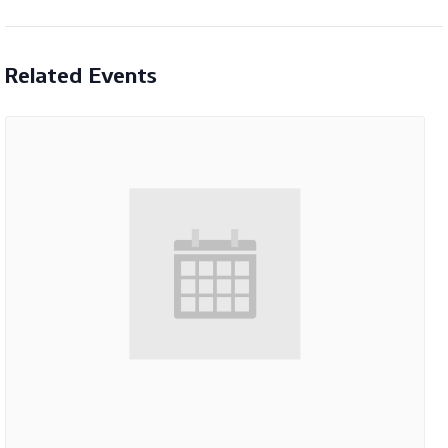
Related Events