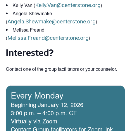
Kelly Van (
Kelly.Van@centerstone.org
)
Angela Shewmake
(
Angela.Shewmake@centerstone.org
)
Melissa Freand
(
Melissa.Freand@centerstone.org
)
Interested?
Contact one of the group facilitators or your counselor.
Every Monday
Beginning January 12, 2026
3:00 p.m. – 4:00 p.m. CT
Virtually via Zoom
Contact Group facilitators for Zoom link