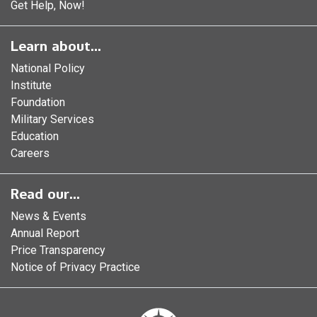
Get Help, Now!
Learn about...
National Policy
Institute
Foundation
Military Services
Education
Careers
Read our...
News & Events
Annual Report
Price Transparency
Notice of Privacy Practice