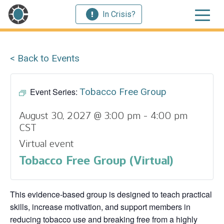
In Crisis?
< Back to Events
Event Series:
Tobacco Free Group
August 30, 2027 @ 3:00 pm
-
4:00 pm
CST
Virtual event
Tobacco Free Group (Virtual)
This evidence‑based group is designed to teach practical
skills, increase motivation, and support members in
reducing tobacco use and breaking free from a highly