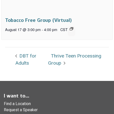
Tobacco Free Group (Virtual)
August 17 @ 3:00 pm
-
4:00 pm
CST
DBT for
Thrive Teen Processing
Adults
Group
I want to...
Find a Location
Request a Speaker