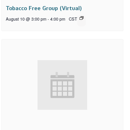
Tobacco Free Group (Virtual)
August 10 @ 3:00 pm
-
4:00 pm
CST