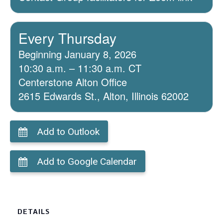
Every Thursday
Beginning January 8, 2026
10:30 a.m. – 11:30 a.m. CT
Centerstone Alton Office
2615 Edwards St., Alton, Illinois 62002
Add to Outlook
Add to Google Calendar
DETAILS