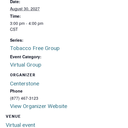
Date:
August 30, 2027
Time:
3:00 pm - 4:00 pm
CST
Series:
Tobacco Free Group
Event Category:
Virtual Group
ORGANIZER
Centerstone
Phone
(877) 467-3123
View Organizer Website
VENUE
Virtual event