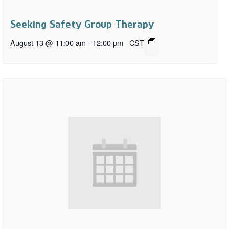
Seeking Safety Group Therapy
August 13 @ 11:00 am
-
12:00 pm
CST