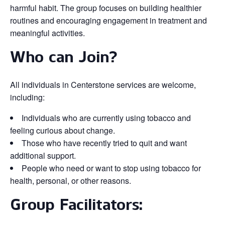
harmful habit. The group focuses on building healthier
routines and encouraging engagement in treatment and
meaningful activities.
Who can Join?
All individuals in Centerstone services are welcome,
including:
Individuals who are currently using tobacco and
feeling curious about change.
Those who have recently tried to quit and want
additional support.
People who need or want to stop using tobacco for
health, personal, or other reasons.
Group Facilitators: