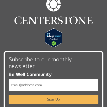
Subscribe to our monthly
newsletter,
Be Well Community
Email
Sign Up