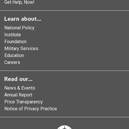
Get Help, Now!
Learn about...
National Policy
Institute
Foundation
Military Services
Education
Careers
Read our...
News & Events
Annual Report
Price Transparency
Notice of Privacy Practice