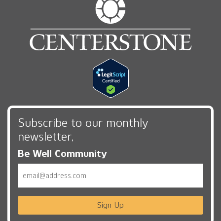
Subscribe to our monthly
newsletter,
Be Well Community
Email
Sign Up