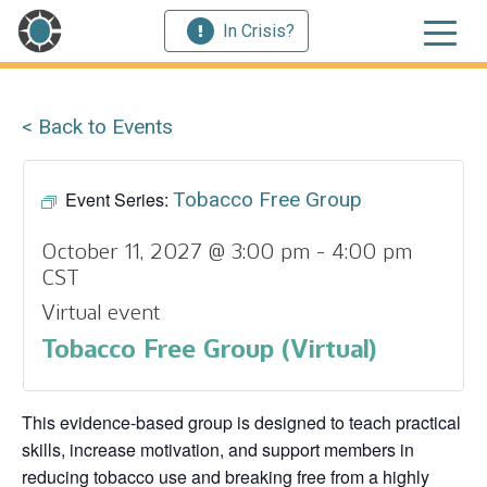
In Crisis?
< Back to Events
Event Series:
Tobacco Free Group
October 11, 2027 @ 3:00 pm
-
4:00 pm
CST
Virtual event
Tobacco Free Group (Virtual)
This evidence‑based group is designed to teach practical
skills, increase motivation, and support members in
reducing tobacco use and breaking free from a highly