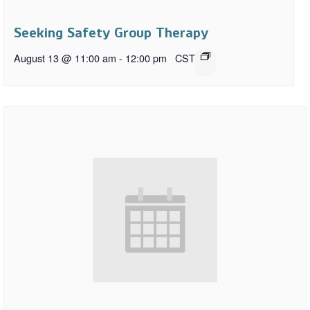
Seeking Safety Group Therapy
August 13 @ 11:00 am
-
12:00 pm
CST