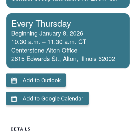
Every Thursday
Beginning January 8, 2026
10:30 a.m. – 11:30 a.m. CT
Centerstone Alton Office
2615 Edwards St., Alton, Illinois 62002
Add to Outlook
Add to Google Calendar
DETAILS