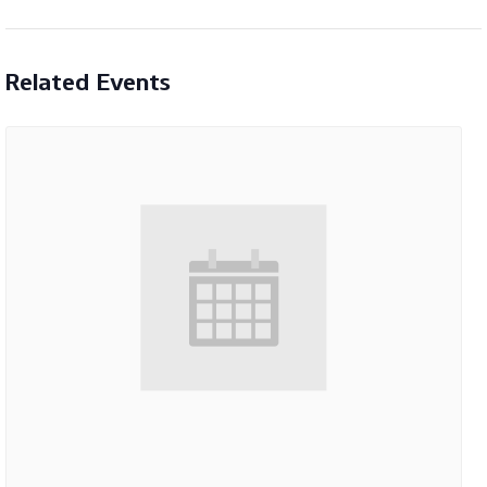
Related Events