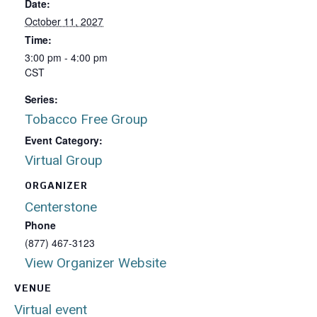
Date:
October 11, 2027
Time:
3:00 pm - 4:00 pm
CST
Series:
Tobacco Free Group
Event Category:
Virtual Group
ORGANIZER
Centerstone
Phone
(877) 467-3123
View Organizer Website
VENUE
Virtual event