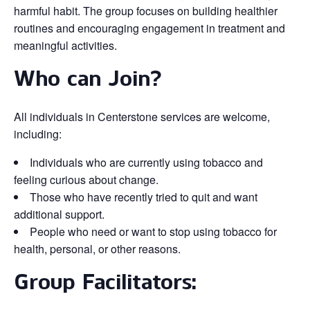
harmful habit. The group focuses on building healthier
routines and encouraging engagement in treatment and
meaningful activities.
Who can Join?
All individuals in Centerstone services are welcome,
including:
Individuals who are currently using tobacco and
feeling curious about change.
Those who have recently tried to quit and want
additional support.
People who need or want to stop using tobacco for
health, personal, or other reasons.
Group Facilitators: