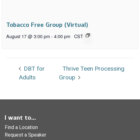
Tobacco Free Group (Virtual)
August 17 @ 3:00 pm
-
4:00 pm
CST
DBT for
Thrive Teen Processing
Adults
Group
I want to...
Find a Location
Request a Speaker