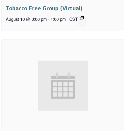
Tobacco Free Group (Virtual)
August 10 @ 3:00 pm
-
4:00 pm
CST