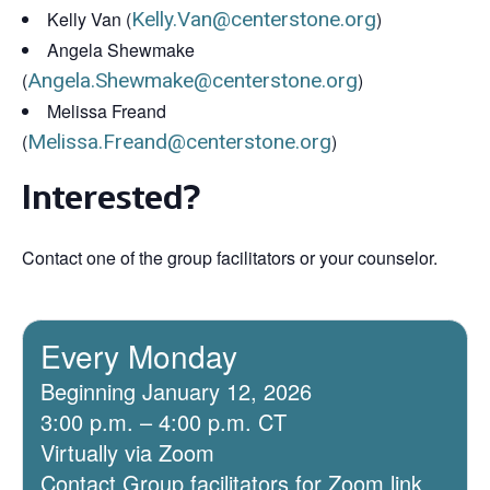
Kelly Van (
Kelly.Van@centerstone.org
)
Angela Shewmake
(
Angela.Shewmake@centerstone.org
)
Melissa Freand
(
Melissa.Freand@centerstone.org
)
Interested?
Contact one of the group facilitators or your counselor.
Every Monday
Beginning January 12, 2026
3:00 p.m. – 4:00 p.m. CT
Virtually via Zoom
Contact Group facilitators for Zoom link