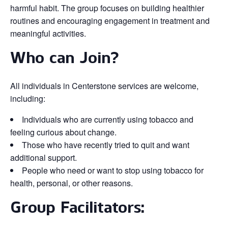
harmful habit. The group focuses on building healthier
routines and encouraging engagement in treatment and
meaningful activities.
Who can Join?
All individuals in Centerstone services are welcome,
including:
Individuals who are currently using tobacco and
feeling curious about change.
Those who have recently tried to quit and want
additional support.
People who need or want to stop using tobacco for
health, personal, or other reasons.
Group Facilitators: