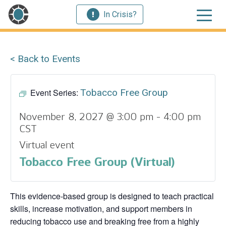
In Crisis?
< Back to Events
Event Series:
Tobacco Free Group
November 8, 2027 @ 3:00 pm
-
4:00 pm
CST
Virtual event
Tobacco Free Group (Virtual)
This evidence‑based group is designed to teach practical
skills, increase motivation, and support members in
reducing tobacco use and breaking free from a highly