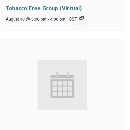
Tobacco Free Group (Virtual)
August 10 @ 3:00 pm
-
4:00 pm
CST