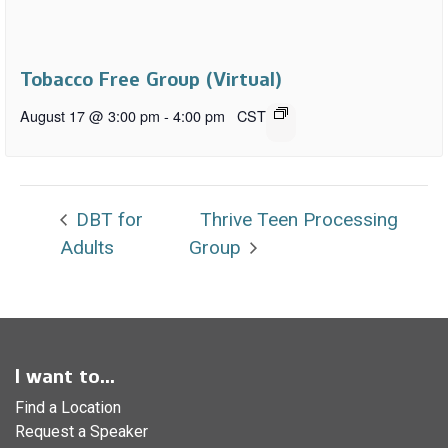
Tobacco Free Group (Virtual)
August 17 @ 3:00 pm
-
4:00 pm
CST
DBT for
Thrive Teen Processing
Adults
Group
I want to...
Find a Location
Request a Speaker