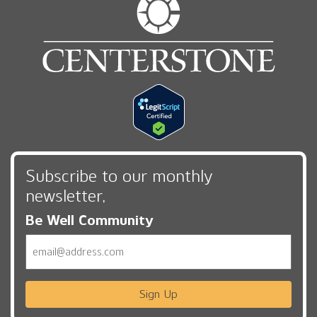
Subscribe to our monthly
newsletter,
Be Well Community
Email
Sign Up