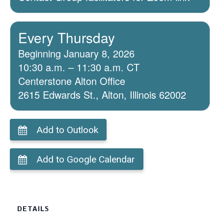
Every Thursday
Beginning January 8, 2026
10:30 a.m. – 11:30 a.m. CT
Centerstone Alton Office
2615 Edwards St., Alton, Illinois 62002
Add to Outlook
Add to Google Calendar
DETAILS