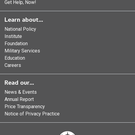
Get Help, Now!
Learn about...
National Policy
Institute
Foundation
Military Services
Education
Careers
Read our...
News & Events
Annual Report
Price Transparency
Notice of Privacy Practice