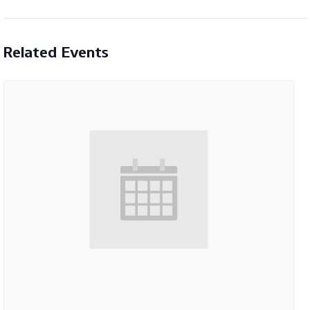
Related Events