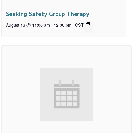
Seeking Safety Group Therapy
August 13 @ 11:00 am
-
12:00 pm
CST