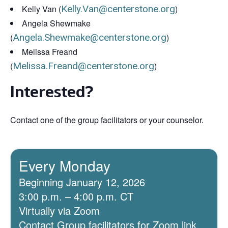
Kelly Van (
Kelly.Van@centerstone.org
)
Angela Shewmake
(
Angela.Shewmake@centerstone.org
)
Melissa Freand
(
Melissa.Freand@centerstone.org
)
Interested?
Contact one of the group facilitators or your counselor.
Every Monday
Beginning January 12, 2026
3:00 p.m. – 4:00 p.m. CT
Virtually via Zoom
Contact Group facilitators for Zoom link