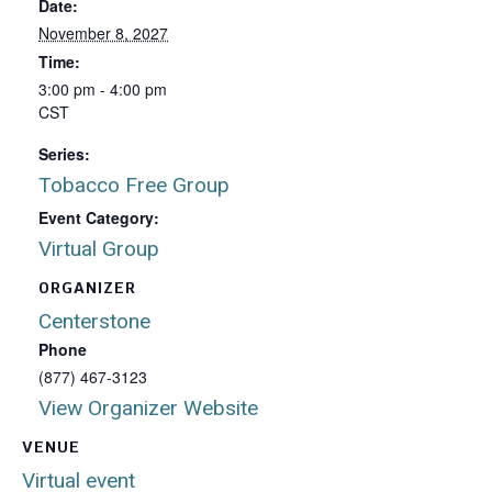
Date:
November 8, 2027
Time:
3:00 pm - 4:00 pm
CST
Series:
Tobacco Free Group
Event Category:
Virtual Group
ORGANIZER
Centerstone
Phone
(877) 467-3123
View Organizer Website
VENUE
Virtual event