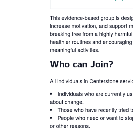
This evidence‑based group is design
increase motivation, and support 
breaking free from a highly harmful
healthier routines and encouragin
meaningful activities.
Who can Join?
All individuals in Centerstone serv
Individuals who are currently us
about change.
Those who have recently tried t
People who need or want to stop
or other reasons.