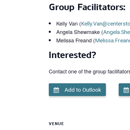
Group Facilitators:
Kelly Van (
Kelly.Van@centerst
Angela Shewmake (
Angela.Sh
Melissa Freand (
Melissa.Frean
Interested?
Contact one of the group facilitator
Add to Outlook
VENUE