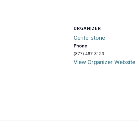
ORGANIZER
Centerstone
Phone
(877) 467-3123
View Organizer Website