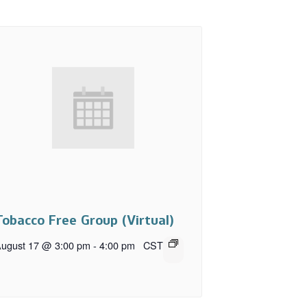
Tobacco Free Group (Virtual)
ugust 17 @ 3:00 pm
-
4:00 pm
CST