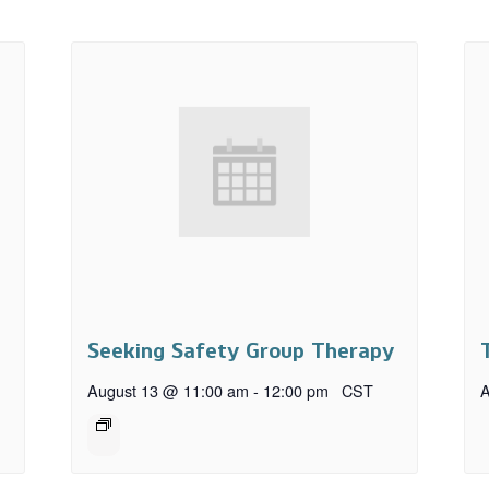
Seeking Safety Group Therapy
August 13 @ 11:00 am
-
12:00 pm
CST
A