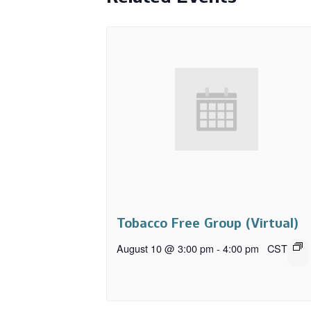
Tobacco Free Group (Virtual)
August 10 @ 3:00 pm
-
4:00 pm
CST