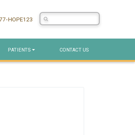
Search Centerstone
877-HOPE123
PATIENTS
CONTACT US