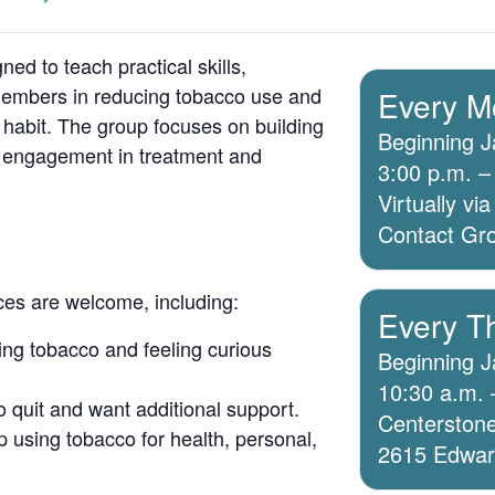
ed to teach practical skills,
members in reducing tobacco use and
Every M
 habit. The group focuses on building
Beginning J
g engagement in treatment and
3:00 p.m. –
Virtually v
Contact Grou
ices are welcome, including:
Every T
ing tobacco and feeling curious
Beginning J
10:30 a.m. 
o quit and want additional support.
Centerstone
 using tobacco for health, personal,
2615 Edwards