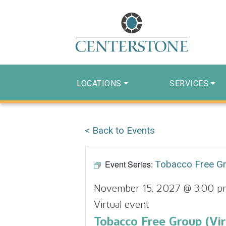
LOCATIONS
SERVICES
< Back to Events
Event Series:
Tobacco Free G
November 15, 2027 @ 3:00 p
Virtual event
Tobacco Free Group (Vir