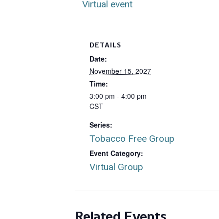
Virtual event
DETAILS
Date:
November 15, 2027
Time:
3:00 pm - 4:00 pm
CST
Series:
Tobacco Free Group
Event Category:
Virtual Group
Related Events