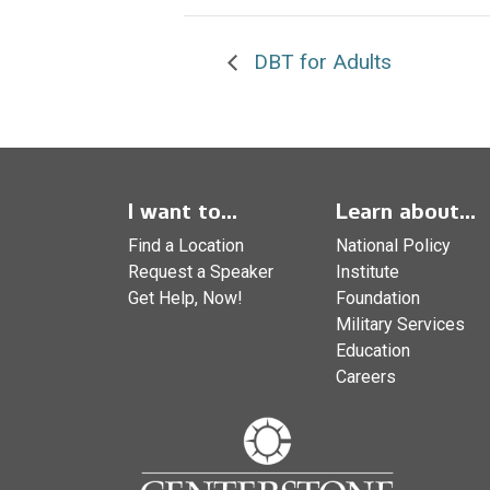
DBT for Adults
I want to...
Learn about...
Find a Location
National Policy
Request a Speaker
Institute
Get Help, Now!
Foundation
Military Services
Education
Careers