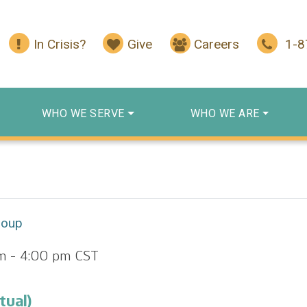
In Crisis?
Give
Careers
1-
WHO WE SERVE
WHO WE ARE
roup
m
-
4:00 pm
CST
tual)