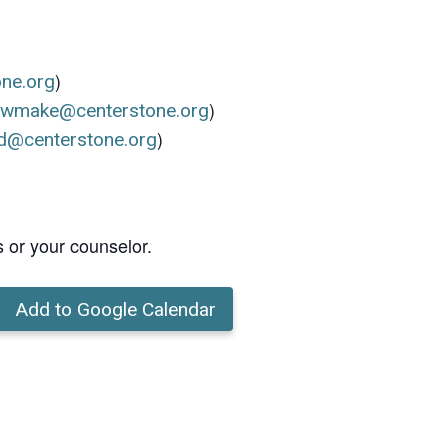
)
one.org
)
ewmake@centerstone.org
)
d@centerstone.org
s or your counselor.
Add to Google Calendar