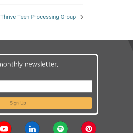
Thrive Teen Processing Group
monthly newsletter,
Sign Up