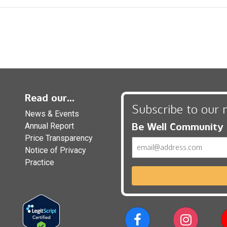
Read our...
Subscribe to our 
News & Events
Be Well Community
Annual Report
Price Transparency
Email
Notice of Privacy
Practice