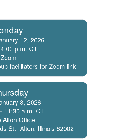
onday
anuary 12, 2026
 4:00 p.m. CT
ia Zoom
p facilitators for Zoom link
hursday
anuary 8, 2026
– 11:30 a.m. CT
 Alton Office
 St., Alton, Illinois 62002