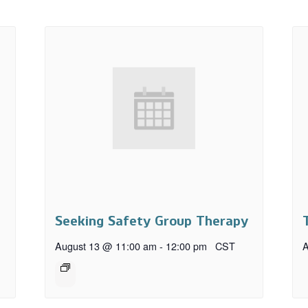
Seeking Safety Group Therapy
August 13 @ 11:00 am
-
12:00 pm
CST
A