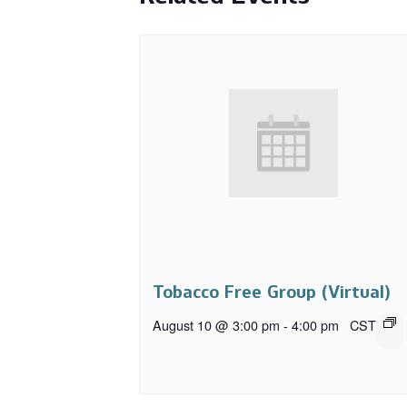
Tobacco Free Group (Virtual)
August 10 @ 3:00 pm
-
4:00 pm
CST