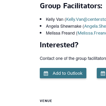
Group Facilitators:
Kelly Van (
Kelly.Van@centerst
Angela Shewmake (
Angela.Sh
Melissa Freand (
Melissa.Frean
Interested?
Contact one of the group facilitator
Add to Outlook
VENUE