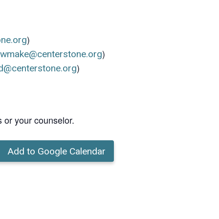
)
one.org
)
ewmake@centerstone.org
)
d@centerstone.org
s or your counselor.
Add to Google Calendar