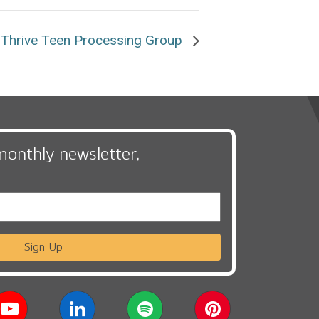
Thrive Teen Processing Group
monthly newsletter,
Sign Up