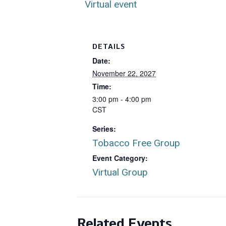
Virtual event
DETAILS
Date:
November 22, 2027
Time:
3:00 pm - 4:00 pm
CST
Series:
Tobacco Free Group
Event Category:
Virtual Group
Related Events