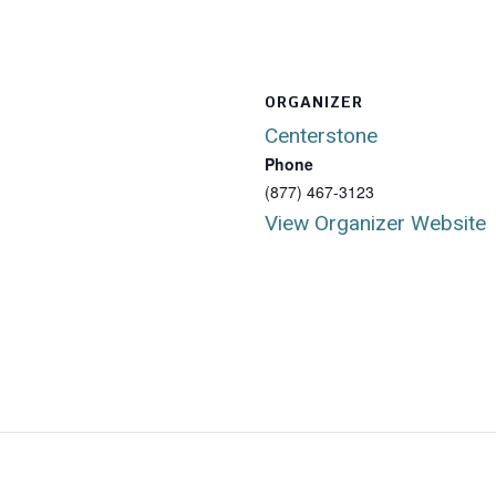
ORGANIZER
Centerstone
Phone
(877) 467-3123
View Organizer Website