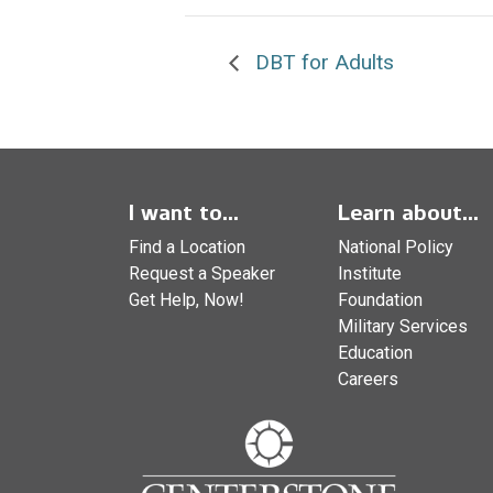
DBT for Adults
I want to...
Learn about...
Find a Location
National Policy
Request a Speaker
Institute
Get Help, Now!
Foundation
Military Services
Education
Careers