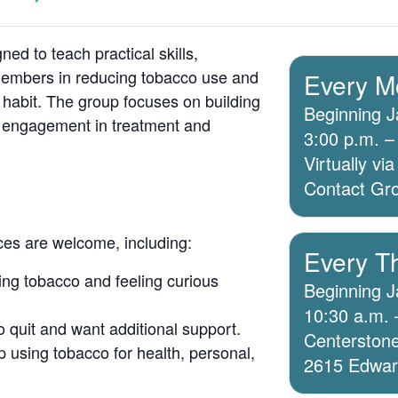
ed to teach practical skills,
members in reducing tobacco use and
Every M
 habit. The group focuses on building
Beginning J
g engagement in treatment and
3:00 p.m. –
Virtually v
Contact Grou
ices are welcome, including:
Every T
ing tobacco and feeling curious
Beginning J
10:30 a.m. 
o quit and want additional support.
Centerstone
 using tobacco for health, personal,
2615 Edwards