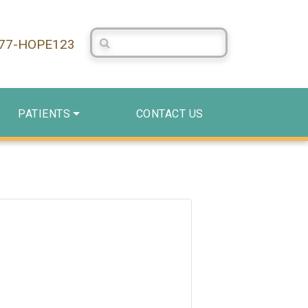
Search Centerstone
877-HOPE123
PATIENTS
CONTACT US