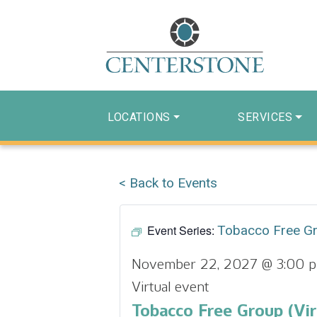
LOCATIONS
SERVICES
< Back to Events
Event Series:
Tobacco Free G
November 22, 2027 @ 3:00 
Virtual event
Tobacco Free Group (Vir