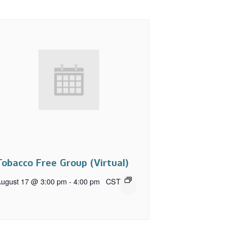
Tobacco Free Group (Virtual)
ugust 17 @ 3:00 pm
-
4:00 pm
CST