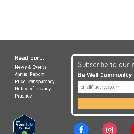
Read our...
Subscribe to our 
News & Events
Be Well Community
Annual Report
Price Transparency
Email
Notice of Privacy
Practice