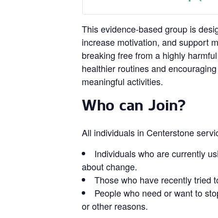
This evidence‑based group is design
increase motivation, and support 
breaking free from a highly harmful
healthier routines and encouragin
meaningful activities.
Who can Join?
All individuals in Centerstone serv
Individuals who are currently us
about change.
Those who have recently tried t
People who need or want to stop
or other reasons.