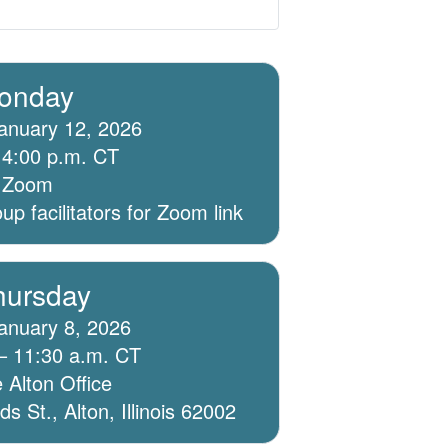
onday
anuary 12, 2026
 4:00 p.m. CT
ia Zoom
p facilitators for Zoom link
hursday
anuary 8, 2026
– 11:30 a.m. CT
 Alton Office
 St., Alton, Illinois 62002