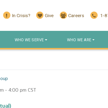
In Crisis?
Give
Careers
1-
WHO WE SERVE
WHO WE ARE
roup
pm
-
4:00 pm
CST
tual)