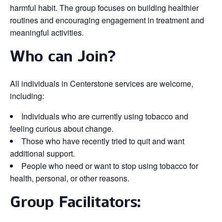
harmful habit. The group focuses on building healthier
routines and encouraging engagement in treatment and
meaningful activities.
Who can Join?
All individuals in Centerstone services are welcome,
including:
Individuals who are currently using tobacco and
feeling curious about change.
Those who have recently tried to quit and want
additional support.
People who need or want to stop using tobacco for
health, personal, or other reasons.
Group Facilitators: