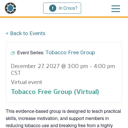
In Crisis?
< Back to Events
Event Series:
Tobacco Free Group
December 27, 2027 @ 3:00 pm
-
4:00 pm
CST
Virtual event
Tobacco Free Group (Virtual)
This evidence‑based group is designed to teach practical
skills, increase motivation, and support members in
reducing tobacco use and breaking free from a highly