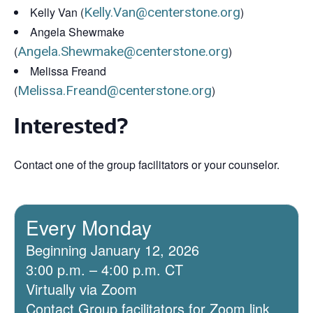
Kelly Van (
Kelly.Van@centerstone.org
)
Angela Shewmake
(
Angela.Shewmake@centerstone.org
)
Melissa Freand
(
Melissa.Freand@centerstone.org
)
Interested?
Contact one of the group facilitators or your counselor.
Every Monday
Beginning January 12, 2026
3:00 p.m. – 4:00 p.m. CT
Virtually via Zoom
Contact Group facilitators for Zoom link