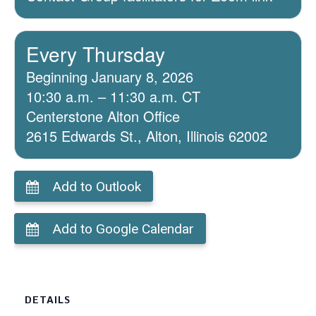
Every Thursday
Beginning January 8, 2026
10:30 a.m. – 11:30 a.m. CT
Centerstone Alton Office
2615 Edwards St., Alton, Illinois 62002
Add to Outlook
Add to Google Calendar
DETAILS