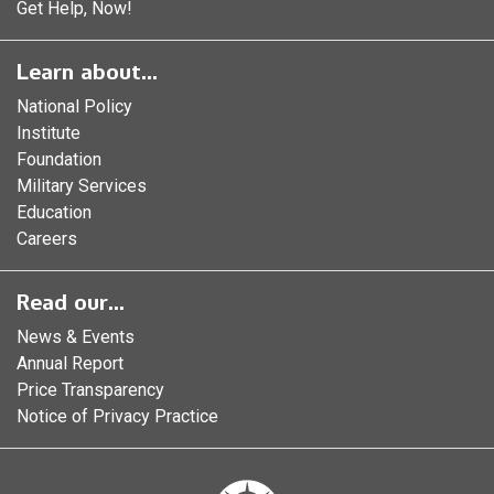
Get Help, Now!
Learn about...
National Policy
Institute
Foundation
Military Services
Education
Careers
Read our...
News & Events
Annual Report
Price Transparency
Notice of Privacy Practice