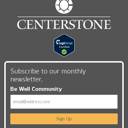
Subscribe to our monthly
newsletter,
Be Well Community
Email
Sign Up