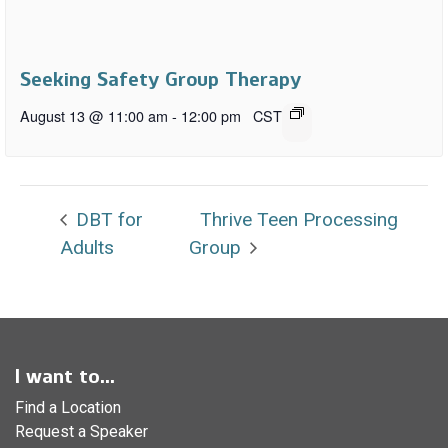
Seeking Safety Group Therapy
August 13 @ 11:00 am
-
12:00 pm
CST
DBT for
Thrive Teen Processing
Adults
Group
I want to...
Find a Location
Request a Speaker