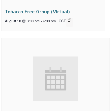
Tobacco Free Group (Virtual)
August 10 @ 3:00 pm
-
4:00 pm
CST