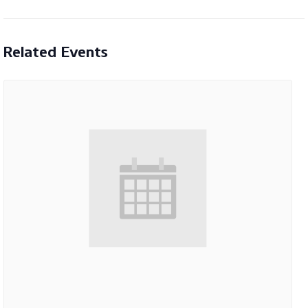
Related Events