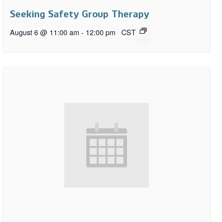
Seeking Safety Group Therapy
August 6 @ 11:00 am
-
12:00 pm
CST