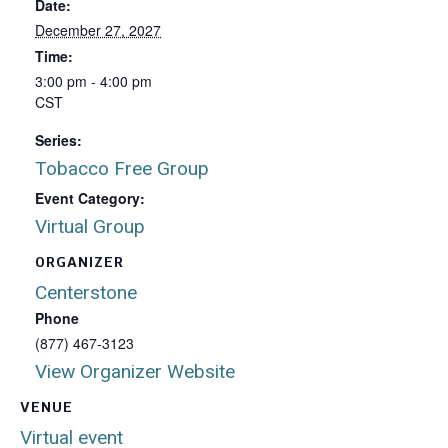
Date:
December 27, 2027
Time:
3:00 pm - 4:00 pm
CST
Series:
Tobacco Free Group
Event Category:
Virtual Group
ORGANIZER
Centerstone
Phone
(877) 467-3123
View Organizer Website
VENUE
Virtual event