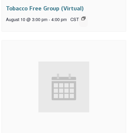
Tobacco Free Group (Virtual)
August 10 @ 3:00 pm
-
4:00 pm
CST