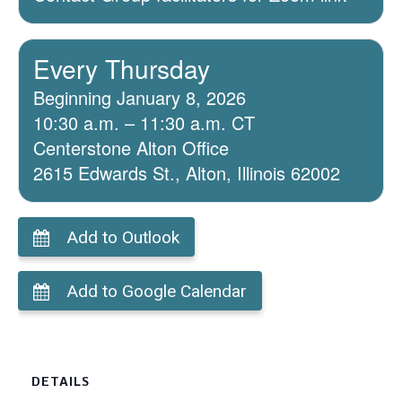
Every Thursday
Beginning January 8, 2026
10:30 a.m. – 11:30 a.m. CT
Centerstone Alton Office
2615 Edwards St., Alton, Illinois 62002
Add to Outlook
Add to Google Calendar
DETAILS