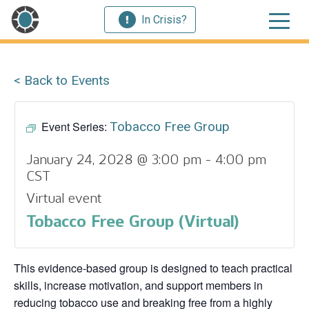
In Crisis?
< Back to Events
Event Series:
Tobacco Free Group
January 24, 2028 @ 3:00 pm
-
4:00 pm
CST
Virtual event
Tobacco Free Group (Virtual)
This evidence‑based group is designed to teach practical
skills, increase motivation, and support members in
reducing tobacco use and breaking free from a highly