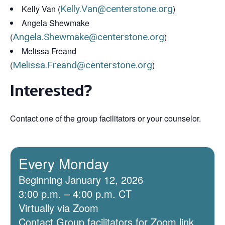
Kelly Van (
Kelly.Van@centerstone.org
)
Angela Shewmake
(
Angela.Shewmake@centerstone.org
)
Melissa Freand
(
Melissa.Freand@centerstone.org
)
Interested?
Contact one of the group facilitators or your counselor.
Every Monday
Beginning January 12, 2026
3:00 p.m. – 4:00 p.m. CT
Virtually via Zoom
Contact Group facilitators for Zoom link