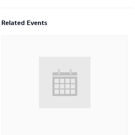
Related Events