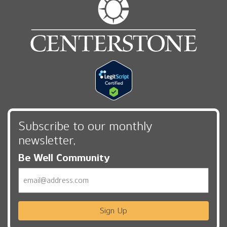
Subscribe to our monthly
newsletter,
Be Well Community
Email
Sign Up