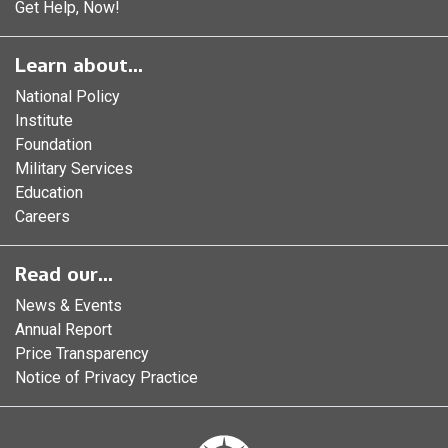
Get Help, Now!
Learn about...
National Policy
Institute
Foundation
Military Services
Education
Careers
Read our...
News & Events
Annual Report
Price Transparency
Notice of Privacy Practice