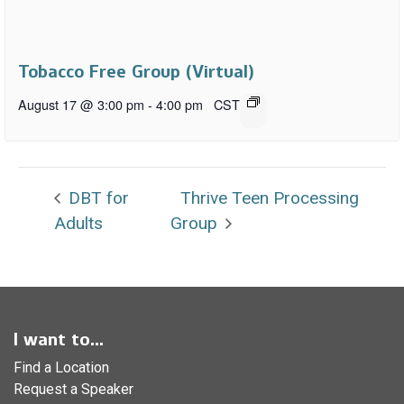
Tobacco Free Group (Virtual)
August 17 @ 3:00 pm
-
4:00 pm
CST
DBT for
Thrive Teen Processing
Adults
Group
I want to...
Find a Location
Request a Speaker