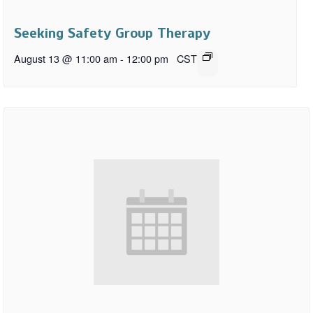
Seeking Safety Group Therapy
August 13 @ 11:00 am
-
12:00 pm
CST