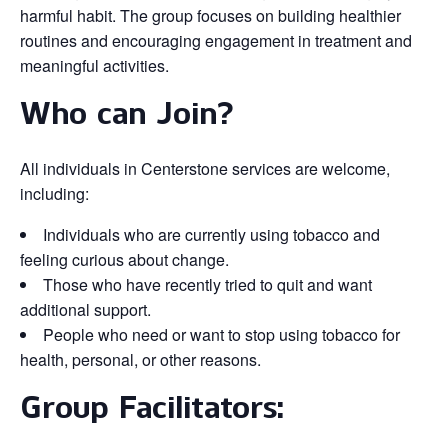
harmful habit. The group focuses on building healthier
routines and encouraging engagement in treatment and
meaningful activities.
Who can Join?
All individuals in Centerstone services are welcome,
including:
Individuals who are currently using tobacco and
feeling curious about change.
Those who have recently tried to quit and want
additional support.
People who need or want to stop using tobacco for
health, personal, or other reasons.
Group Facilitators: