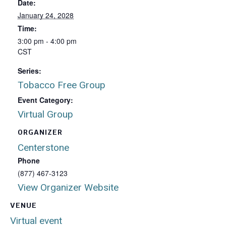
Date:
January 24, 2028
Time:
3:00 pm - 4:00 pm
CST
Series:
Tobacco Free Group
Event Category:
Virtual Group
ORGANIZER
Centerstone
Phone
(877) 467-3123
View Organizer Website
VENUE
Virtual event