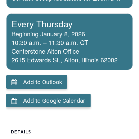
Every Thursday
Beginning January 8, 2026
10:30 a.m. – 11:30 a.m. CT
Centerstone Alton Office
2615 Edwards St., Alton, Illinois 62002
Add to Outlook
Add to Google Calendar
DETAILS