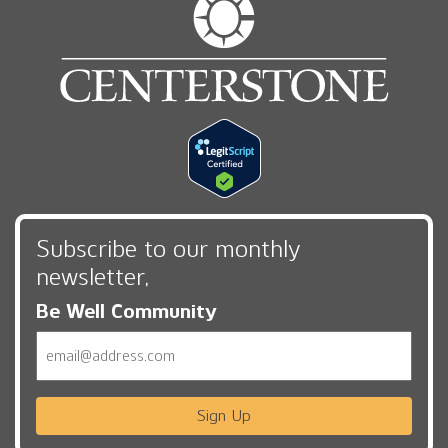
Subscribe to our monthly
newsletter,
Be Well Community
Email
Sign Up