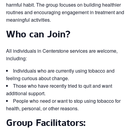
harmful habit. The group focuses on building healthier
routines and encouraging engagement in treatment and
meaningful activities.
Who can Join?
All individuals in Centerstone services are welcome,
including:
Individuals who are currently using tobacco and
feeling curious about change.
Those who have recently tried to quit and want
additional support.
People who need or want to stop using tobacco for
health, personal, or other reasons.
Group Facilitators: