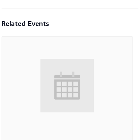
Related Events