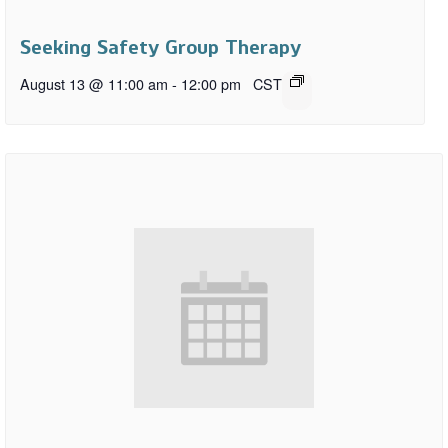
Seeking Safety Group Therapy
August 13 @ 11:00 am
-
12:00 pm
CST