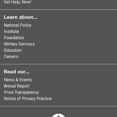
Get Help, Now!
Learn about...
National Policy
Institute
Foundation
Military Services
Education
Careers
Read our...
News & Events
Annual Report
Price Transparency
Notice of Privacy Practice