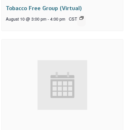
Tobacco Free Group (Virtual)
August 10 @ 3:00 pm
-
4:00 pm
CST