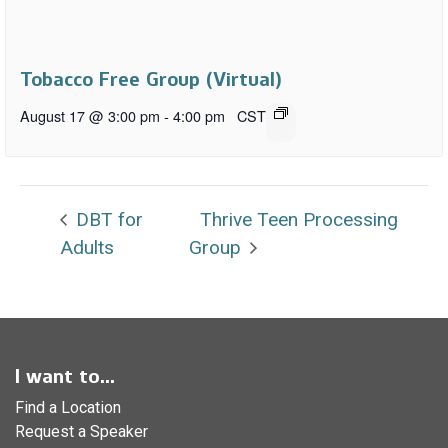
Tobacco Free Group (Virtual)
August 17 @ 3:00 pm
-
4:00 pm
CST
DBT for
Thrive Teen Processing
Adults
Group
I want to...
Find a Location
Request a Speaker