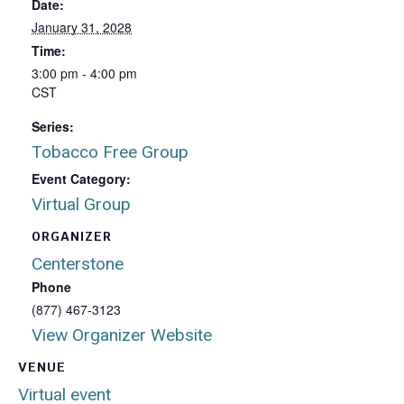
Date:
January 31, 2028
Time:
3:00 pm - 4:00 pm
CST
Series:
Tobacco Free Group
Event Category:
Virtual Group
ORGANIZER
Centerstone
Phone
(877) 467-3123
View Organizer Website
VENUE
Virtual event