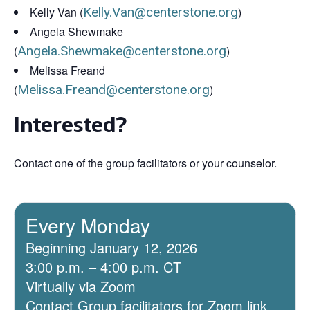
Kelly Van (
Kelly.Van@centerstone.org
)
Angela Shewmake
(
Angela.Shewmake@centerstone.org
)
Melissa Freand
(
Melissa.Freand@centerstone.org
)
Interested?
Contact one of the group facilitators or your counselor.
Every Monday
Beginning January 12, 2026
3:00 p.m. – 4:00 p.m. CT
Virtually via Zoom
Contact Group facilitators for Zoom link