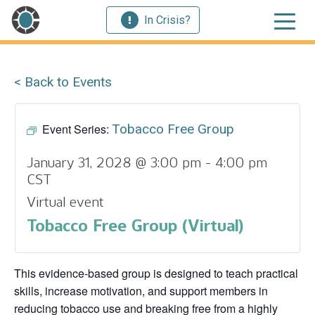
In Crisis?
< Back to Events
Event Series:
Tobacco Free Group
January 31, 2028 @ 3:00 pm
-
4:00 pm
CST
Virtual event
Tobacco Free Group (Virtual)
This evidence‑based group is designed to teach practical
skills, increase motivation, and support members in
reducing tobacco use and breaking free from a highly