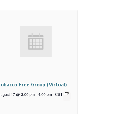
Tobacco Free Group (Virtual)
ugust 17 @ 3:00 pm
-
4:00 pm
CST