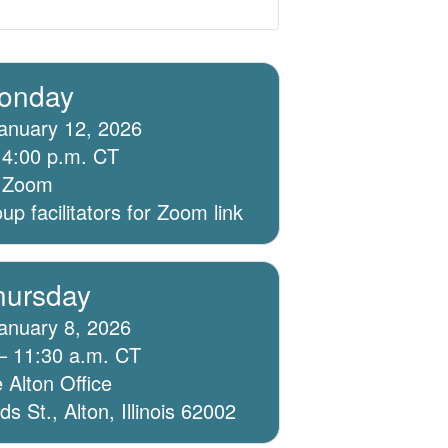
onday
anuary 12, 2026
 4:00 p.m. CT
ia Zoom
p facilitators for Zoom link
hursday
anuary 8, 2026
– 11:30 a.m. CT
 Alton Office
 St., Alton, Illinois 62002