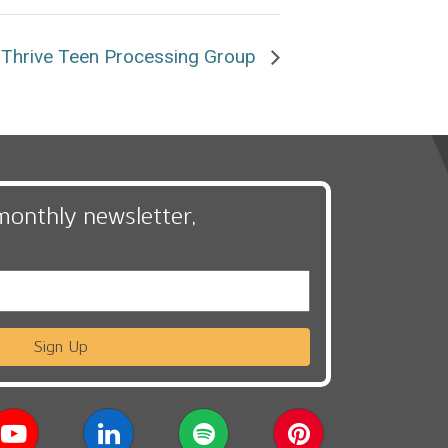
Thrive Teen Processing Group
monthly newsletter,
Sign Up