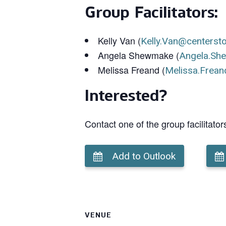
Group Facilitators:
Kelly Van (
Kelly.Van@centerst
Angela Shewmake (
Angela.Sh
Melissa Freand (
Melissa.Frean
Interested?
Contact one of the group facilitator
Add to Outlook
VENUE