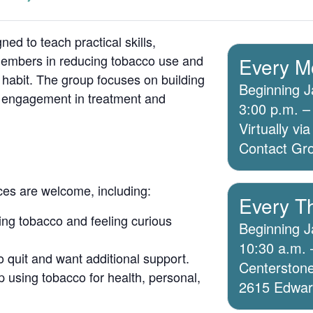
ed to teach practical skills,
members in reducing tobacco use and
Every M
 habit. The group focuses on building
Beginning J
g engagement in treatment and
3:00 p.m. –
Virtually v
Contact Grou
ices are welcome, including:
Every T
ing tobacco and feeling curious
Beginning J
10:30 a.m. 
o quit and want additional support.
Centerstone
 using tobacco for health, personal,
2615 Edwards