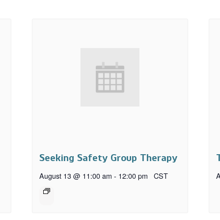
Seeking Safety Group Therapy
August 13 @ 11:00 am
-
12:00 pm
CST
A