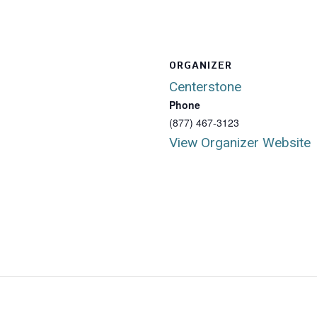
ORGANIZER
Centerstone
Phone
(877) 467-3123
View Organizer Website