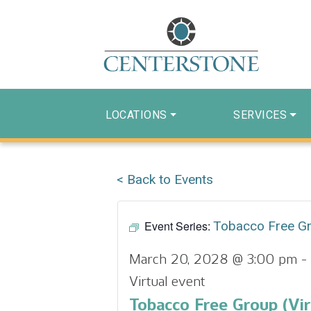
LOCATIONS
SERVICES
< Back to Events
Event Series:
Tobacco Free G
March 20, 2028 @ 3:00 pm
-
Virtual event
Tobacco Free Group (Vir