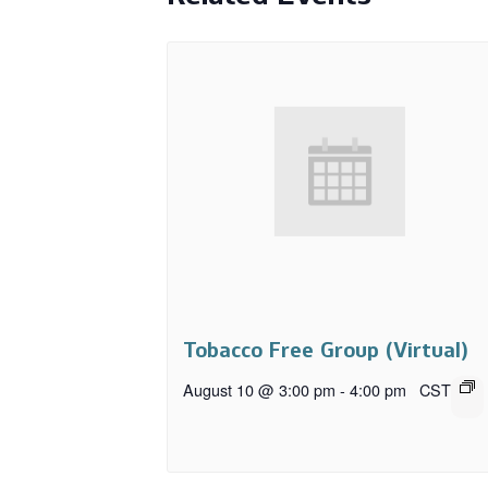
Tobacco Free Group (Virtual)
August 10 @ 3:00 pm
-
4:00 pm
CST