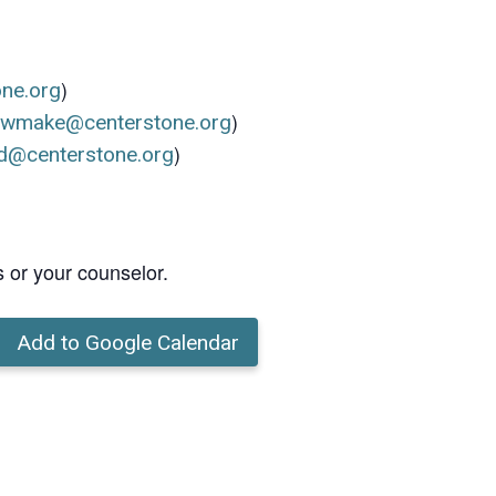
)
one.org
)
ewmake@centerstone.org
)
d@centerstone.org
s or your counselor.
Add to Google Calendar