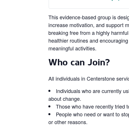
This evidence‑based group is design
increase motivation, and support 
breaking free from a highly harmful
healthier routines and encouragin
meaningful activities.
Who can Join?
All individuals in Centerstone serv
Individuals who are currently us
about change.
Those who have recently tried t
People who need or want to stop
or other reasons.