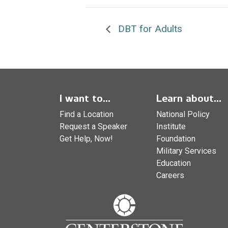
DBT for Adults
I want to...
Learn about...
Find a Location
National Policy
Request a Speaker
Institute
Get Help, Now!
Foundation
Military Services
Education
Careers