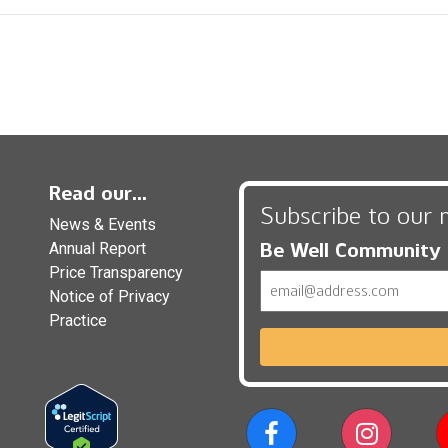
Read our...
Subscribe to our 
News & Events
Be Well Community
Annual Report
Price Transparency
Email
Notice of Privacy
Practice