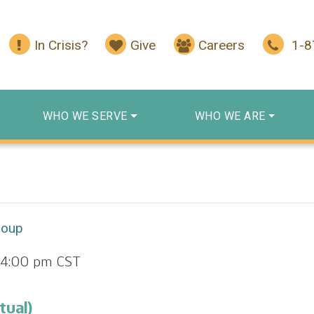
In Crisis?
Give
Careers
1-
WHO WE SERVE
WHO WE ARE
roup
4:00 pm
CST
tual)