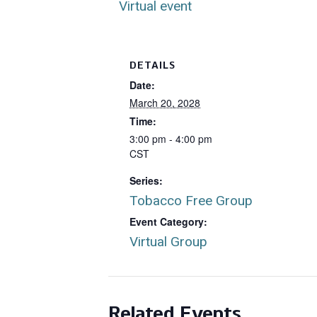
Virtual event
DETAILS
Date:
March 20, 2028
Time:
3:00 pm - 4:00 pm
CST
Series:
Tobacco Free Group
Event Category:
Virtual Group
Related Events