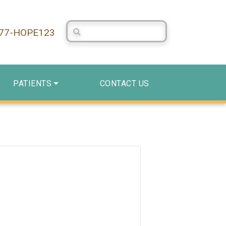
Search Centerstone
877-HOPE123
PATIENTS
CONTACT US