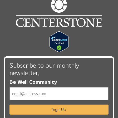
Subscribe to our monthly
newsletter,
Be Well Community
Email
Sign Up