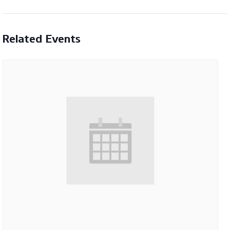
Related Events