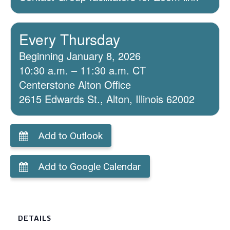
Every Thursday
Beginning January 8, 2026
10:30 a.m. – 11:30 a.m. CT
Centerstone Alton Office
2615 Edwards St., Alton, Illinois 62002
Add to Outlook
Add to Google Calendar
DETAILS