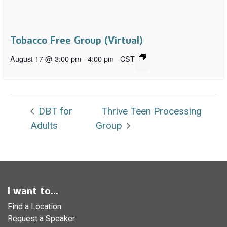
Tobacco Free Group (Virtual)
August 17 @ 3:00 pm
-
4:00 pm
CST
DBT for
Thrive Teen Processing
Adults
Group
I want to...
Find a Location
Request a Speaker