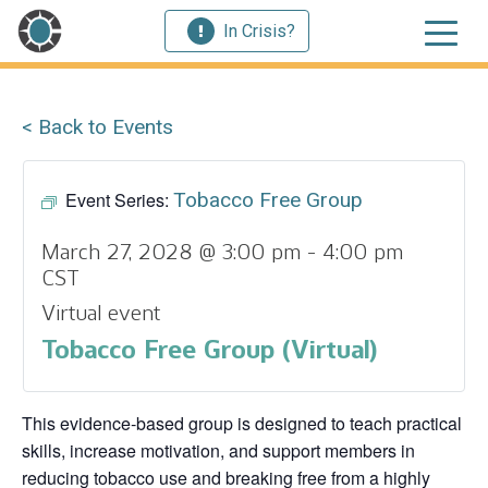
In Crisis?
< Back to Events
Event Series:
Tobacco Free Group
March 27, 2028 @ 3:00 pm
-
4:00 pm
CST
Virtual event
Tobacco Free Group (Virtual)
This evidence‑based group is designed to teach practical
skills, increase motivation, and support members in
reducing tobacco use and breaking free from a highly