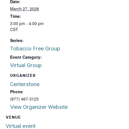
Date:
March 27, 2028
Time:
3:00 pm - 4:00 pm
CST
Series:
Tobacco Free Group
Event Category:
Virtual Group
ORGANIZER
Centerstone
Phone
(877) 467-3123
View Organizer Website
VENUE
Virtual event