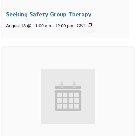
Seeking Safety Group Therapy
August 13 @ 11:00 am
-
12:00 pm
CST