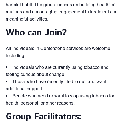
harmful habit. The group focuses on building healthier
routines and encouraging engagement in treatment and
meaningful activities.
Who can Join?
All individuals in Centerstone services are welcome,
including:
Individuals who are currently using tobacco and
feeling curious about change.
Those who have recently tried to quit and want
additional support.
People who need or want to stop using tobacco for
health, personal, or other reasons.
Group Facilitators: