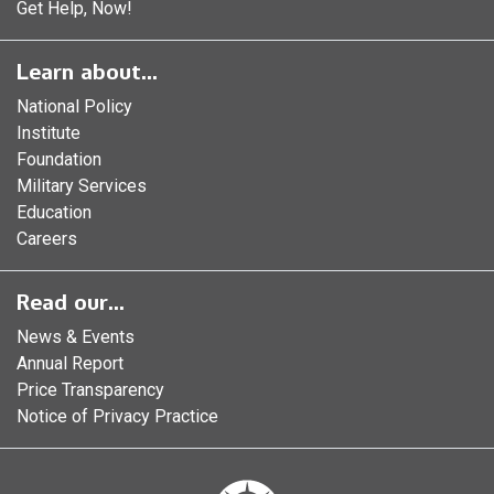
Get Help, Now!
Learn about...
National Policy
Institute
Foundation
Military Services
Education
Careers
Read our...
News & Events
Annual Report
Price Transparency
Notice of Privacy Practice