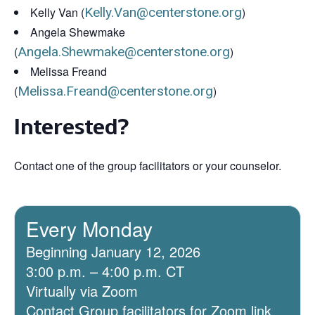
Kelly Van (
Kelly.Van@centerstone.org
)
Angela Shewmake
(
Angela.Shewmake@centerstone.org
)
Melissa Freand
(
Melissa.Freand@centerstone.org
)
Interested?
Contact one of the group facilitators or your counselor.
Every Monday
Beginning January 12, 2026
3:00 p.m. – 4:00 p.m. CT
Virtually via Zoom
Contact Group facilitators for Zoom link