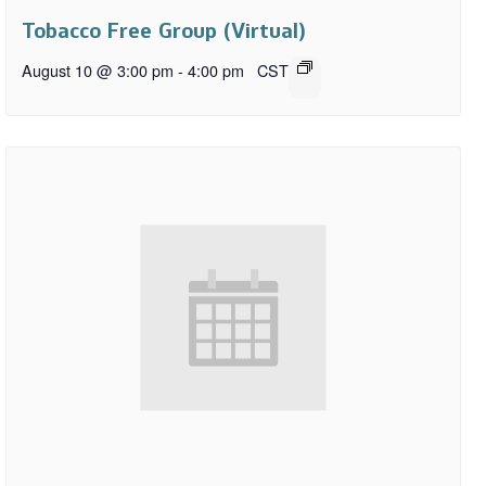
Tobacco Free Group (Virtual)
August 10 @ 3:00 pm
-
4:00 pm
CST