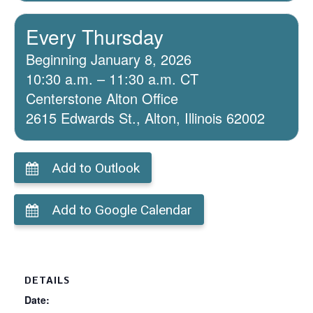
Every Thursday
Beginning January 8, 2026
10:30 a.m. – 11:30 a.m. CT
Centerstone Alton Office
2615 Edwards St., Alton, Illinois 62002
Add to Outlook
Add to Google Calendar
DETAILS
Date: