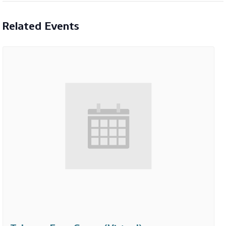
Related Events