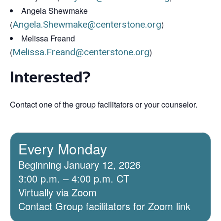
Angela Shewmake
(
Angela.Shewmake@centerstone.org
)
Melissa Freand
(
Melissa.Freand@centerstone.org
)
Interested?
Contact one of the group facilitators or your counselor.
Every Monday
Beginning January 12, 2026
3:00 p.m. – 4:00 p.m. CT
Virtually via Zoom
Contact Group facilitators for Zoom link