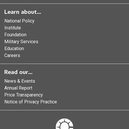
Learn about...
National Policy
Institute
Foundation
Military Services
Education
Careers
Read our...
News & Events
Annual Report
Price Transparency
Notice of Privacy Practice