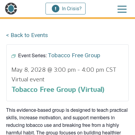
In Crisis?
< Back to Events
Event Series:
Tobacco Free Group
May 8, 2028 @ 3:00 pm
-
4:00 pm
CST
Virtual event
Tobacco Free Group (Virtual)
This evidence‑based group is designed to teach practical
skills, increase motivation, and support members in
reducing tobacco use and breaking free from a highly
harmful habit. The group focuses on building healthier