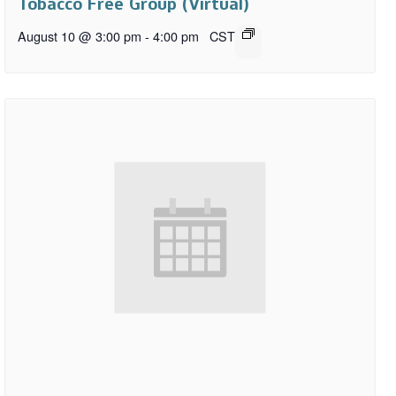
Tobacco Free Group (Virtual)
August 10 @ 3:00 pm
-
4:00 pm
CST