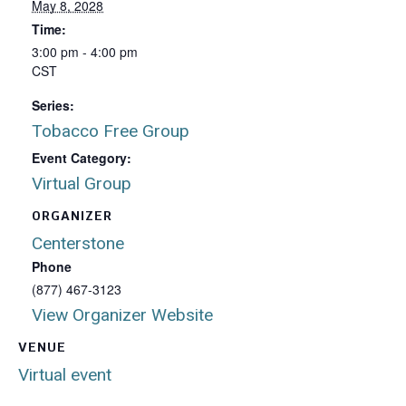
May 8, 2028
Time:
3:00 pm - 4:00 pm
CST
Series:
Tobacco Free Group
Event Category:
Virtual Group
ORGANIZER
Centerstone
Phone
(877) 467-3123
View Organizer Website
VENUE
Virtual event