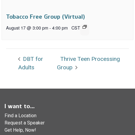
Tobacco Free Group (Virtual)
August 17 @ 3:00 pm
-
4:00 pm
CST
DBT for
Thrive Teen Processing
Adults
Group
I want to...
Find a Location
Request a Speaker
Get Help, Now!