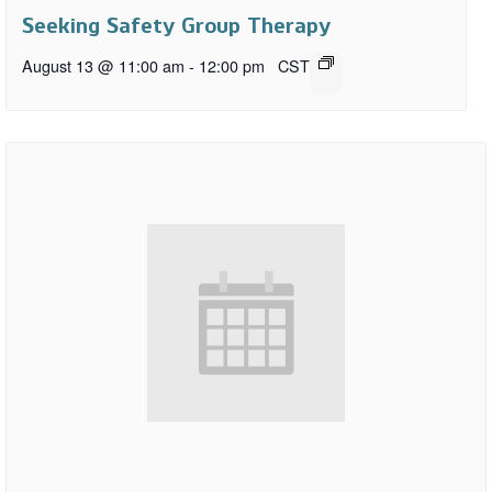
Seeking Safety Group Therapy
August 13 @ 11:00 am
-
12:00 pm
CST