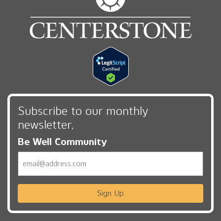
Subscribe to our monthly
newsletter,
Be Well Community
Email
Sign Up