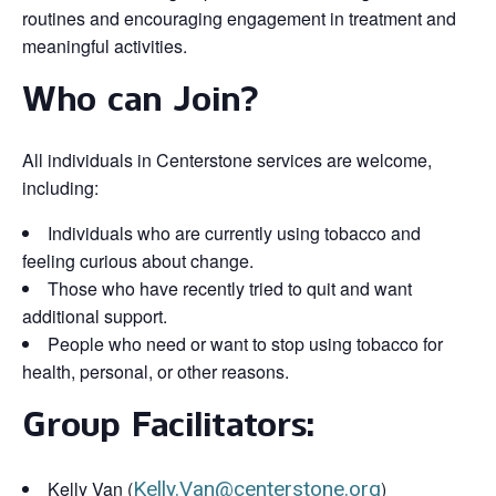
routines and encouraging engagement in treatment and
meaningful activities.
Who can Join?
All individuals in Centerstone services are welcome,
including:
Individuals who are currently using tobacco and
feeling curious about change.
Those who have recently tried to quit and want
additional support.
People who need or want to stop using tobacco for
health, personal, or other reasons.
Group Facilitators:
Kelly Van (
Kelly.Van@centerstone.org
)