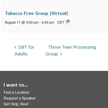
Tobacco Free Group (Virtual)
August 17 @ 3:00 pm
-
4:00 pm
CST
DBT for
Thrive Teen Processing
Adults
Group
I want to...
Find a Location
Request a Speaker
Get Help, Now!