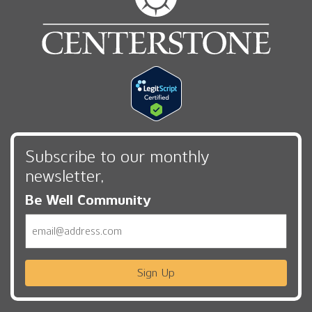
Subscribe to our monthly
newsletter,
Be Well Community
Email
Sign Up