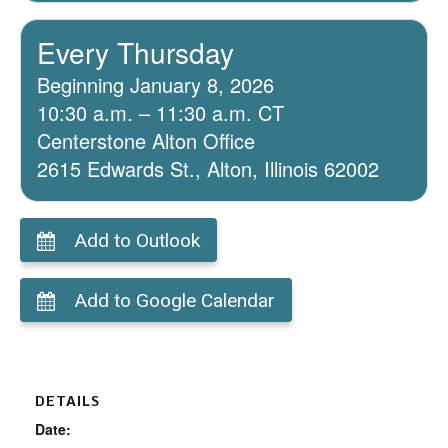
Every Thursday
Beginning January 8, 2026
10:30 a.m. – 11:30 a.m. CT
Centerstone Alton Office
2615 Edwards St., Alton, Illinois 62002
Add to Outlook
Add to Google Calendar
DETAILS
Date: