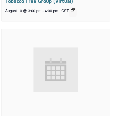
Tobacco Free Group (Virtual)
August 10 @ 3:00 pm
-
4:00 pm
CST