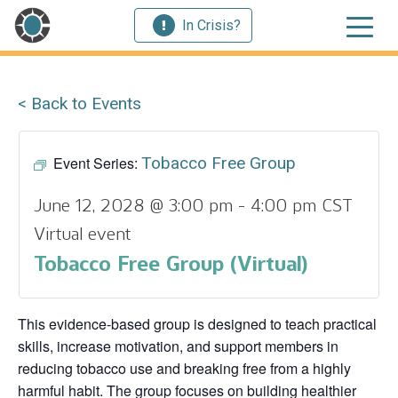
In Crisis?
< Back to Events
Event Series:
Tobacco Free Group
June 12, 2028 @ 3:00 pm
-
4:00 pm
CST
Virtual event
Tobacco Free Group (Virtual)
This evidence‑based group is designed to teach practical
skills, increase motivation, and support members in
reducing tobacco use and breaking free from a highly
harmful habit. The group focuses on building healthier