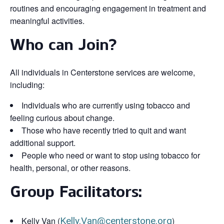
routines and encouraging engagement in treatment and
meaningful activities.
Who can Join?
All individuals in Centerstone services are welcome,
including:
Individuals who are currently using tobacco and
feeling curious about change.
Those who have recently tried to quit and want
additional support.
People who need or want to stop using tobacco for
health, personal, or other reasons.
Group Facilitators:
Kelly Van (
Kelly.Van@centerstone.org
)