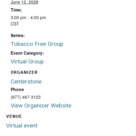
June 12, 2028
Time:
3:00 pm - 4:00 pm
CST
Series:
Tobacco Free Group
Event Category:
Virtual Group
ORGANIZER
Centerstone
Phone
(877) 467-3123
View Organizer Website
VENUE
Virtual event