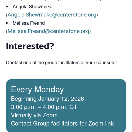
Angela Shewmake
(
Angela.Shewmake@centerstone.org
)
Melissa Freand
(
Melissa.Freand@centerstone.org
)
Interested?
Contact one of the group facilitators or your counselor.
Every Monday
Beginning January 12, 2026
3:00 p.m. – 4:00 p.m. CT
Virtually via Zoom
Contact Group facilitators for Zoom link