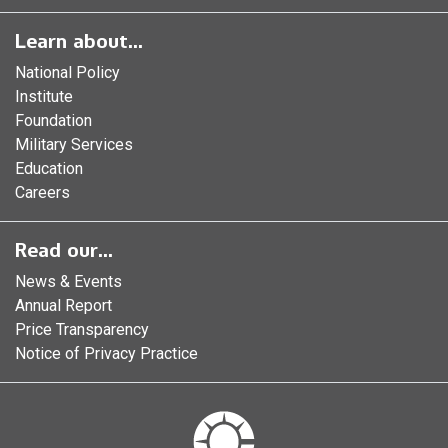
Learn about...
National Policy
Institute
Foundation
Military Services
Education
Careers
Read our...
News & Events
Annual Report
Price Transparency
Notice of Privacy Practice