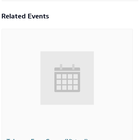
Related Events