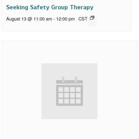
Seeking Safety Group Therapy
August 13 @ 11:00 am
-
12:00 pm
CST