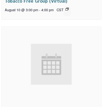
Tobacco Free Group (Virtual)
August 10 @ 3:00 pm
-
4:00 pm
CST