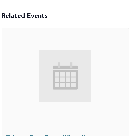
Related Events