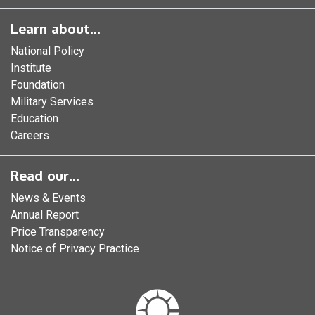
Learn about...
National Policy
Institute
Foundation
Military Services
Education
Careers
Read our...
News & Events
Annual Report
Price Transparency
Notice of Privacy Practice