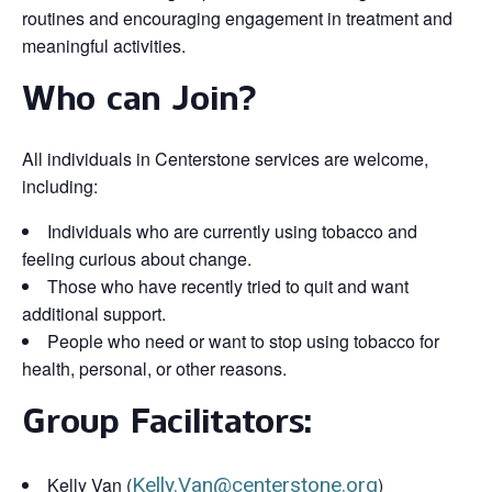
routines and encouraging engagement in treatment and
meaningful activities.
Who can Join?
All individuals in Centerstone services are welcome,
including:
Individuals who are currently using tobacco and
feeling curious about change.
Those who have recently tried to quit and want
additional support.
People who need or want to stop using tobacco for
health, personal, or other reasons.
Group Facilitators:
Kelly Van (
Kelly.Van@centerstone.org
)