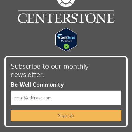
Subscribe to our monthly
newsletter,
Be Well Community
Email
Sign Up