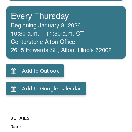
Every Thursday
Beginning January 8, 2026
10:30 a.m. – 11:30 a.m. CT
Centerstone Alton Office
2615 Edwards St., Alton, Illinois 62002
Add to Outlook
Add to Google Calendar
DETAILS
Date: