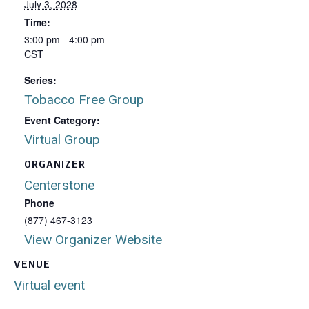
July 3, 2028
Time:
3:00 pm - 4:00 pm
CST
Series:
Tobacco Free Group
Event Category:
Virtual Group
ORGANIZER
Centerstone
Phone
(877) 467-3123
View Organizer Website
VENUE
Virtual event