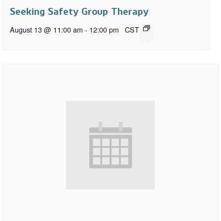
Seeking Safety Group Therapy
August 13 @ 11:00 am
-
12:00 pm
CST