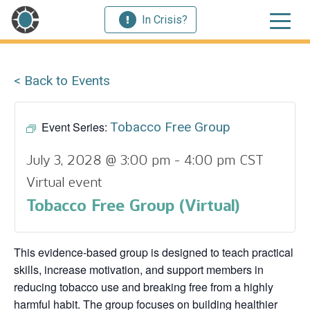
In Crisis?
< Back to Events
Event Series:
Tobacco Free Group
July 3, 2028 @ 3:00 pm
-
4:00 pm
CST
Virtual event
Tobacco Free Group (Virtual)
This evidence‑based group is designed to teach practical
skills, increase motivation, and support members in
reducing tobacco use and breaking free from a highly
harmful habit. The group focuses on building healthier