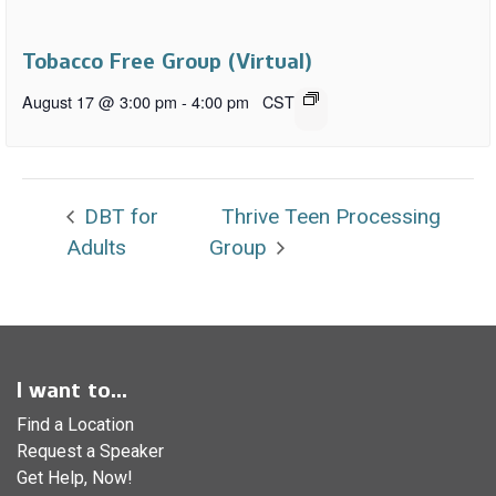
Tobacco Free Group (Virtual)
August 17 @ 3:00 pm
-
4:00 pm
CST
DBT for
Thrive Teen Processing
Adults
Group
I want to...
Find a Location
Request a Speaker
Get Help, Now!