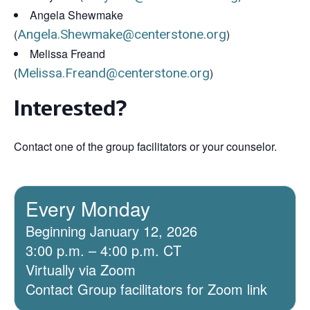
Angela Shewmake
(
Angela.Shewmake@centerstone.org
)
Melissa Freand
(
Melissa.Freand@centerstone.org
)
Interested?
Contact one of the group facilitators or your counselor.
Every Monday
Beginning January 12, 2026
3:00 p.m. – 4:00 p.m. CT
Virtually via Zoom
Contact Group facilitators for Zoom link