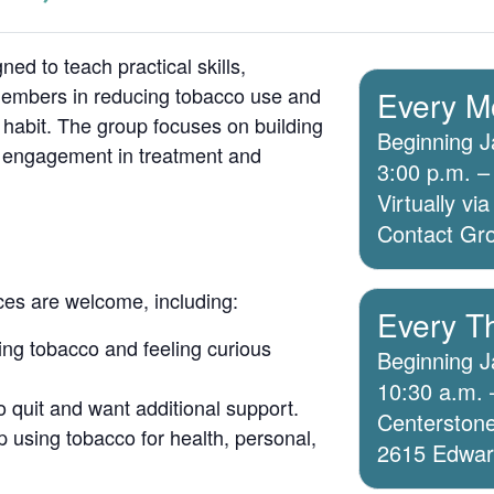
ed to teach practical skills,
members in reducing tobacco use and
Every M
 habit. The group focuses on building
Beginning J
g engagement in treatment and
3:00 p.m. –
Virtually v
Contact Grou
ices are welcome, including:
Every T
ing tobacco and feeling curious
Beginning J
10:30 a.m. 
o quit and want additional support.
Centerstone
 using tobacco for health, personal,
2615 Edwards