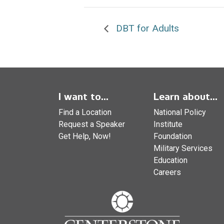
DBT for Adults
I want to...
Learn about...
Find a Location
National Policy
Request a Speaker
Institute
Get Help, Now!
Foundation
Military Services
Education
Careers