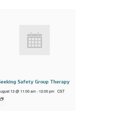
Seeking Safety Group Therapy
ugust 13 @ 11:00 am
-
12:00 pm
CST