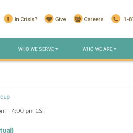
In Crisis?
Give
Careers
1-
WHO WE SERVE
WHO WE ARE
roup
pm
-
4:00 pm
CST
tual)