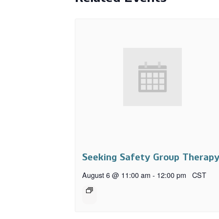
Seeking Safety Group Therap
August 6 @ 11:00 am
-
12:00 pm
CST