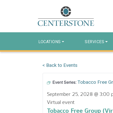
LOCATIONS
SERVICES
< Back to Events
Event Series:
Tobacco Free G
September 25, 2028 @ 3:00 
Virtual event
Tobacco Free Group (Vir