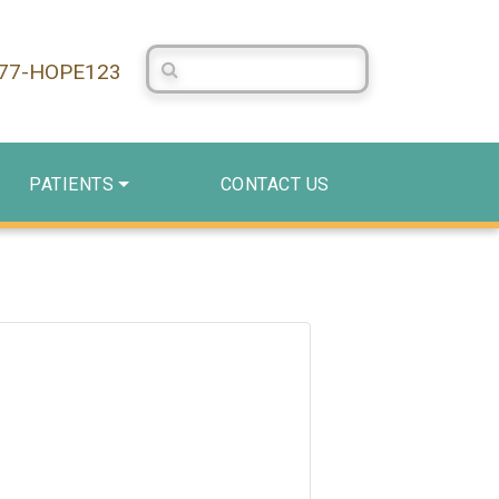
Search Centerstone
877-HOPE123
PATIENTS
CONTACT US