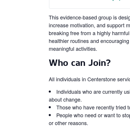
This evidence‑based group is design
increase motivation, and support 
breaking free from a highly harmful
healthier routines and encouragin
meaningful activities.
Who can Join?
All individuals in Centerstone serv
Individuals who are currently us
about change.
Those who have recently tried t
People who need or want to stop
or other reasons.