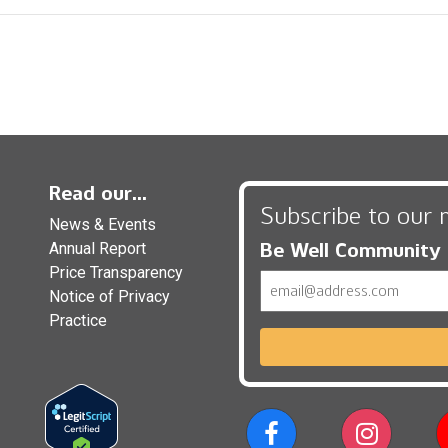
Read our...
Subscribe to our 
News & Events
Be Well Community
Annual Report
Price Transparency
Email
Notice of Privacy
Practice