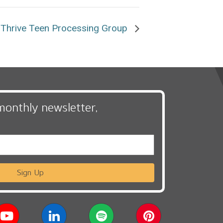
Thrive Teen Processing Group
monthly newsletter,
Sign Up