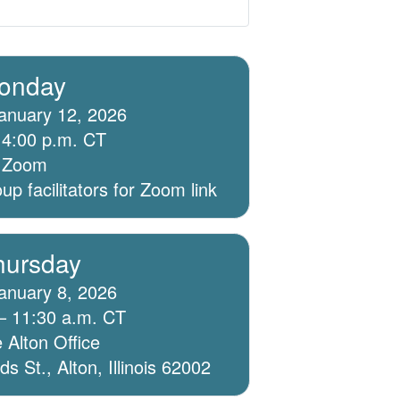
onday
anuary 12, 2026
 4:00 p.m. CT
ia Zoom
p facilitators for Zoom link
hursday
anuary 8, 2026
– 11:30 a.m. CT
 Alton Office
 St., Alton, Illinois 62002