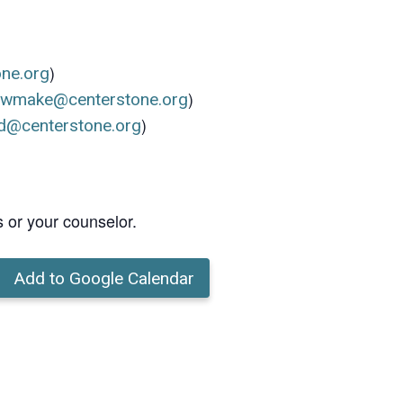
)
one.org
)
ewmake@centerstone.org
)
d@centerstone.org
s or your counselor.
Add to Google Calendar