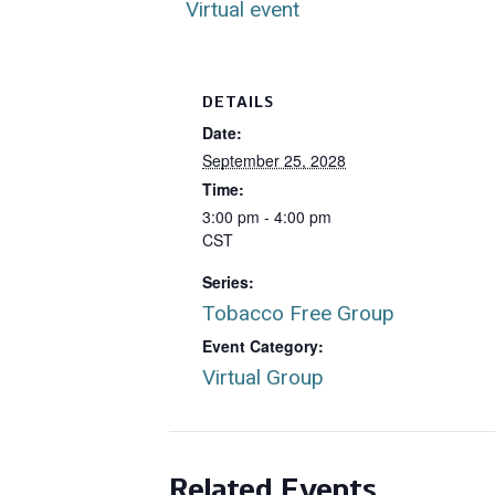
Virtual event
DETAILS
Date:
September 25, 2028
Time:
3:00 pm - 4:00 pm
CST
Series:
Tobacco Free Group
Event Category:
Virtual Group
Related Events