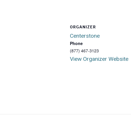
ORGANIZER
Centerstone
Phone
(877) 467-3123
View Organizer Website