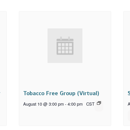
y
Tobacco Free Group (Virtual)
August 10 @ 3:00 pm
-
4:00 pm
CST
A