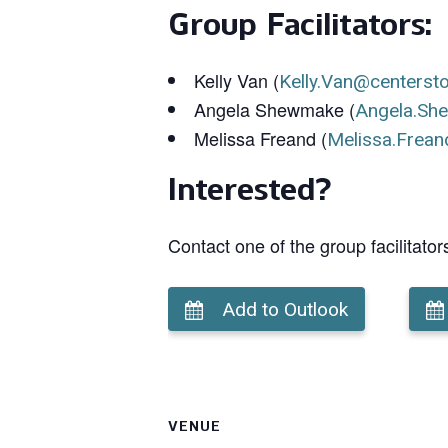
Group Facilitators:
Kelly Van (
Kelly.Van@centerst
Angela Shewmake (
Angela.Sh
Melissa Freand (
Melissa.Frean
Interested?
Contact one of the group facilitator
Add to Outlook
VENUE