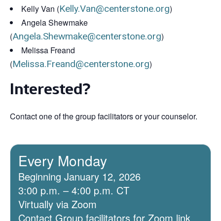
Kelly Van (
Kelly.Van@centerstone.org
)
Angela Shewmake
(
Angela.Shewmake@centerstone.org
)
Melissa Freand
(
Melissa.Freand@centerstone.org
)
Interested?
Contact one of the group facilitators or your counselor.
Every Monday
Beginning January 12, 2026
3:00 p.m. – 4:00 p.m. CT
Virtually via Zoom
Contact Group facilitators for Zoom link