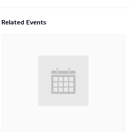
Related Events