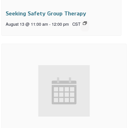
Seeking Safety Group Therapy
August 13 @ 11:00 am
-
12:00 pm
CST