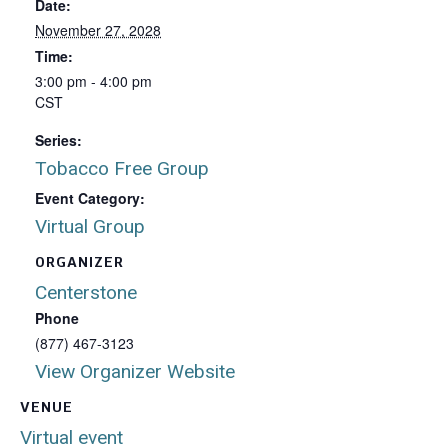
Date:
November 27, 2028
Time:
3:00 pm - 4:00 pm
CST
Series:
Tobacco Free Group
Event Category:
Virtual Group
ORGANIZER
Centerstone
Phone
(877) 467-3123
View Organizer Website
VENUE
Virtual event