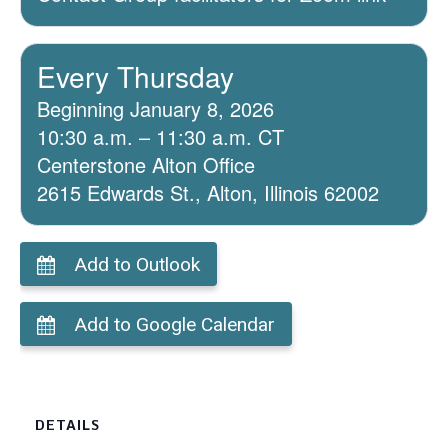
Every Thursday
Beginning January 8, 2026
10:30 a.m. – 11:30 a.m. CT
Centerstone Alton Office
2615 Edwards St., Alton, Illinois 62002
Add to Outlook
Add to Google Calendar
DETAILS