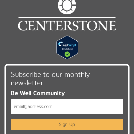
Subscribe to our monthly
newsletter,
Be Well Community
Email
Sign Up