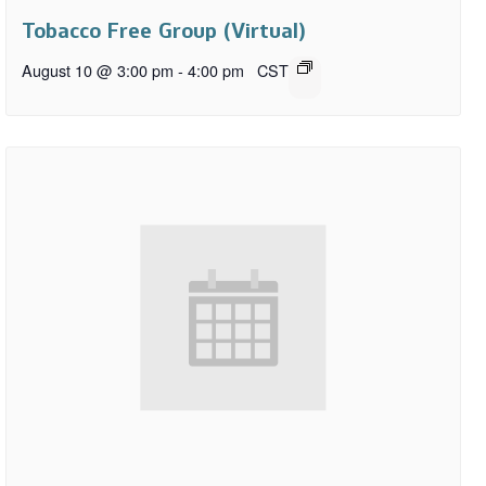
Tobacco Free Group (Virtual)
August 10 @ 3:00 pm
-
4:00 pm
CST