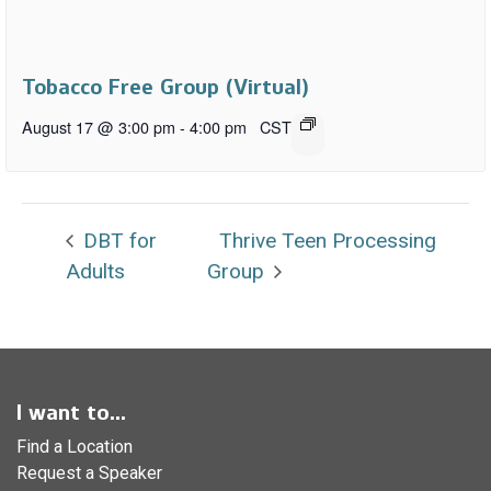
Tobacco Free Group (Virtual)
August 17 @ 3:00 pm
-
4:00 pm
CST
DBT for
Thrive Teen Processing
Adults
Group
I want to...
Find a Location
Request a Speaker