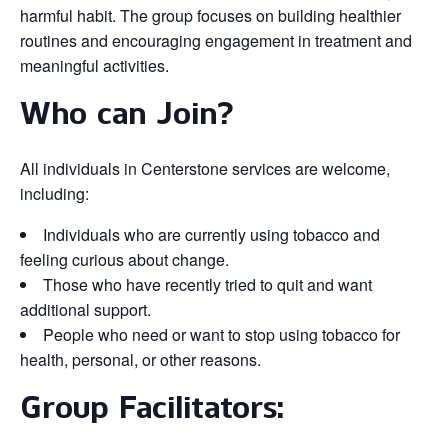
harmful habit. The group focuses on building healthier
routines and encouraging engagement in treatment and
meaningful activities.
Who can Join?
All individuals in Centerstone services are welcome,
including:
Individuals who are currently using tobacco and
feeling curious about change.
Those who have recently tried to quit and want
additional support.
People who need or want to stop using tobacco for
health, personal, or other reasons.
Group Facilitators: