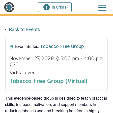
In Crisis?
< Back to Events
Event Series:
Tobacco Free Group
November 27, 2028 @ 3:00 pm
-
4:00 pm
CST
Virtual event
Tobacco Free Group (Virtual)
This evidence‑based group is designed to teach practical
skills, increase motivation, and support members in
reducing tobacco use and breaking free from a highly