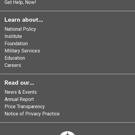
Get Help, Now!
Learn about...
National Policy
Institute
Foundation
Military Services
Education
Careers
Read our...
News & Events
Annual Report
Price Transparency
Notice of Privacy Practice