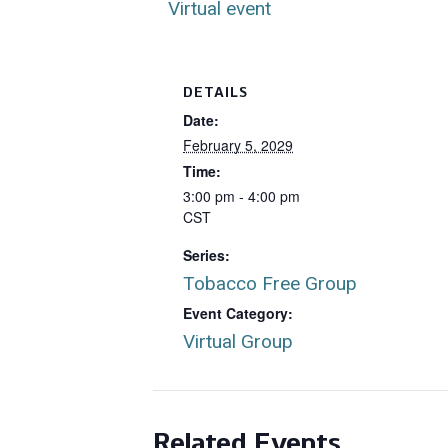
Virtual event
DETAILS
Date:
February 5, 2029
Time:
3:00 pm - 4:00 pm
CST
Series:
Tobacco Free Group
Event Category:
Virtual Group
Related Events