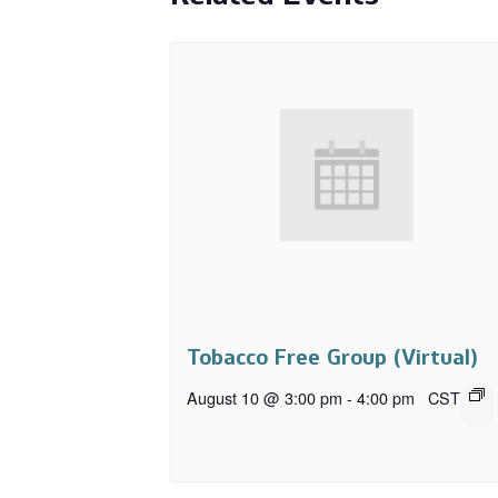
Tobacco Free Group (Virtual)
August 10 @ 3:00 pm
-
4:00 pm
CST