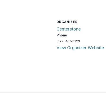
ORGANIZER
Centerstone
Phone
(877) 467-3123
View Organizer Website