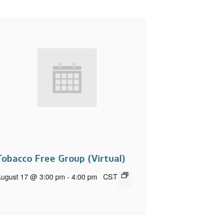
Tobacco Free Group (Virtual)
ugust 17 @ 3:00 pm
-
4:00 pm
CST