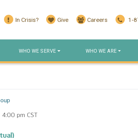
In Crisis?
Give
Careers
1-
WHO WE SERVE
WHO WE ARE
roup
-
4:00 pm
CST
tual)