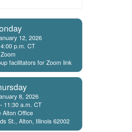
onday
anuary 12, 2026
 4:00 p.m. CT
ia Zoom
p facilitators for Zoom link
hursday
anuary 8, 2026
– 11:30 a.m. CT
 Alton Office
 St., Alton, Illinois 62002