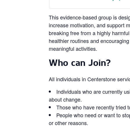
This evidence‑based group is design
increase motivation, and support 
breaking free from a highly harmful
healthier routines and encouragin
meaningful activities.
Who can Join?
All individuals in Centerstone serv
Individuals who are currently us
about change.
Those who have recently tried t
People who need or want to stop
or other reasons.