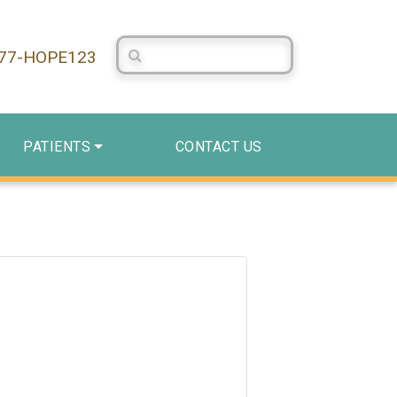
Search Centerstone
877-HOPE123
PATIENTS
CONTACT US