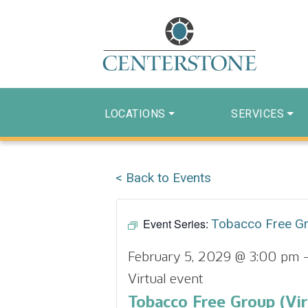
LOCATIONS
SERVICES
< Back to Events
Event Series:
Tobacco Free G
February 5, 2029 @ 3:00 pm
Virtual event
Tobacco Free Group (Vir