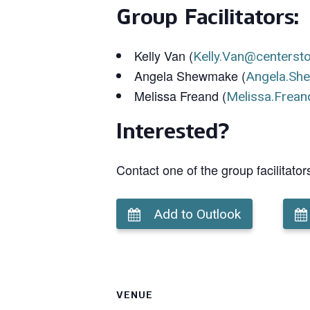
Group Facilitators:
Kelly Van (
Kelly.Van@centerst
Angela Shewmake (
Angela.Sh
Melissa Freand (
Melissa.Frean
Interested?
Contact one of the group facilitator
Add to Outlook
VENUE