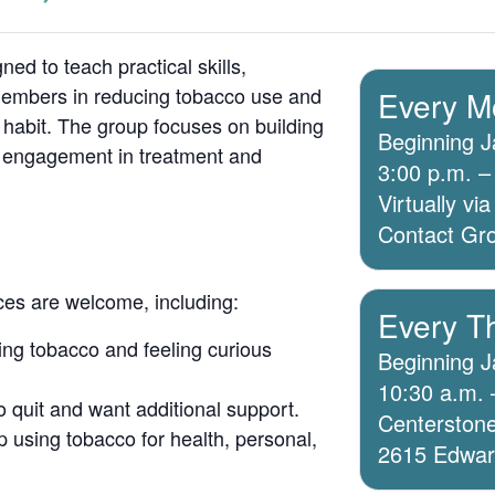
ed to teach practical skills,
members in reducing tobacco use and
Every M
 habit. The group focuses on building
Beginning J
g engagement in treatment and
3:00 p.m. –
Virtually v
Contact Grou
ices are welcome, including:
Every T
ing tobacco and feeling curious
Beginning J
10:30 a.m. 
o quit and want additional support.
Centerstone
 using tobacco for health, personal,
2615 Edwards