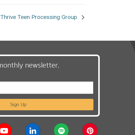
Thrive Teen Processing Group
monthly newsletter,
Sign Up