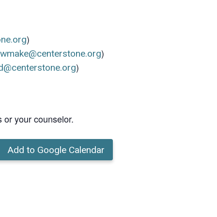
)
one.org
)
ewmake@centerstone.org
)
d@centerstone.org
s or your counselor.
Add to Google Calendar