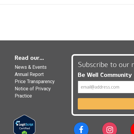
Read our...
Subscribe to our 
News & Events
Be Well Community
Annual Report
Price Transparency
Email
Notice of Privacy
Practice