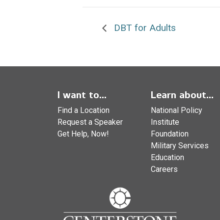
DBT for Adults
I want to...
Learn about...
Find a Location
National Policy
Request a Speaker
Institute
Get Help, Now!
Foundation
Military Services
Education
Careers