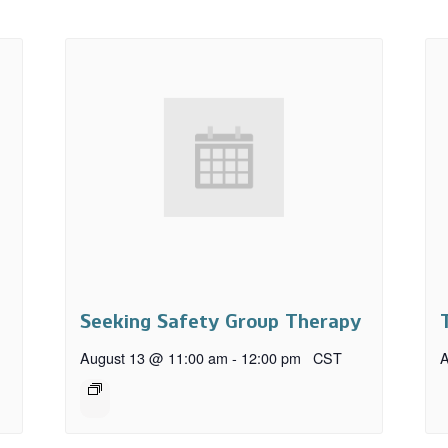
Seeking Safety Group Therapy
August 13 @ 11:00 am
-
12:00 pm
CST
A