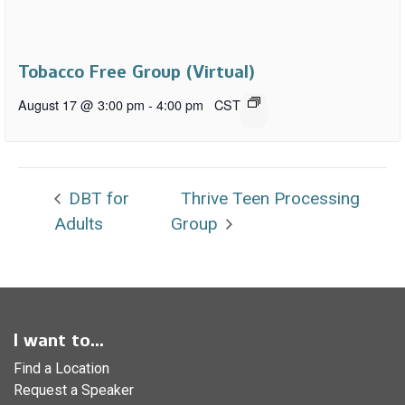
Tobacco Free Group (Virtual)
August 17 @ 3:00 pm
-
4:00 pm
CST
DBT for
Thrive Teen Processing
Adults
Group
I want to...
Find a Location
Request a Speaker