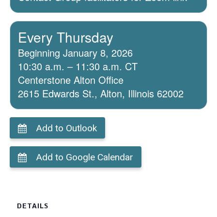
Every Thursday
Beginning January 8, 2026
10:30 a.m. – 11:30 a.m. CT
Centerstone Alton Office
2615 Edwards St., Alton, Illinois 62002
Add to Outlook
Add to Google Calendar
DETAILS