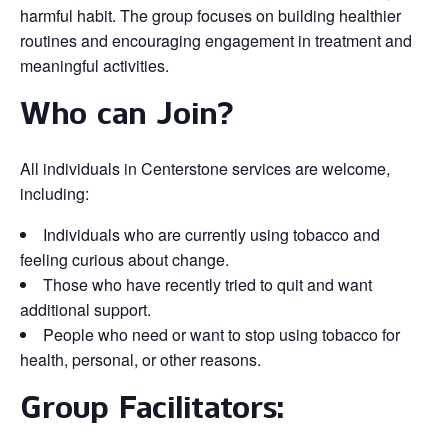
harmful habit. The group focuses on building healthier
routines and encouraging engagement in treatment and
meaningful activities.
Who can Join?
All individuals in Centerstone services are welcome,
including:
Individuals who are currently using tobacco and
feeling curious about change.
Those who have recently tried to quit and want
additional support.
People who need or want to stop using tobacco for
health, personal, or other reasons.
Group Facilitators: