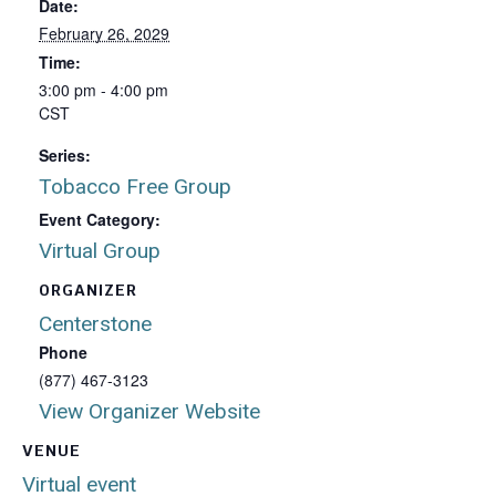
Date:
February 26, 2029
Time:
3:00 pm - 4:00 pm
CST
Series:
Tobacco Free Group
Event Category:
Virtual Group
ORGANIZER
Centerstone
Phone
(877) 467-3123
View Organizer Website
VENUE
Virtual event