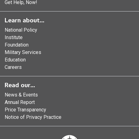
Get Help, Now!
Learn about...
National Policy
Institute
Foundation
Military Services
Education
Careers
Read our...
News & Events
Annual Report
Price Transparency
Notice of Privacy Practice