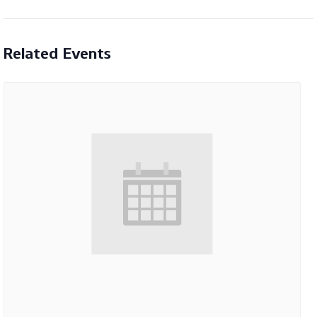
Related Events