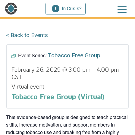
In Crisis?
< Back to Events
Event Series:
Tobacco Free Group
February 26, 2029 @ 3:00 pm
-
4:00 pm
CST
Virtual event
Tobacco Free Group (Virtual)
This evidence‑based group is designed to teach practical
skills, increase motivation, and support members in
reducing tobacco use and breaking free from a highly