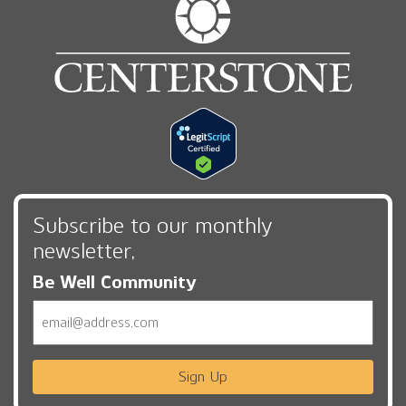
Subscribe to our monthly
newsletter,
Be Well Community
Email
Sign Up