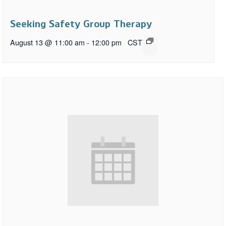
Seeking Safety Group Therapy
August 13 @ 11:00 am
-
12:00 pm
CST