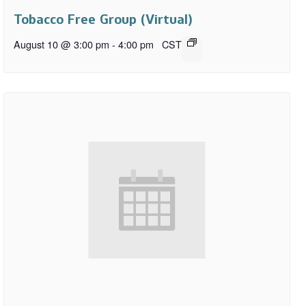
Tobacco Free Group (Virtual)
August 10 @ 3:00 pm
-
4:00 pm
CST