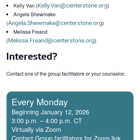
Kelly Van (
Kelly.Van@centerstone.org
)
Angela Shewmake
(
Angela.Shewmake@centerstone.org
)
Melissa Freand
(
Melissa.Freand@centerstone.org
)
Interested?
Contact one of the group facilitators or your counselor.
Every Monday
Beginning January 12, 2026
3:00 p.m. – 4:00 p.m. CT
Virtually via Zoom
Contact Group facilitators for Zoom link