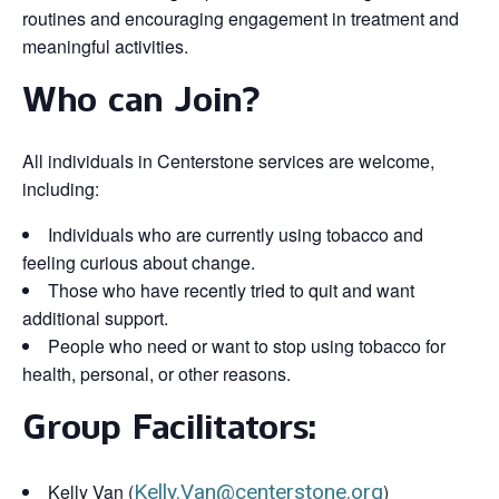
routines and encouraging engagement in treatment and
meaningful activities.
Who can Join?
All individuals in Centerstone services are welcome,
including:
Individuals who are currently using tobacco and
feeling curious about change.
Those who have recently tried to quit and want
additional support.
People who need or want to stop using tobacco for
health, personal, or other reasons.
Group Facilitators:
Kelly Van (
Kelly.Van@centerstone.org
)