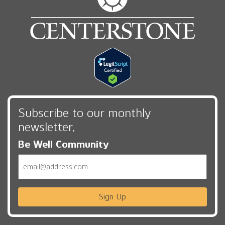
Subscribe to our monthly
newsletter,
Be Well Community
Email
Sign Up