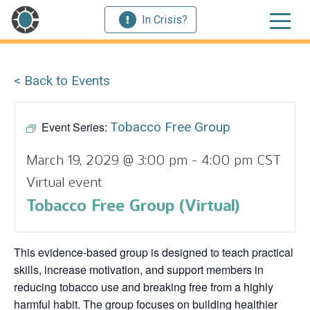
In Crisis?
< Back to Events
Event Series:
Tobacco Free Group
March 19, 2029 @ 3:00 pm
-
4:00 pm
CST
Virtual event
Tobacco Free Group (Virtual)
This evidence‑based group is designed to teach practical
skills, increase motivation, and support members in
reducing tobacco use and breaking free from a highly
harmful habit. The group focuses on building healthier