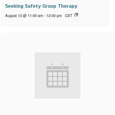
Seeking Safety Group Therapy
August 13 @ 11:00 am
-
12:00 pm
CST