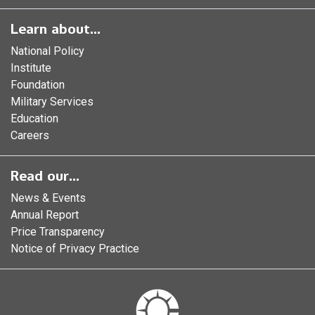
Learn about...
National Policy
Institute
Foundation
Military Services
Education
Careers
Read our...
News & Events
Annual Report
Price Transparency
Notice of Privacy Practice