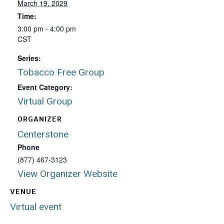
March 19, 2029
Time:
3:00 pm - 4:00 pm
CST
Series:
Tobacco Free Group
Event Category:
Virtual Group
ORGANIZER
Centerstone
Phone
(877) 467-3123
View Organizer Website
VENUE
Virtual event