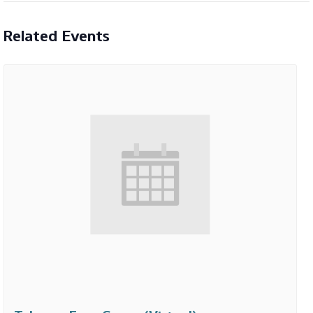
Related Events