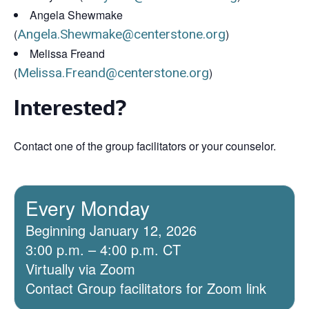
Angela Shewmake
(
Angela.Shewmake@centerstone.org
)
Melissa Freand
(
Melissa.Freand@centerstone.org
)
Interested?
Contact one of the group facilitators or your counselor.
Every Monday
Beginning January 12, 2026
3:00 p.m. – 4:00 p.m. CT
Virtually via Zoom
Contact Group facilitators for Zoom link