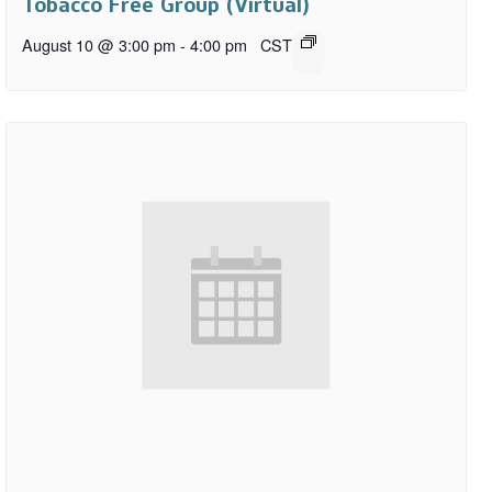
Tobacco Free Group (Virtual)
August 10 @ 3:00 pm
-
4:00 pm
CST