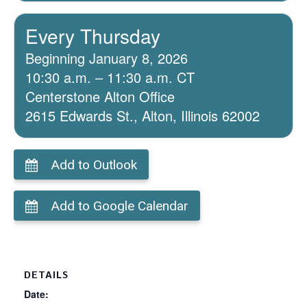
Every Thursday
Beginning January 8, 2026
10:30 a.m. – 11:30 a.m. CT
Centerstone Alton Office
2615 Edwards St., Alton, Illinois 62002
Add to Outlook
Add to Google Calendar
DETAILS
Date: