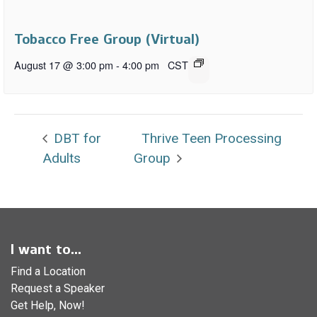
Tobacco Free Group (Virtual)
August 17 @ 3:00 pm
-
4:00 pm
CST
DBT for
Thrive Teen Processing
Adults
Group
I want to...
Find a Location
Request a Speaker
Get Help, Now!