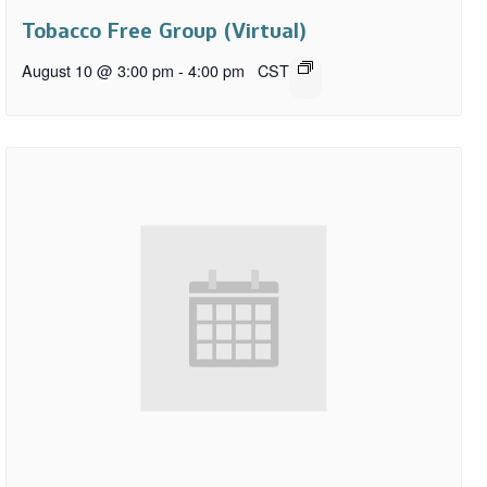
Tobacco Free Group (Virtual)
August 10 @ 3:00 pm
-
4:00 pm
CST