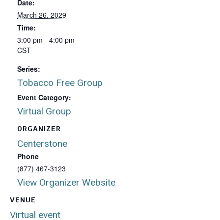
Date:
March 26, 2029
Time:
3:00 pm - 4:00 pm
CST
Series:
Tobacco Free Group
Event Category:
Virtual Group
ORGANIZER
Centerstone
Phone
(877) 467-3123
View Organizer Website
VENUE
Virtual event