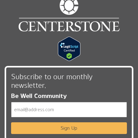
Subscribe to our monthly
newsletter,
Be Well Community
Email
Sign Up