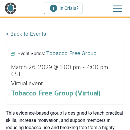
In Crisis?
< Back to Events
Event Series:
Tobacco Free Group
March 26, 2029 @ 3:00 pm
-
4:00 pm
CST
Virtual event
Tobacco Free Group (Virtual)
This evidence‑based group is designed to teach practical
skills, increase motivation, and support members in
reducing tobacco use and breaking free from a highly