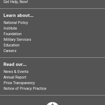
Get Help, Now!
Learn about...
National Policy
Institute
Foundation
Military Services
Education
Careers
Read our...
News & Events
Annual Report
Price Transparency
Notice of Privacy Practice