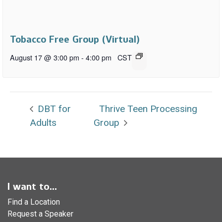
Tobacco Free Group (Virtual)
August 17 @ 3:00 pm
-
4:00 pm
CST
DBT for
Thrive Teen Processing
Adults
Group
I want to...
Find a Location
Request a Speaker