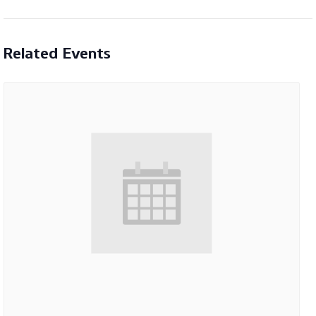
Related Events