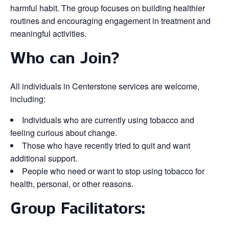
harmful habit. The group focuses on building healthier
routines and encouraging engagement in treatment and
meaningful activities.
Who can Join?
All individuals in Centerstone services are welcome,
including:
Individuals who are currently using tobacco and
feeling curious about change.
Those who have recently tried to quit and want
additional support.
People who need or want to stop using tobacco for
health, personal, or other reasons.
Group Facilitators: