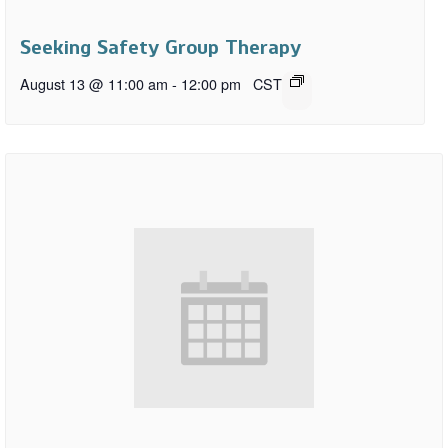
Seeking Safety Group Therapy
August 13 @ 11:00 am
-
12:00 pm
CST