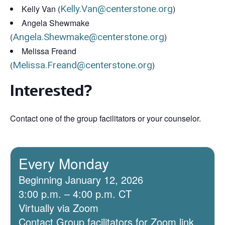
Kelly Van (
Kelly.Van@centerstone.org
)
Angela Shewmake
(
Angela.Shewmake@centerstone.org
)
Melissa Freand
(
Melissa.Freand@centerstone.org
)
Interested?
Contact one of the group facilitators or your counselor.
Every Monday
Beginning January 12, 2026
3:00 p.m. – 4:00 p.m. CT
Virtually via Zoom
Contact Group facilitators for Zoom link