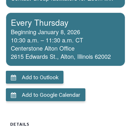
Every Thursday
Beginning January 8, 2026
10:30 a.m. – 11:30 a.m. CT
Centerstone Alton Office
2615 Edwards St., Alton, Illinois 62002
Add to Outlook
Add to Google Calendar
DETAILS