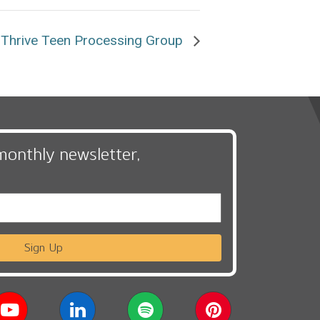
Thrive Teen Processing Group
monthly newsletter,
Sign Up