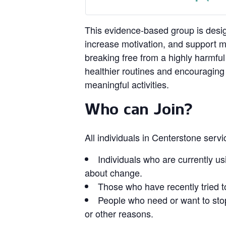
This evidence‑based group is design
increase motivation, and support 
breaking free from a highly harmful
healthier routines and encouragin
meaningful activities.
Who can Join?
All individuals in Centerstone serv
Individuals who are currently us
about change.
Those who have recently tried t
People who need or want to stop
or other reasons.