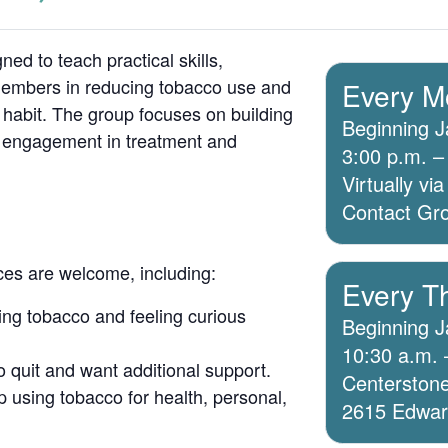
ed to teach practical skills,
members in reducing tobacco use and
Every M
 habit. The group focuses on building
Beginning J
g engagement in treatment and
3:00 p.m. –
Virtually v
Contact Grou
ices are welcome, including:
Every T
ing tobacco and feeling curious
Beginning J
10:30 a.m. 
o quit and want additional support.
Centerstone
 using tobacco for health, personal,
2615 Edwards