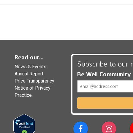
Read our...
Subscribe to our 
News & Events
Be Well Community
Annual Report
Price Transparency
Email
Notice of Privacy
Practice