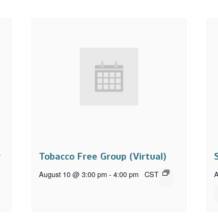
y
Tobacco Free Group (Virtual)
August 10 @ 3:00 pm
-
4:00 pm
CST
A