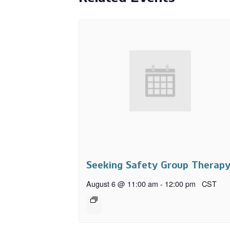
Seeking Safety Group Therap
August 6 @ 11:00 am
-
12:00 pm
CST