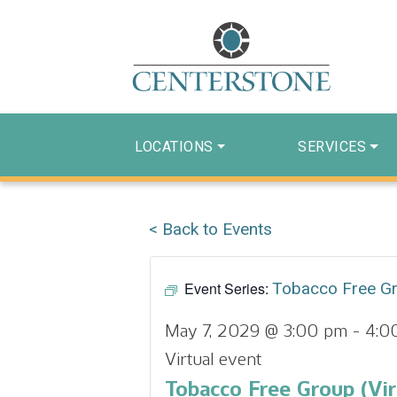
LOCATIONS
SERVICES
< Back to Events
Event Series:
Tobacco Free G
May 7, 2029 @ 3:00 pm
-
4:0
Virtual event
Tobacco Free Group (Vir