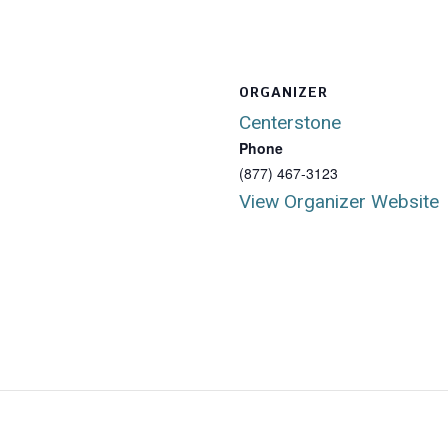
ORGANIZER
Centerstone
Phone
(877) 467-3123
View Organizer Website