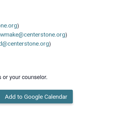
)
one.org
)
ewmake@centerstone.org
)
d@centerstone.org
s or your counselor.
Add to Google Calendar