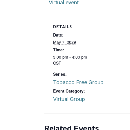
Virtual event
DETAILS
Date:
May 7, 2029
Time:
3:00 pm - 4:00 pm
CST
Series:
Tobacco Free Group
Event Category:
Virtual Group
Related Events