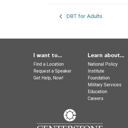
DBT for Adults
I want to...
Learn about...
Find a Location
National Policy
Request a Speaker
Institute
Get Help, Now!
Foundation
Military Services
Education
Careers