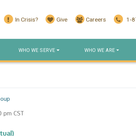
In Crisis?
Give
Careers
1-
WHO WE SERVE
WHO WE ARE
roup
0 pm
CST
tual)