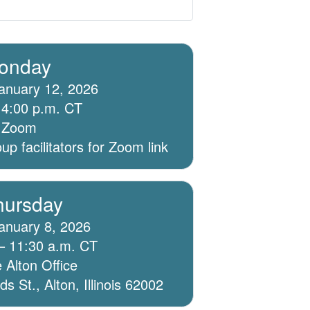
onday
anuary 12, 2026
 4:00 p.m. CT
ia Zoom
p facilitators for Zoom link
hursday
anuary 8, 2026
– 11:30 a.m. CT
 Alton Office
 St., Alton, Illinois 62002