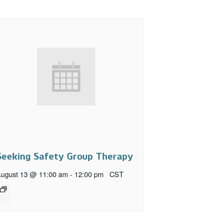
Seeking Safety Group Therapy
ugust 13 @ 11:00 am
-
12:00 pm
CST