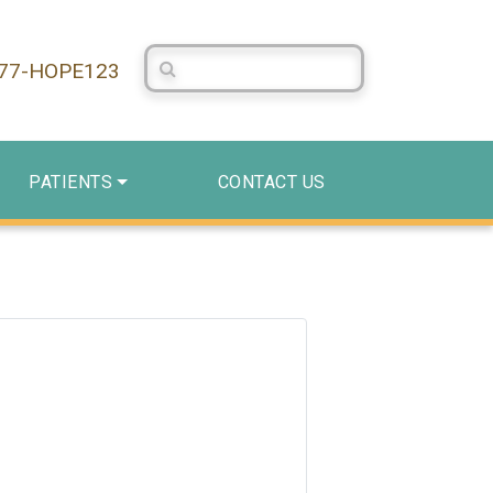
Search Centerstone
877-HOPE123
PATIENTS
CONTACT US