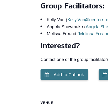
Group Facilitators:
Kelly Van (
Kelly.Van@centerst
Angela Shewmake (
Angela.Sh
Melissa Freand (
Melissa.Frean
Interested?
Contact one of the group facilitator
Add to Outlook
VENUE