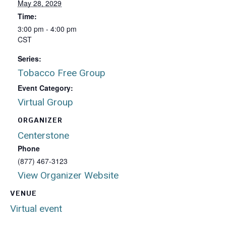
May 28, 2029
Time:
3:00 pm - 4:00 pm
CST
Series:
Tobacco Free Group
Event Category:
Virtual Group
ORGANIZER
Centerstone
Phone
(877) 467-3123
View Organizer Website
VENUE
Virtual event