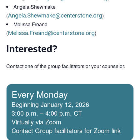
Angela Shewmake
(
Angela.Shewmake@centerstone.org
)
Melissa Freand
(
Melissa.Freand@centerstone.org
)
Interested?
Contact one of the group facilitators or your counselor.
Every Monday
Beginning January 12, 2026
3:00 p.m. – 4:00 p.m. CT
Virtually via Zoom
Contact Group facilitators for Zoom link