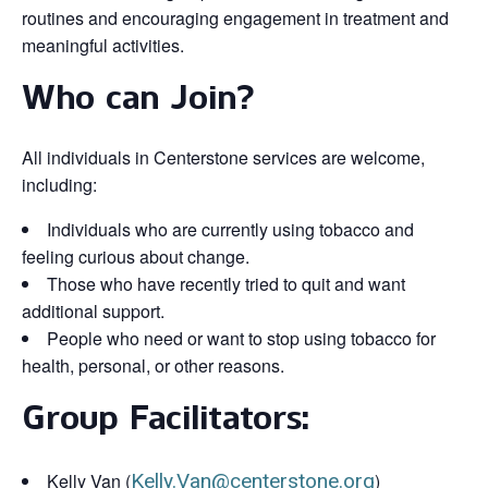
routines and encouraging engagement in treatment and
meaningful activities.
Who can Join?
All individuals in Centerstone services are welcome,
including:
Individuals who are currently using tobacco and
feeling curious about change.
Those who have recently tried to quit and want
additional support.
People who need or want to stop using tobacco for
health, personal, or other reasons.
Group Facilitators:
Kelly Van (
Kelly.Van@centerstone.org
)