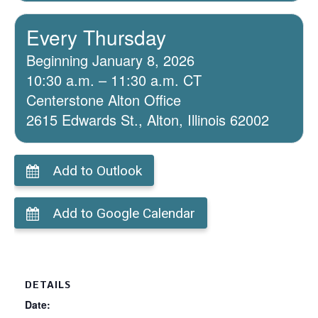
Every Thursday
Beginning January 8, 2026
10:30 a.m. – 11:30 a.m. CT
Centerstone Alton Office
2615 Edwards St., Alton, Illinois 62002
Add to Outlook
Add to Google Calendar
DETAILS
Date: