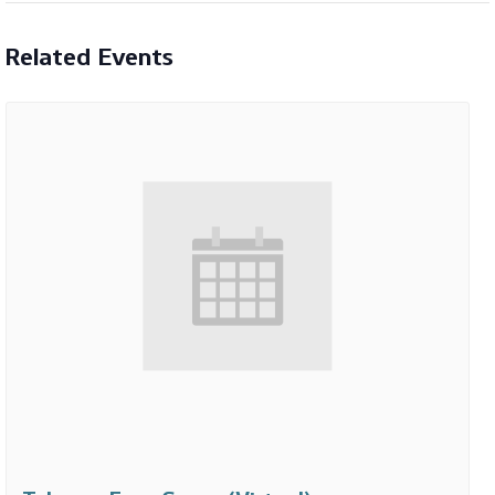
Related Events