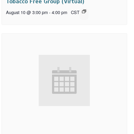
Tobacco Free Group (Virtual)
August 10 @ 3:00 pm
-
4:00 pm
CST