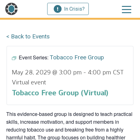
In Crisis?
< Back to Events
Event Series:
Tobacco Free Group
May 28, 2029 @ 3:00 pm
-
4:00 pm
CST
Virtual event
Tobacco Free Group (Virtual)
This evidence‑based group is designed to teach practical
skills, increase motivation, and support members in
reducing tobacco use and breaking free from a highly
harmful habit. The group focuses on building healthier