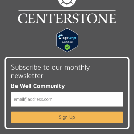
Subscribe to our monthly
newsletter,
Be Well Community
Email
Sign Up