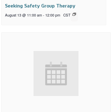
Seeking Safety Group Therapy
August 13 @ 11:00 am
-
12:00 pm
CST