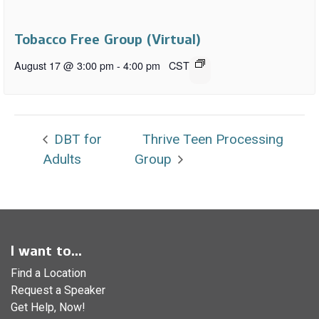
Tobacco Free Group (Virtual)
August 17 @ 3:00 pm
-
4:00 pm
CST
DBT for
Thrive Teen Processing
Adults
Group
I want to...
Find a Location
Request a Speaker
Get Help, Now!