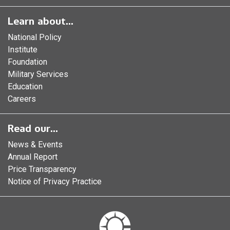
Learn about...
National Policy
Institute
Foundation
Military Services
Education
Careers
Read our...
News & Events
Annual Report
Price Transparency
Notice of Privacy Practice