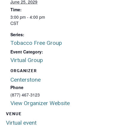
June 25, 2029
Time:
3:00 pm - 4:00 pm
CST
Series:
Tobacco Free Group
Event Category:
Virtual Group
ORGANIZER
Centerstone
Phone
(877) 467-3123
View Organizer Website
VENUE
Virtual event