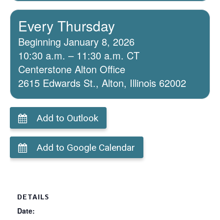
Every Thursday
Beginning January 8, 2026
10:30 a.m. – 11:30 a.m. CT
Centerstone Alton Office
2615 Edwards St., Alton, Illinois 62002
Add to Outlook
Add to Google Calendar
DETAILS
Date: