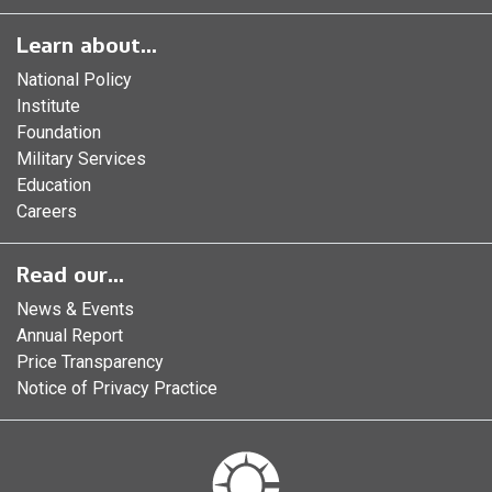
Learn about...
National Policy
Institute
Foundation
Military Services
Education
Careers
Read our...
News & Events
Annual Report
Price Transparency
Notice of Privacy Practice