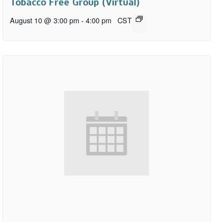
Tobacco Free Group (Virtual)
August 10 @ 3:00 pm
-
4:00 pm
CST