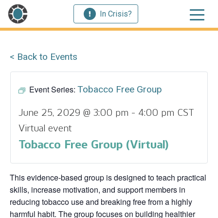
In Crisis?
< Back to Events
Event Series:
Tobacco Free Group
June 25, 2029 @ 3:00 pm
-
4:00 pm
CST
Virtual event
Tobacco Free Group (Virtual)
This evidence‑based group is designed to teach practical
skills, increase motivation, and support members in
reducing tobacco use and breaking free from a highly
harmful habit. The group focuses on building healthier