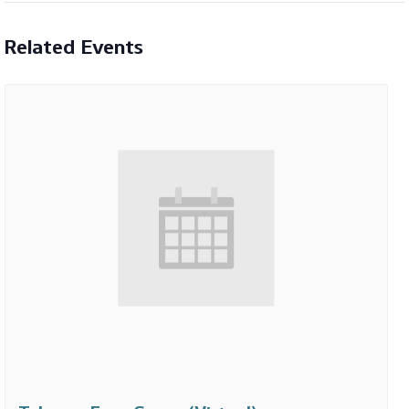
Related Events