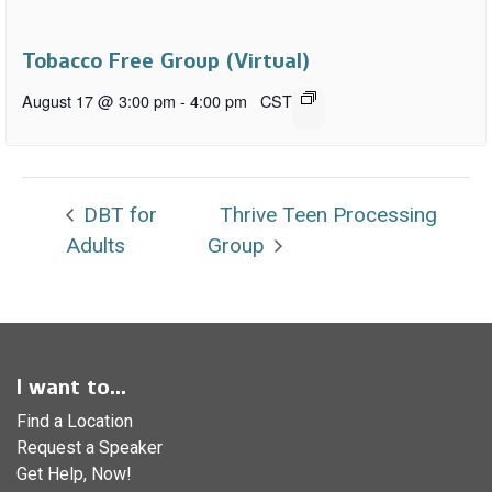
Tobacco Free Group (Virtual)
August 17 @ 3:00 pm
-
4:00 pm
CST
DBT for
Thrive Teen Processing
Adults
Group
I want to...
Find a Location
Request a Speaker
Get Help, Now!