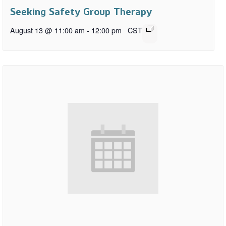
Seeking Safety Group Therapy
August 13 @ 11:00 am
-
12:00 pm
CST