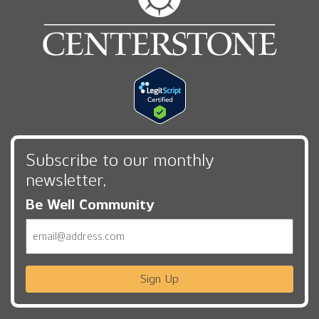
Subscribe to our monthly
newsletter,
Be Well Community
Email
Sign Up