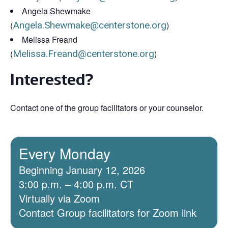
Angela Shewmake
(
Angela.Shewmake@centerstone.org
)
Melissa Freand
(
Melissa.Freand@centerstone.org
)
Interested?
Contact one of the group facilitators or your counselor.
Every Monday
Beginning January 12, 2026
3:00 p.m. – 4:00 p.m. CT
Virtually via Zoom
Contact Group facilitators for Zoom link