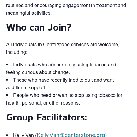
routines and encouraging engagement in treatment and
meaningful activities.
Who can Join?
All individuals in Centerstone services are welcome,
including:
Individuals who are currently using tobacco and
feeling curious about change.
Those who have recently tried to quit and want
additional support.
People who need or want to stop using tobacco for
health, personal, or other reasons.
Group Facilitators:
Kelly Van (
Kelly.Van@centerstone.org
)