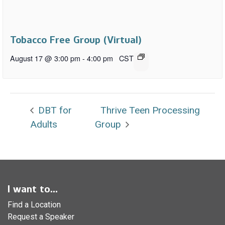
Tobacco Free Group (Virtual)
August 17 @ 3:00 pm
-
4:00 pm
CST
DBT for
Thrive Teen Processing
Adults
Group
I want to...
Find a Location
Request a Speaker