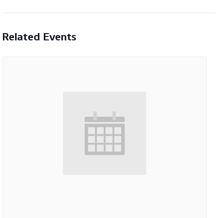
Related Events