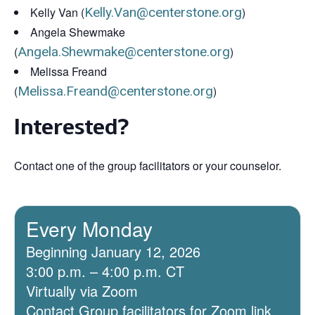
Kelly Van (
Kelly.Van@centerstone.org
)
Angela Shewmake
(
Angela.Shewmake@centerstone.org
)
Melissa Freand
(
Melissa.Freand@centerstone.org
)
Interested?
Contact one of the group facilitators or your counselor.
Every Monday
Beginning January 12, 2026
3:00 p.m. – 4:00 p.m. CT
Virtually via Zoom
Contact Group facilitators for Zoom link