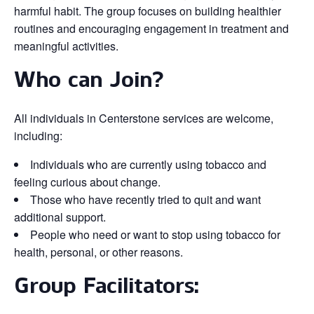
harmful habit. The group focuses on building healthier
routines and encouraging engagement in treatment and
meaningful activities.
Who can Join?
All individuals in Centerstone services are welcome,
including:
Individuals who are currently using tobacco and
feeling curious about change.
Those who have recently tried to quit and want
additional support.
People who need or want to stop using tobacco for
health, personal, or other reasons.
Group Facilitators: