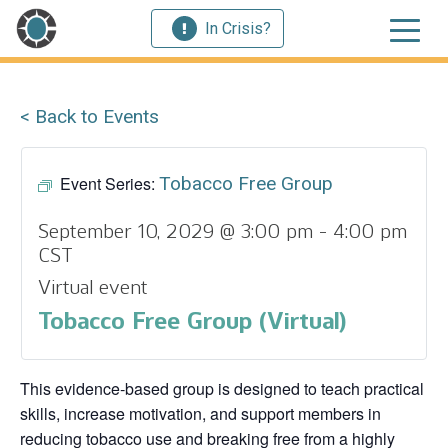
In Crisis?
< Back to Events
Event Series:
Tobacco Free Group
September 10, 2029 @ 3:00 pm
-
4:00 pm
CST
Virtual event
Tobacco Free Group (Virtual)
This evidence‑based group is designed to teach practical
skills, increase motivation, and support members in
reducing tobacco use and breaking free from a highly