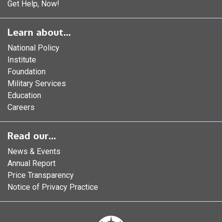
Get Help, Now!
Learn about...
National Policy
Institute
Foundation
Military Services
Education
Careers
Read our...
News & Events
Annual Report
Price Transparency
Notice of Privacy Practice