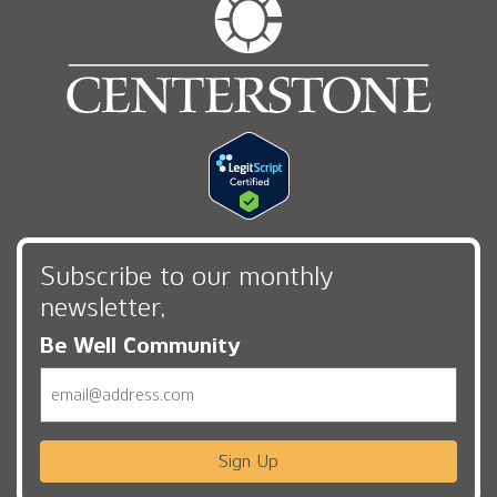
Subscribe to our monthly
newsletter,
Be Well Community
Email
Sign Up