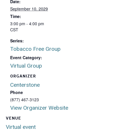
Date:
September 10, 2029
Time:
3:00 pm - 4:00 pm
CST
Series:
Tobacco Free Group
Event Category:
Virtual Group
ORGANIZER
Centerstone
Phone
(877) 467-3123
View Organizer Website
VENUE
Virtual event