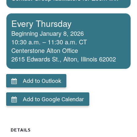
Every Thursday
Beginning January 8, 2026
10:30 a.m. – 11:30 a.m. CT
Centerstone Alton Office
2615 Edwards St., Alton, Illinois 62002
Add to Outlook
Add to Google Calendar
DETAILS