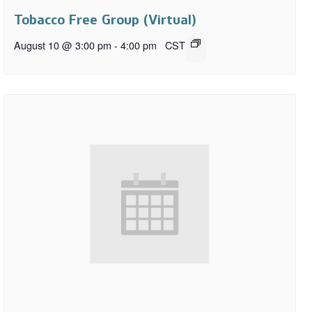
Tobacco Free Group (Virtual)
August 10 @ 3:00 pm
-
4:00 pm
CST