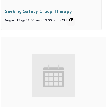
Seeking Safety Group Therapy
August 13 @ 11:00 am
-
12:00 pm
CST