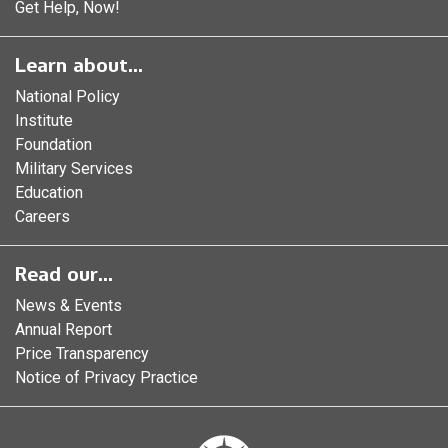
Get Help, Now!
Learn about...
National Policy
Institute
Foundation
Military Services
Education
Careers
Read our...
News & Events
Annual Report
Price Transparency
Notice of Privacy Practice