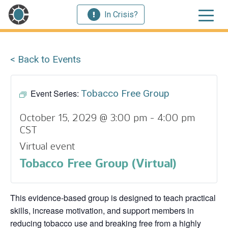
In Crisis?
< Back to Events
Event Series:
Tobacco Free Group
October 15, 2029 @ 3:00 pm
-
4:00 pm
CST
Virtual event
Tobacco Free Group (Virtual)
This evidence‑based group is designed to teach practical
skills, increase motivation, and support members in
reducing tobacco use and breaking free from a highly