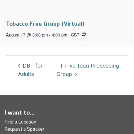
Tobacco Free Group (Virtual)
August 17 @ 3:00 pm
-
4:00 pm
CST
DBT for
Thrive Teen Processing
Adults
Group
I want to...
Find a Location
Request a Speaker