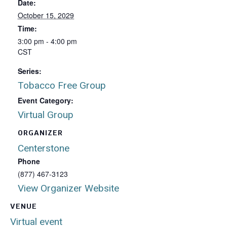
Date:
October 15, 2029
Time:
3:00 pm - 4:00 pm
CST
Series:
Tobacco Free Group
Event Category:
Virtual Group
ORGANIZER
Centerstone
Phone
(877) 467-3123
View Organizer Website
VENUE
Virtual event