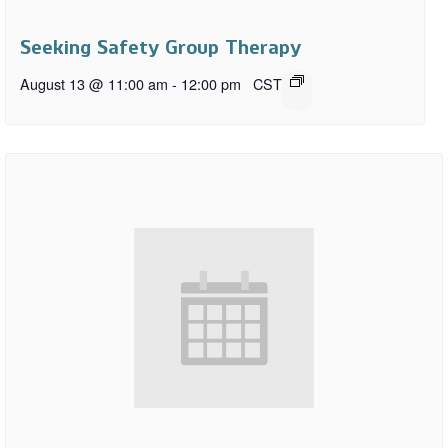
Seeking Safety Group Therapy
August 13 @ 11:00 am
-
12:00 pm
CST