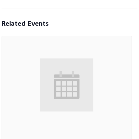
Related Events