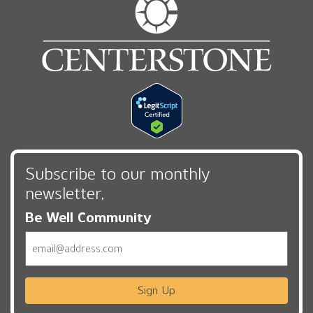
Subscribe to our monthly
newsletter,
Be Well Community
Email
Sign Up