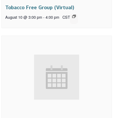
Tobacco Free Group (Virtual)
August 10 @ 3:00 pm
-
4:00 pm
CST