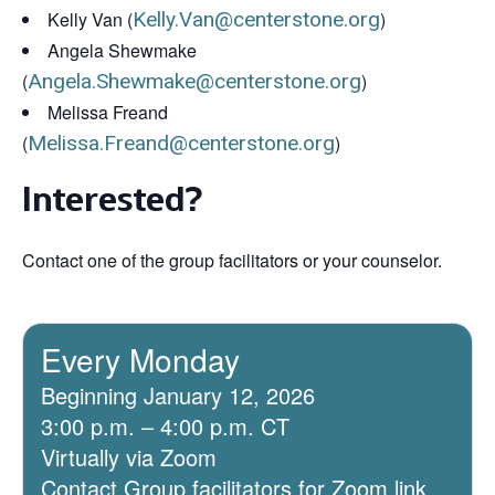
Kelly Van (
Kelly.Van@centerstone.org
)
Angela Shewmake
(
Angela.Shewmake@centerstone.org
)
Melissa Freand
(
Melissa.Freand@centerstone.org
)
Interested?
Contact one of the group facilitators or your counselor.
Every Monday
Beginning January 12, 2026
3:00 p.m. – 4:00 p.m. CT
Virtually via Zoom
Contact Group facilitators for Zoom link