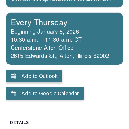
Every Thursday
Beginning January 8, 2026
10:30 a.m. – 11:30 a.m. CT
Centerstone Alton Office
2615 Edwards St., Alton, Illinois 62002
Add to Outlook
Add to Google Calendar
DETAILS