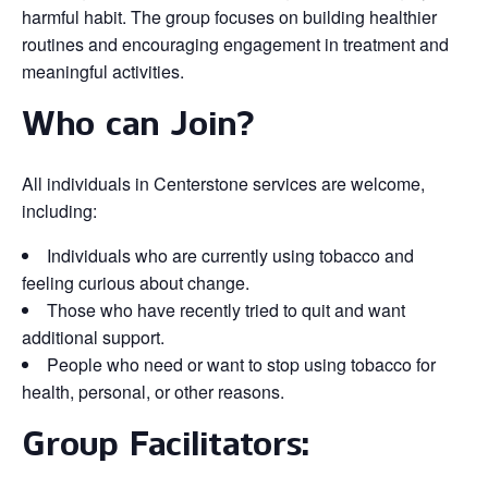
harmful habit. The group focuses on building healthier
routines and encouraging engagement in treatment and
meaningful activities.
Who can Join?
All individuals in Centerstone services are welcome,
including:
Individuals who are currently using tobacco and
feeling curious about change.
Those who have recently tried to quit and want
additional support.
People who need or want to stop using tobacco for
health, personal, or other reasons.
Group Facilitators: