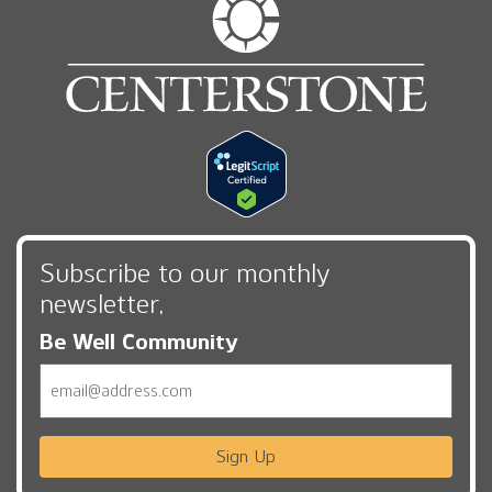
Subscribe to our monthly
newsletter,
Be Well Community
Email
Sign Up