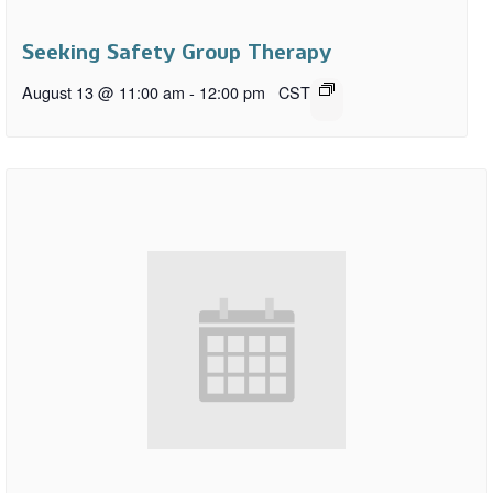
Seeking Safety Group Therapy
August 13 @ 11:00 am
-
12:00 pm
CST