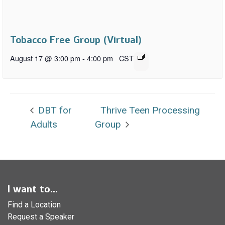
Tobacco Free Group (Virtual)
August 17 @ 3:00 pm
-
4:00 pm
CST
DBT for
Thrive Teen Processing
Adults
Group
I want to...
Find a Location
Request a Speaker