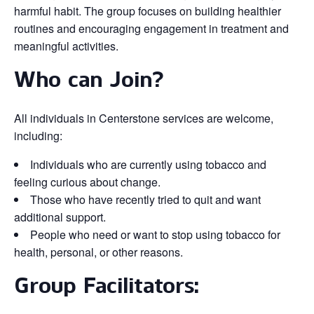
harmful habit. The group focuses on building healthier
routines and encouraging engagement in treatment and
meaningful activities.
Who can Join?
All individuals in Centerstone services are welcome,
including:
Individuals who are currently using tobacco and
feeling curious about change.
Those who have recently tried to quit and want
additional support.
People who need or want to stop using tobacco for
health, personal, or other reasons.
Group Facilitators: