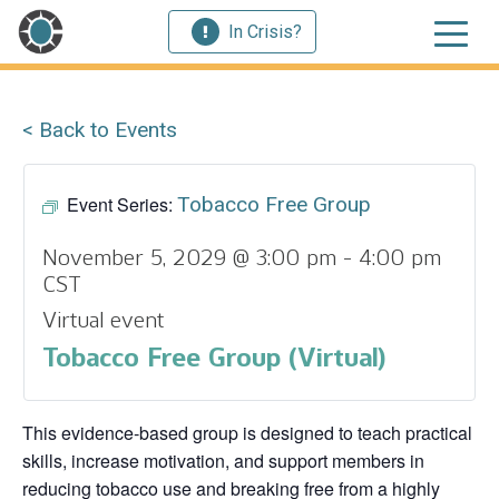
In Crisis?
< Back to Events
Event Series:
Tobacco Free Group
November 5, 2029 @ 3:00 pm
-
4:00 pm
CST
Virtual event
Tobacco Free Group (Virtual)
This evidence‑based group is designed to teach practical
skills, increase motivation, and support members in
reducing tobacco use and breaking free from a highly