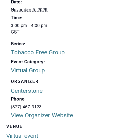
Date:
November 5, 2029
Time:
3:00 pm - 4:00 pm
CST
Series:
Tobacco Free Group
Event Category:
Virtual Group
ORGANIZER
Centerstone
Phone
(877) 467-3123
View Organizer Website
VENUE
Virtual event