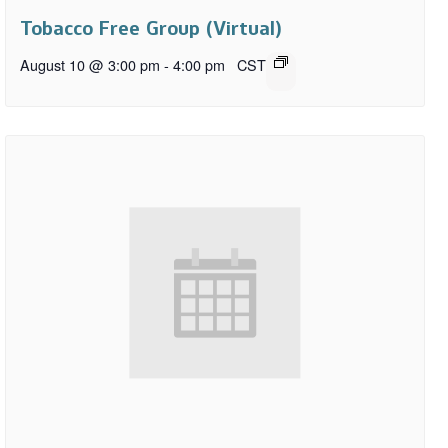
Tobacco Free Group (Virtual)
August 10 @ 3:00 pm
-
4:00 pm
CST