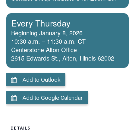
Every Thursday
Beginning January 8, 2026
10:30 a.m. – 11:30 a.m. CT
Centerstone Alton Office
2615 Edwards St., Alton, Illinois 62002
Add to Outlook
Add to Google Calendar
DETAILS