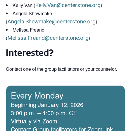
Kelly Van (
Kelly.Van@centerstone.org
)
Angela Shewmake
(
Angela.Shewmake@centerstone.org
)
Melissa Freand
(
Melissa.Freand@centerstone.org
)
Interested?
Contact one of the group facilitators or your counselor.
Every Monday
Beginning January 12, 2026
3:00 p.m. – 4:00 p.m. CT
Virtually via Zoom
Contact Group facilitators for Zoom link