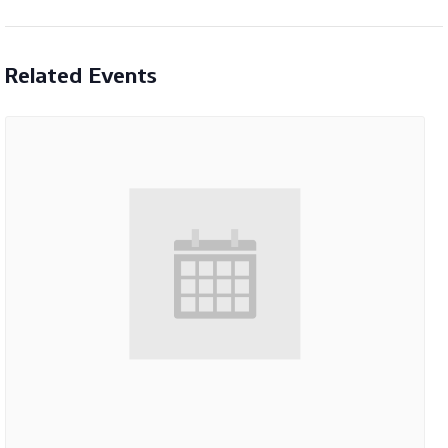
Related Events