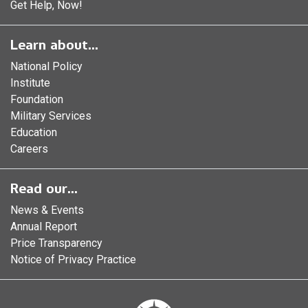
Get Help, Now!
Learn about...
National Policy
Institute
Foundation
Military Services
Education
Careers
Read our...
News & Events
Annual Report
Price Transparency
Notice of Privacy Practice