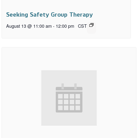
Seeking Safety Group Therapy
August 13 @ 11:00 am
-
12:00 pm
CST