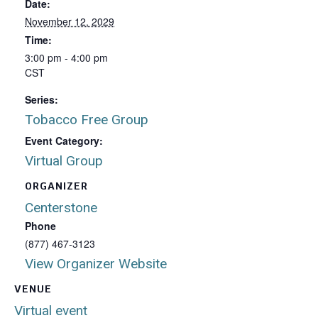
Date:
November 12, 2029
Time:
3:00 pm - 4:00 pm
CST
Series:
Tobacco Free Group
Event Category:
Virtual Group
ORGANIZER
Centerstone
Phone
(877) 467-3123
View Organizer Website
VENUE
Virtual event