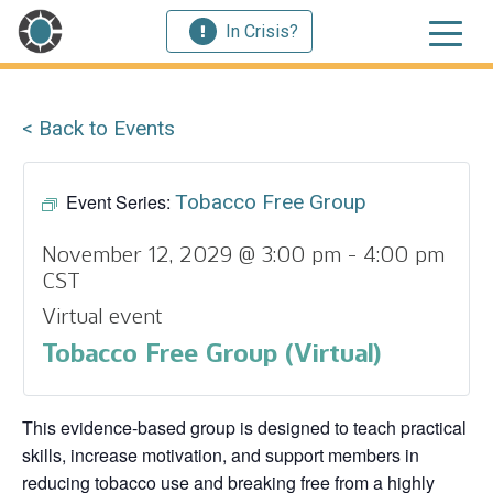
In Crisis?
< Back to Events
Event Series:
Tobacco Free Group
November 12, 2029 @ 3:00 pm
-
4:00 pm
CST
Virtual event
Tobacco Free Group (Virtual)
This evidence‑based group is designed to teach practical
skills, increase motivation, and support members in
reducing tobacco use and breaking free from a highly