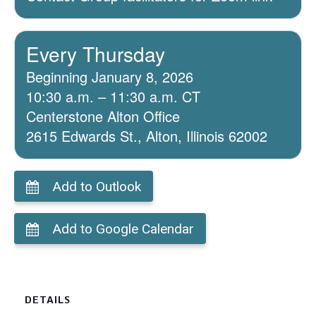
Every Thursday
Beginning January 8, 2026
10:30 a.m. – 11:30 a.m. CT
Centerstone Alton Office
2615 Edwards St., Alton, Illinois 62002
Add to Outlook
Add to Google Calendar
DETAILS