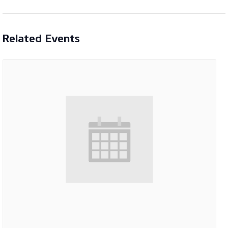
Related Events