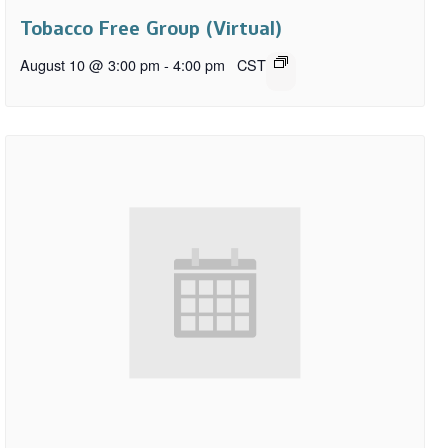
Tobacco Free Group (Virtual)
August 10 @ 3:00 pm
-
4:00 pm
CST