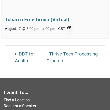
Tobacco Free Group (Virtual)
August 17 @ 3:00 pm
-
4:00 pm
CST
DBT for
Thrive Teen Processing
Adults
Group
I want to...
Find a Location
Request a Speaker