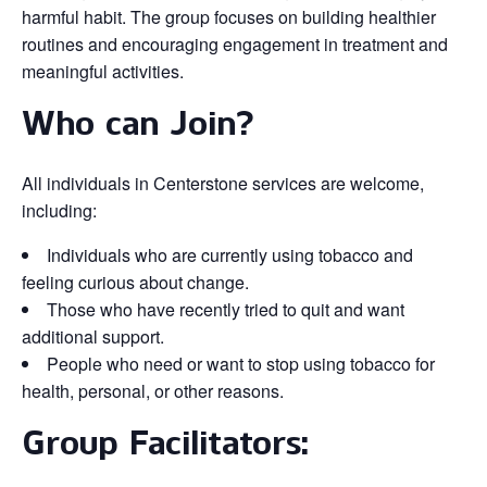
harmful habit. The group focuses on building healthier
routines and encouraging engagement in treatment and
meaningful activities.
Who can Join?
All individuals in Centerstone services are welcome,
including:
Individuals who are currently using tobacco and
feeling curious about change.
Those who have recently tried to quit and want
additional support.
People who need or want to stop using tobacco for
health, personal, or other reasons.
Group Facilitators: