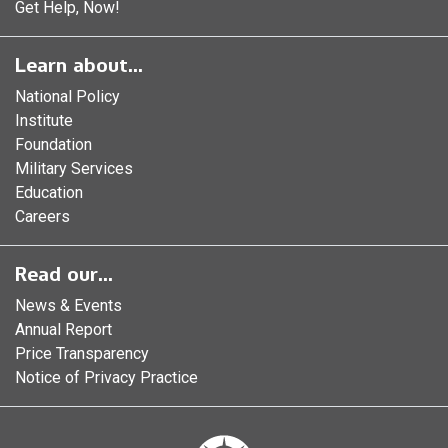
Get Help, Now!
Learn about...
National Policy
Institute
Foundation
Military Services
Education
Careers
Read our...
News & Events
Annual Report
Price Transparency
Notice of Privacy Practice