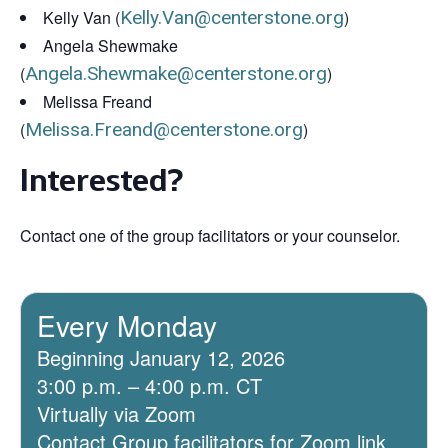
Kelly Van (
Kelly.Van@centerstone.org
)
Angela Shewmake
(
Angela.Shewmake@centerstone.org
)
Melissa Freand
(
Melissa.Freand@centerstone.org
)
Interested?
Contact one of the group facilitators or your counselor.
Every Monday
Beginning January 12, 2026
3:00 p.m. – 4:00 p.m. CT
Virtually via Zoom
Contact Group facilitators for Zoom link