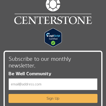
Subscribe to our monthly
newsletter,
Be Well Community
Email
Sign Up