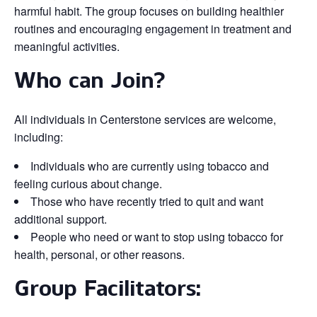
harmful habit. The group focuses on building healthier
routines and encouraging engagement in treatment and
meaningful activities.
Who can Join?
All individuals in Centerstone services are welcome,
including:
Individuals who are currently using tobacco and
feeling curious about change.
Those who have recently tried to quit and want
additional support.
People who need or want to stop using tobacco for
health, personal, or other reasons.
Group Facilitators: