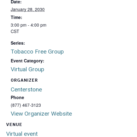
Date:
January 28, 2030
Time:
3:00 pm - 4:00 pm
CST
Series:
Tobacco Free Group
Event Category:
Virtual Group
ORGANIZER
Centerstone
Phone
(877) 467-3123
View Organizer Website
VENUE
Virtual event