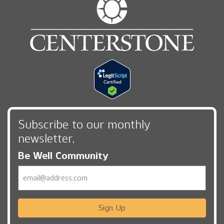
Subscribe to our monthly
newsletter,
Be Well Community
Email
Sign Up