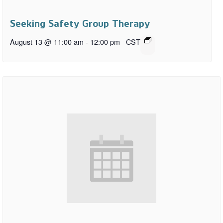
Seeking Safety Group Therapy
August 13 @ 11:00 am
-
12:00 pm
CST