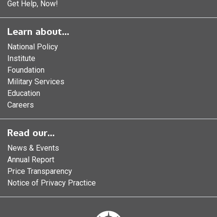
Get Help, Now!
Learn about...
National Policy
Institute
Foundation
Military Services
Education
Careers
Read our...
News & Events
Annual Report
Price Transparency
Notice of Privacy Practice