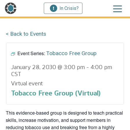
In Crisis?
< Back to Events
Event Series:
Tobacco Free Group
January 28, 2030 @ 3:00 pm
-
4:00 pm
CST
Virtual event
Tobacco Free Group (Virtual)
This evidence‑based group is designed to teach practical
skills, increase motivation, and support members in
reducing tobacco use and breaking free from a highly