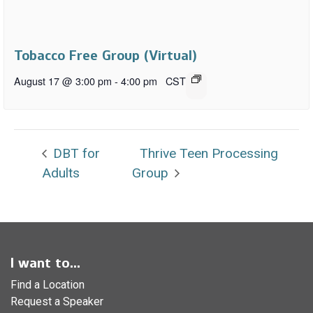
Tobacco Free Group (Virtual)
August 17 @ 3:00 pm
-
4:00 pm
CST
DBT for
Thrive Teen Processing
Adults
Group
I want to...
Find a Location
Request a Speaker