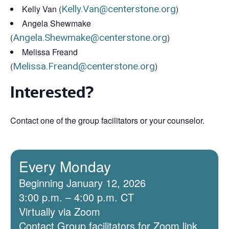
Kelly Van (
Kelly.Van@centerstone.org
)
Angela Shewmake
(
Angela.Shewmake@centerstone.org
)
Melissa Freand
(
Melissa.Freand@centerstone.org
)
Interested?
Contact one of the group facilitators or your counselor.
Every Monday
Beginning January 12, 2026
3:00 p.m. – 4:00 p.m. CT
Virtually via Zoom
Contact Group facilitators for Zoom link