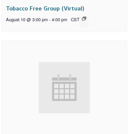
Tobacco Free Group (Virtual)
August 10 @ 3:00 pm
-
4:00 pm
CST