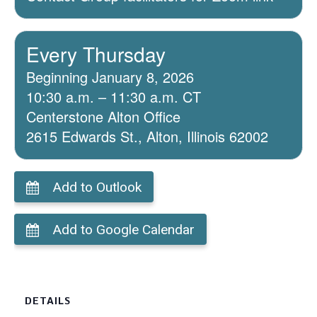
Every Thursday
Beginning January 8, 2026
10:30 a.m. – 11:30 a.m. CT
Centerstone Alton Office
2615 Edwards St., Alton, Illinois 62002
Add to Outlook
Add to Google Calendar
DETAILS