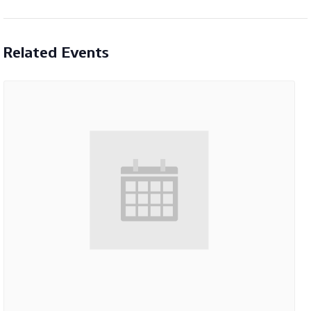
Related Events