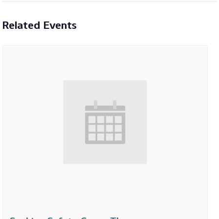
Related Events