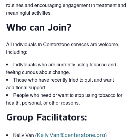
routines and encouraging engagement in treatment and
meaningful activities.
Who can Join?
All individuals in Centerstone services are welcome,
including:
Individuals who are currently using tobacco and
feeling curious about change.
Those who have recently tried to quit and want
additional support.
People who need or want to stop using tobacco for
health, personal, or other reasons.
Group Facilitators:
Kelly Van (
Kelly.Van@centerstone.org
)