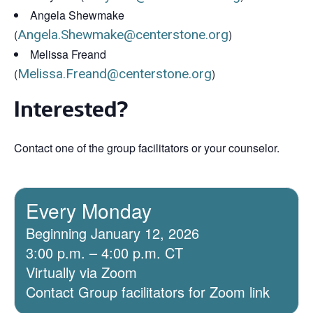
Angela Shewmake
(
Angela.Shewmake@centerstone.org
)
Melissa Freand
(
Melissa.Freand@centerstone.org
)
Interested?
Contact one of the group facilitators or your counselor.
Every Monday
Beginning January 12, 2026
3:00 p.m. – 4:00 p.m. CT
Virtually via Zoom
Contact Group facilitators for Zoom link