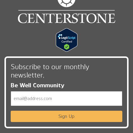
Subscribe to our monthly
newsletter,
Be Well Community
Email
Sign Up