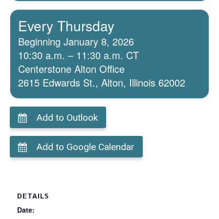
Every Thursday
Beginning January 8, 2026
10:30 a.m. – 11:30 a.m. CT
Centerstone Alton Office
2615 Edwards St., Alton, Illinois 62002
Add to Outlook
Add to Google Calendar
DETAILS
Date: