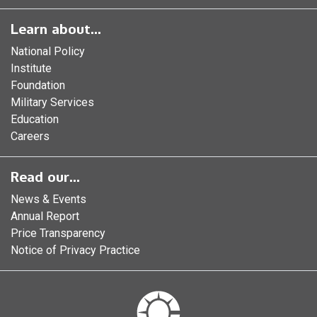
Learn about...
National Policy
Institute
Foundation
Military Services
Education
Careers
Read our...
News & Events
Annual Report
Price Transparency
Notice of Privacy Practice