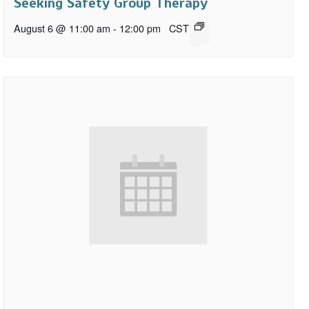
Seeking Safety Group Therapy
August 6 @ 11:00 am
-
12:00 pm
CST