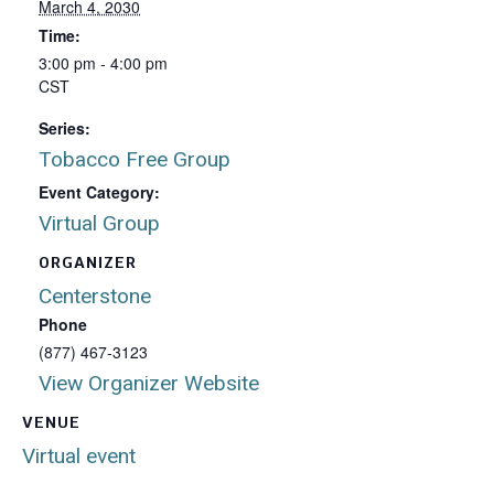
March 4, 2030
Time:
3:00 pm - 4:00 pm
CST
Series:
Tobacco Free Group
Event Category:
Virtual Group
ORGANIZER
Centerstone
Phone
(877) 467-3123
View Organizer Website
VENUE
Virtual event