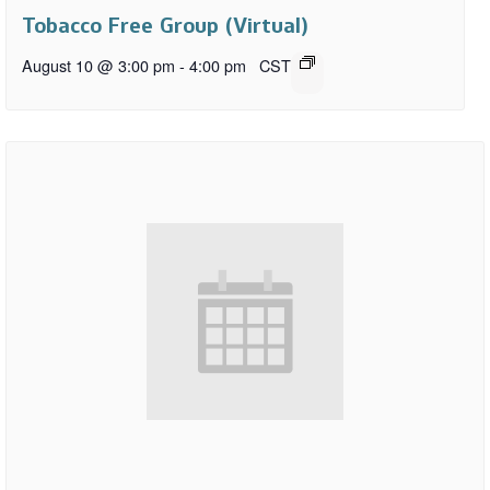
Tobacco Free Group (Virtual)
August 10 @ 3:00 pm
-
4:00 pm
CST