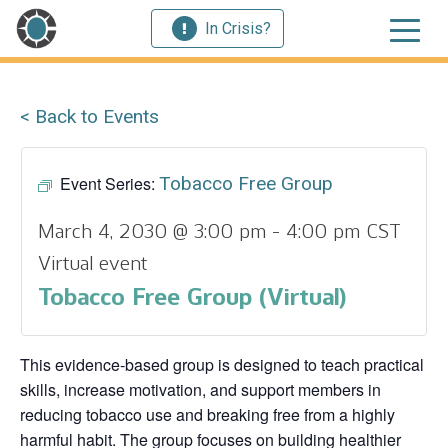
In Crisis?
< Back to Events
Event Series:
Tobacco Free Group
March 4, 2030 @ 3:00 pm
-
4:00 pm
CST
Virtual event
Tobacco Free Group (Virtual)
This evidence‑based group is designed to teach practical
skills, increase motivation, and support members in
reducing tobacco use and breaking free from a highly
harmful habit. The group focuses on building healthier