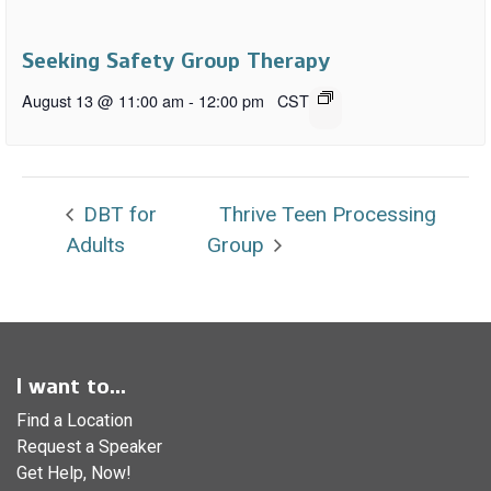
Seeking Safety Group Therapy
August 13 @ 11:00 am
-
12:00 pm
CST
DBT for
Thrive Teen Processing
Adults
Group
I want to...
Find a Location
Request a Speaker
Get Help, Now!