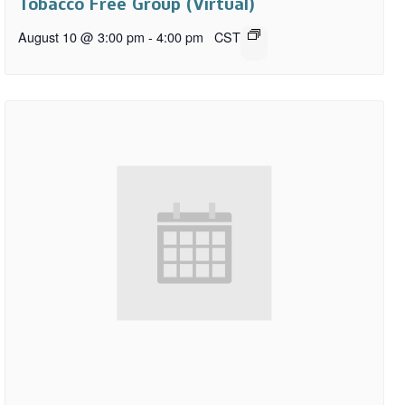
Tobacco Free Group (Virtual)
August 10 @ 3:00 pm
-
4:00 pm
CST