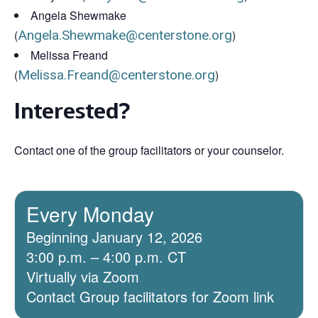
Angela Shewmake
(
Angela.Shewmake@centerstone.org
)
Melissa Freand
(
Melissa.Freand@centerstone.org
)
Interested?
Contact one of the group facilitators or your counselor.
Every Monday
Beginning January 12, 2026
3:00 p.m. – 4:00 p.m. CT
Virtually via Zoom
Contact Group facilitators for Zoom link