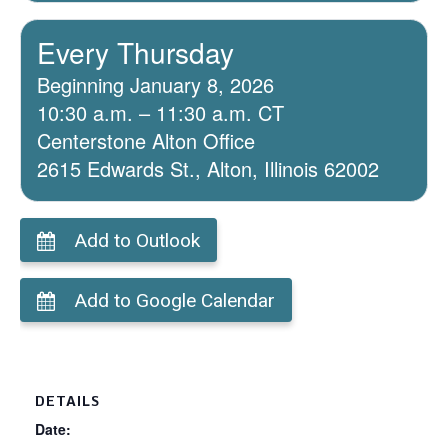
Every Thursday
Beginning January 8, 2026
10:30 a.m. – 11:30 a.m. CT
Centerstone Alton Office
2615 Edwards St., Alton, Illinois 62002
Add to Outlook
Add to Google Calendar
DETAILS
Date: