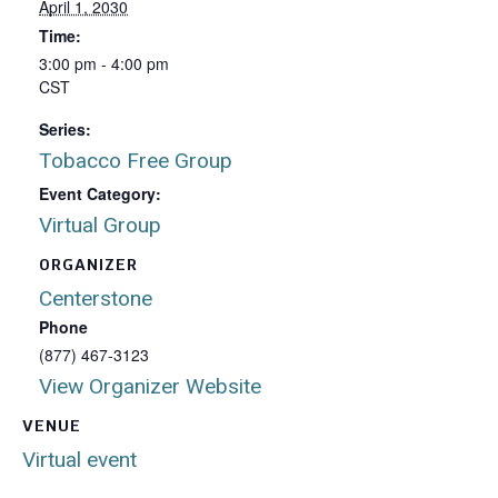
April 1, 2030
Time:
3:00 pm - 4:00 pm
CST
Series:
Tobacco Free Group
Event Category:
Virtual Group
ORGANIZER
Centerstone
Phone
(877) 467-3123
View Organizer Website
VENUE
Virtual event