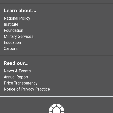
Learn about...
National Policy
Institute
Foundation
Military Services
Education
Careers
Read our...
News & Events
Annual Report
Price Transparency
Notice of Privacy Practice