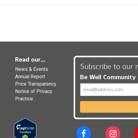
Read our...
Subscribe to our 
News & Events
Be Well Community
Annual Report
Price Transparency
Email
Notice of Privacy
Practice