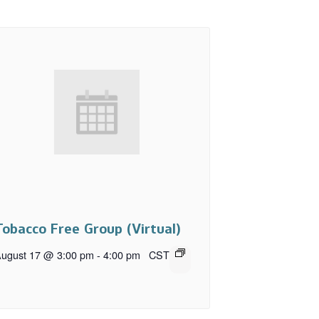
Tobacco Free Group (Virtual)
ugust 17 @ 3:00 pm
-
4:00 pm
CST