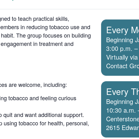
ed to teach practical skills,
members in reducing tobacco use and
Every M
 habit. The group focuses on building
Beginning J
g engagement in treatment and
3:00 p.m. –
Virtually v
Contact Grou
ices are welcome, including:
Every T
ing tobacco and feeling curious
Beginning J
10:30 a.m. 
o quit and want additional support.
Centerstone
 using tobacco for health, personal,
2615 Edwards