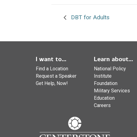
DBT for Adults
I want to...
Learn about...
Find a Location
National Policy
Request a Speaker
Institute
Get Help, Now!
Foundation
Military Services
Education
Careers