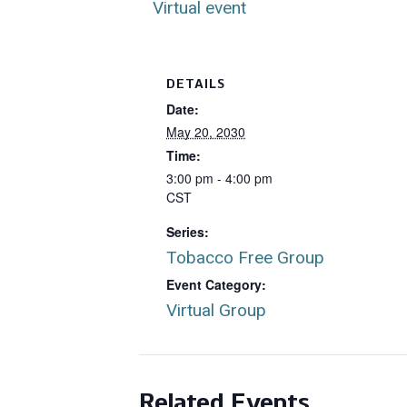
Virtual event
DETAILS
Date:
May 20, 2030
Time:
3:00 pm - 4:00 pm
CST
Series:
Tobacco Free Group
Event Category:
Virtual Group
Related Events