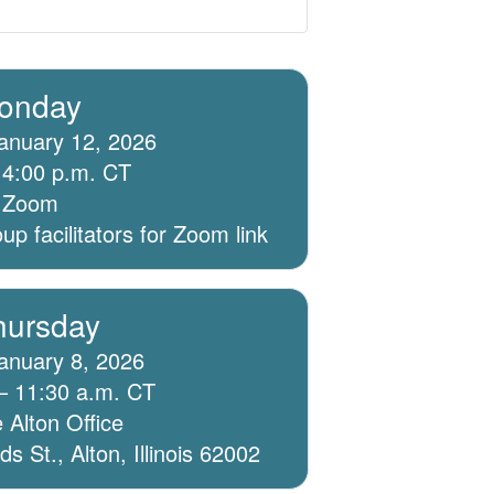
onday
anuary 12, 2026
 4:00 p.m. CT
ia Zoom
p facilitators for Zoom link
hursday
anuary 8, 2026
– 11:30 a.m. CT
 Alton Office
 St., Alton, Illinois 62002