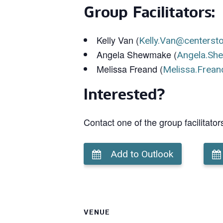
Group Facilitators:
Kelly Van (
Kelly.Van@centerst
Angela Shewmake (
Angela.Sh
Melissa Freand (
Melissa.Frean
Interested?
Contact one of the group facilitator
Add to Outlook
VENUE