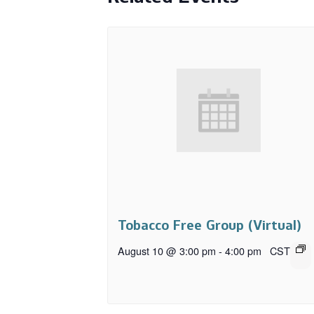
Tobacco Free Group (Virtual)
August 10 @ 3:00 pm
-
4:00 pm
CST