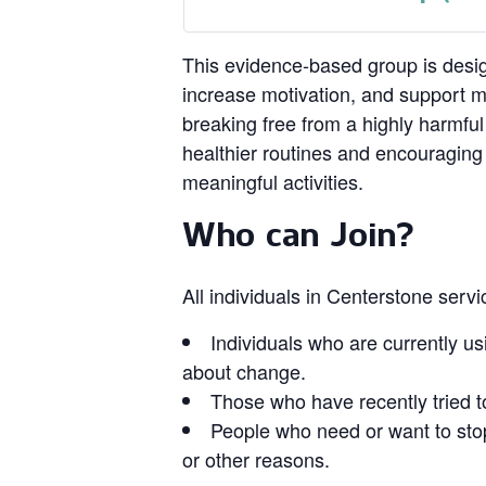
This evidence‑based group is design
increase motivation, and support 
breaking free from a highly harmful
healthier routines and encouragin
meaningful activities.
Who can Join?
All individuals in Centerstone serv
Individuals who are currently us
about change.
Those who have recently tried t
People who need or want to stop
or other reasons.