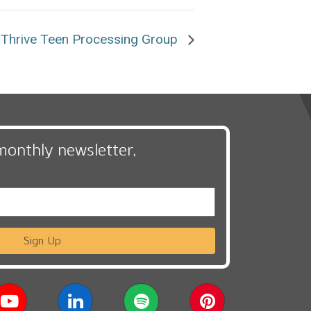
Thrive Teen Processing Group
monthly newsletter,
Sign Up