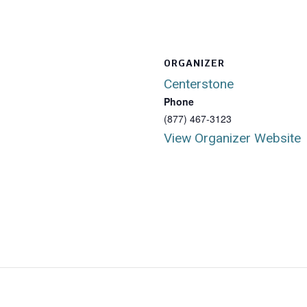
ORGANIZER
Centerstone
Phone
(877) 467-3123
View Organizer Website