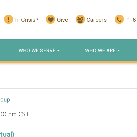
In Crisis?
Give
Careers
1-
WHO WE SERVE
WHO WE ARE
roup
:00 pm
CST
tual)