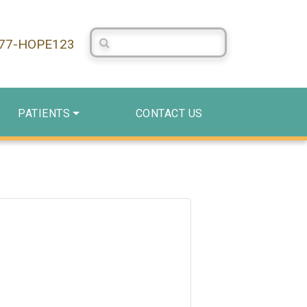
Search Centerstone
877-HOPE123
PATIENTS
CONTACT US