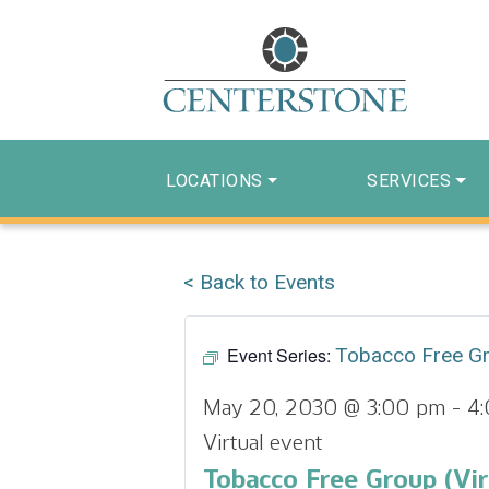
LOCATIONS
SERVICES
< Back to Events
Event Series:
Tobacco Free G
May 20, 2030 @ 3:00 pm
-
4
Virtual event
Tobacco Free Group (Vir