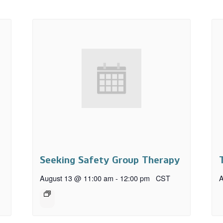
Seeking Safety Group Therapy
August 13 @ 11:00 am
-
12:00 pm
CST
A