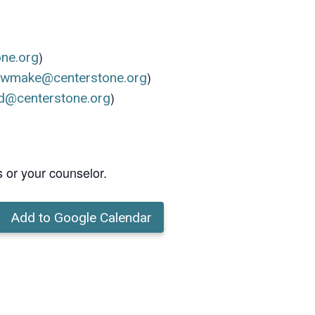
)
one.org
)
ewmake@centerstone.org
)
d@centerstone.org
s or your counselor.
Add to Google Calendar