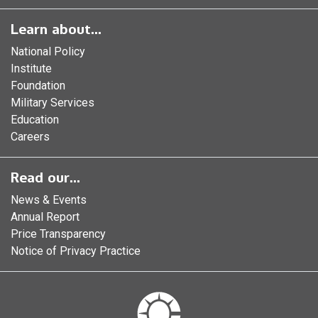
Learn about...
National Policy
Institute
Foundation
Military Services
Education
Careers
Read our...
News & Events
Annual Report
Price Transparency
Notice of Privacy Practice