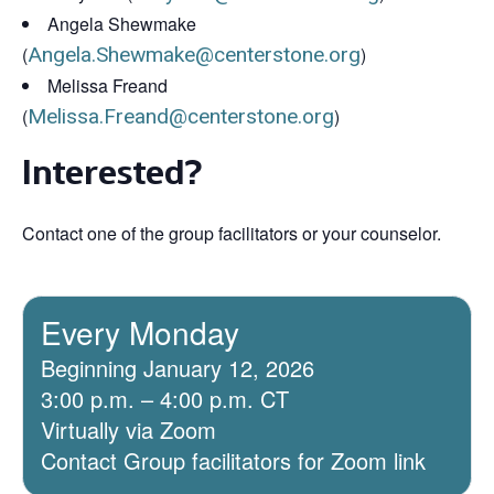
Angela Shewmake
(
Angela.Shewmake@centerstone.org
)
Melissa Freand
(
Melissa.Freand@centerstone.org
)
Interested?
Contact one of the group facilitators or your counselor.
Every Monday
Beginning January 12, 2026
3:00 p.m. – 4:00 p.m. CT
Virtually via Zoom
Contact Group facilitators for Zoom link