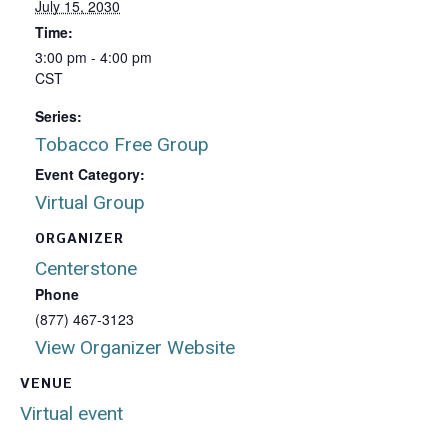
July 15, 2030
Time:
3:00 pm - 4:00 pm
CST
Series:
Tobacco Free Group
Event Category:
Virtual Group
ORGANIZER
Centerstone
Phone
(877) 467-3123
View Organizer Website
VENUE
Virtual event