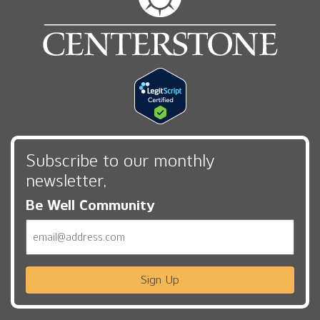
Subscribe to our monthly
newsletter,
Be Well Community
Email
Sign Up