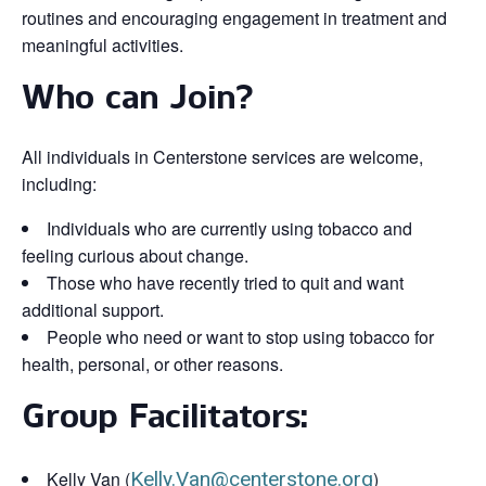
routines and encouraging engagement in treatment and
meaningful activities.
Who can Join?
All individuals in Centerstone services are welcome,
including:
Individuals who are currently using tobacco and
feeling curious about change.
Those who have recently tried to quit and want
additional support.
People who need or want to stop using tobacco for
health, personal, or other reasons.
Group Facilitators:
Kelly Van (
Kelly.Van@centerstone.org
)