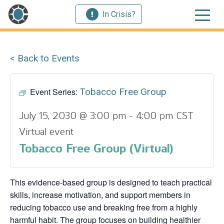
In Crisis?
< Back to Events
Event Series:
Tobacco Free Group
July 15, 2030 @ 3:00 pm
-
4:00 pm
CST
Virtual event
Tobacco Free Group (Virtual)
This evidence‑based group is designed to teach practical
skills, increase motivation, and support members in
reducing tobacco use and breaking free from a highly
harmful habit. The group focuses on building healthier