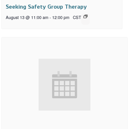
Seeking Safety Group Therapy
August 13 @ 11:00 am
-
12:00 pm
CST