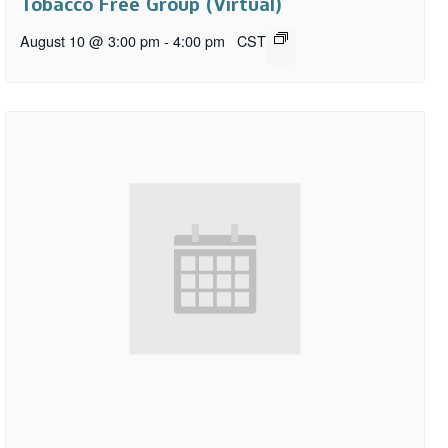
Tobacco Free Group (Virtual)
August 10 @ 3:00 pm
-
4:00 pm
CST