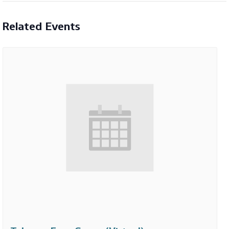
Related Events