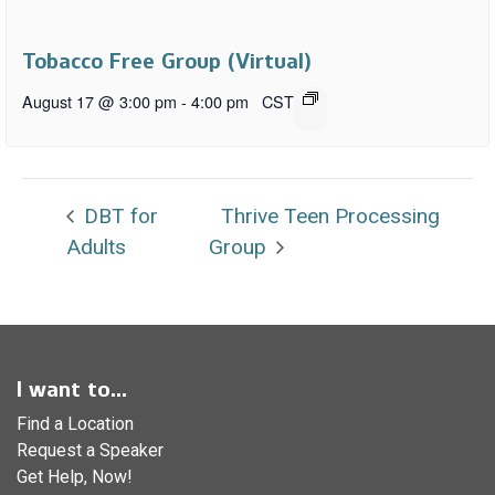
Tobacco Free Group (Virtual)
August 17 @ 3:00 pm
-
4:00 pm
CST
DBT for
Thrive Teen Processing
Adults
Group
I want to...
Find a Location
Request a Speaker
Get Help, Now!