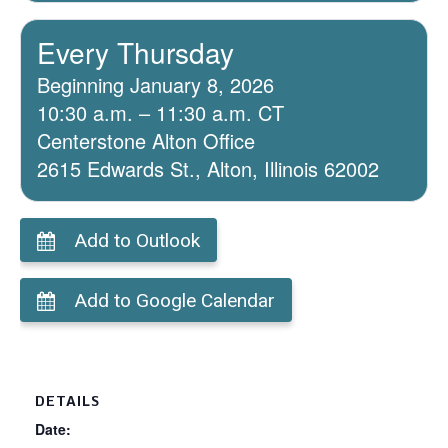
Every Thursday
Beginning January 8, 2026
10:30 a.m. – 11:30 a.m. CT
Centerstone Alton Office
2615 Edwards St., Alton, Illinois 62002
Add to Outlook
Add to Google Calendar
DETAILS
Date: