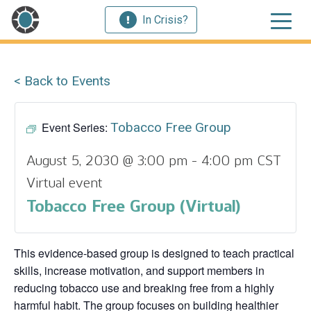
In Crisis?
< Back to Events
Event Series:
Tobacco Free Group
August 5, 2030 @ 3:00 pm
-
4:00 pm
CST
Virtual event
Tobacco Free Group (Virtual)
This evidence‑based group is designed to teach practical
skills, increase motivation, and support members in
reducing tobacco use and breaking free from a highly
harmful habit. The group focuses on building healthier