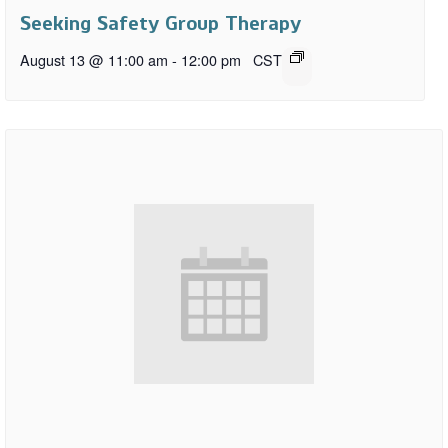
Seeking Safety Group Therapy
August 13 @ 11:00 am
-
12:00 pm
CST