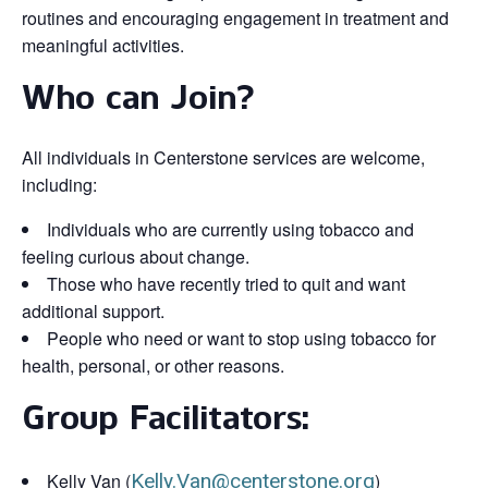
routines and encouraging engagement in treatment and
meaningful activities.
Who can Join?
All individuals in Centerstone services are welcome,
including:
Individuals who are currently using tobacco and
feeling curious about change.
Those who have recently tried to quit and want
additional support.
People who need or want to stop using tobacco for
health, personal, or other reasons.
Group Facilitators:
Kelly Van (
Kelly.Van@centerstone.org
)