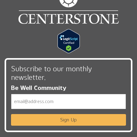
Subscribe to our monthly
newsletter,
Be Well Community
Email
Sign Up