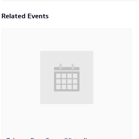
Related Events