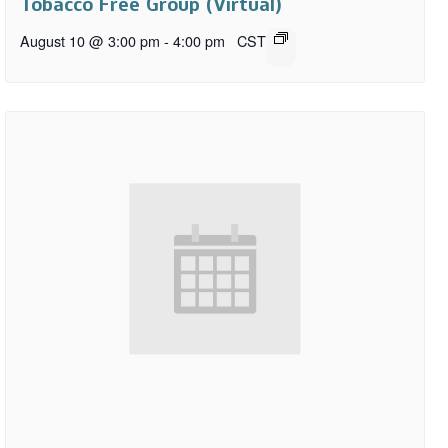
Tobacco Free Group (Virtual)
August 10 @ 3:00 pm
-
4:00 pm
CST