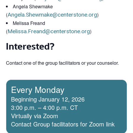
Angela Shewmake
(
Angela.Shewmake@centerstone.org
)
Melissa Freand
(
Melissa.Freand@centerstone.org
)
Interested?
Contact one of the group facilitators or your counselor.
Every Monday
Beginning January 12, 2026
3:00 p.m. – 4:00 p.m. CT
Virtually via Zoom
Contact Group facilitators for Zoom link