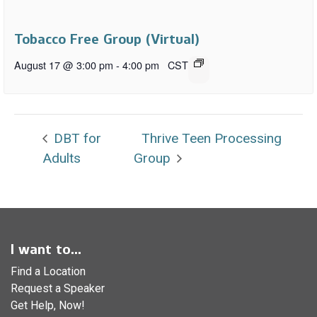
Tobacco Free Group (Virtual)
August 17 @ 3:00 pm
-
4:00 pm
CST
DBT for
Thrive Teen Processing
Adults
Group
I want to...
Find a Location
Request a Speaker
Get Help, Now!