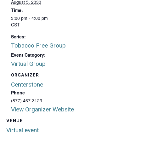
August 5, 2030
Time:
3:00 pm - 4:00 pm
CST
Series:
Tobacco Free Group
Event Category:
Virtual Group
ORGANIZER
Centerstone
Phone
(877) 467-3123
View Organizer Website
VENUE
Virtual event