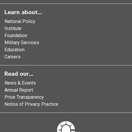
Learn about...
National Policy
Institute
Foundation
Military Services
Education
Careers
Read our...
News & Events
Annual Report
Price Transparency
Notice of Privacy Practice