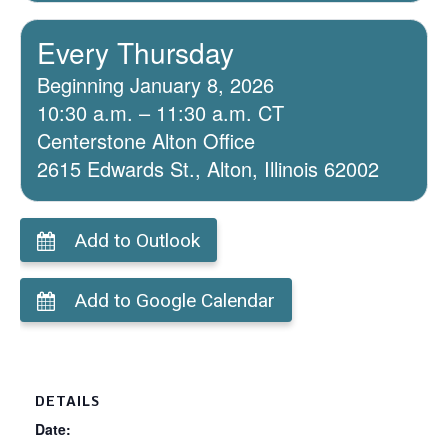
Every Thursday
Beginning January 8, 2026
10:30 a.m. – 11:30 a.m. CT
Centerstone Alton Office
2615 Edwards St., Alton, Illinois 62002
Add to Outlook
Add to Google Calendar
DETAILS
Date: