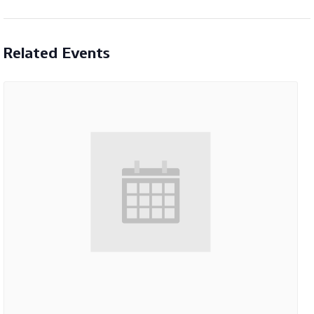
Related Events