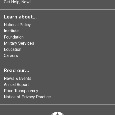
Get Help, Now!
Learn about...
National Policy
Institute
Foundation
Military Services
Education
Careers
Read our...
News & Events
Annual Report
Price Transparency
Notice of Privacy Practice