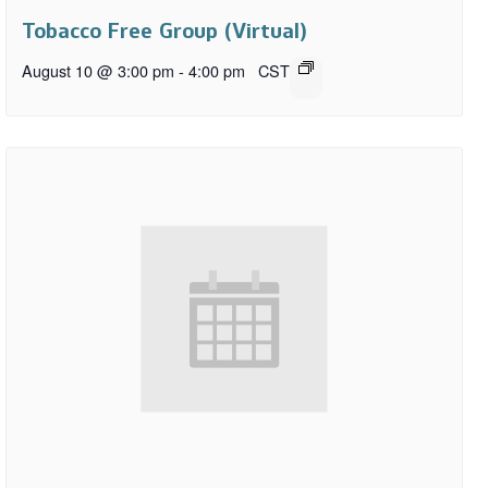
Tobacco Free Group (Virtual)
August 10 @ 3:00 pm
-
4:00 pm
CST