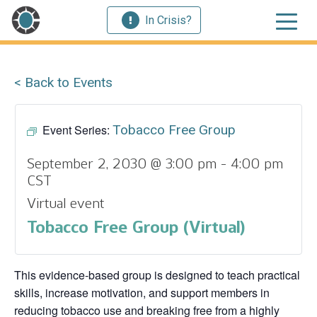
In Crisis?
< Back to Events
Event Series:
Tobacco Free Group
September 2, 2030 @ 3:00 pm
-
4:00 pm
CST
Virtual event
Tobacco Free Group (Virtual)
This evidence‑based group is designed to teach practical
skills, increase motivation, and support members in
reducing tobacco use and breaking free from a highly