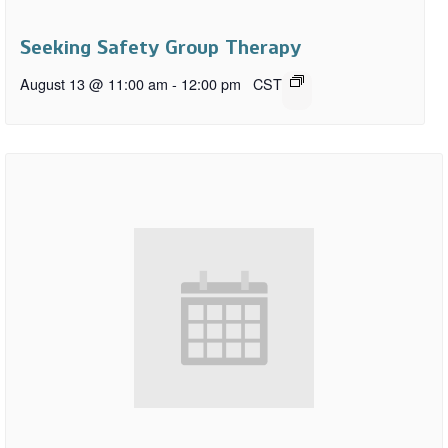
Seeking Safety Group Therapy
August 13 @ 11:00 am
-
12:00 pm
CST