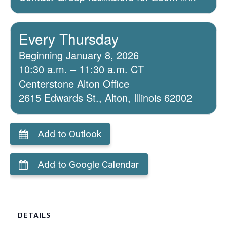
Every Thursday
Beginning January 8, 2026
10:30 a.m. – 11:30 a.m. CT
Centerstone Alton Office
2615 Edwards St., Alton, Illinois 62002
Add to Outlook
Add to Google Calendar
DETAILS