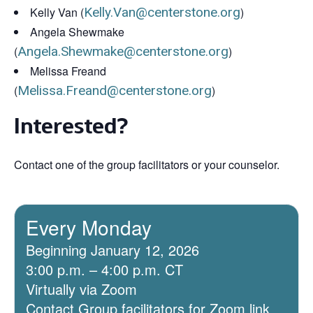
Kelly Van (
Kelly.Van@centerstone.org
)
Angela Shewmake
(
Angela.Shewmake@centerstone.org
)
Melissa Freand
(
Melissa.Freand@centerstone.org
)
Interested?
Contact one of the group facilitators or your counselor.
Every Monday
Beginning January 12, 2026
3:00 p.m. – 4:00 p.m. CT
Virtually via Zoom
Contact Group facilitators for Zoom link