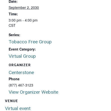
Date:
September 2, 2030
Time:
3:00 pm - 4:00 pm
CST
Series:
Tobacco Free Group
Event Category:
Virtual Group
ORGANIZER
Centerstone
Phone
(877) 467-3123
View Organizer Website
VENUE
Virtual event