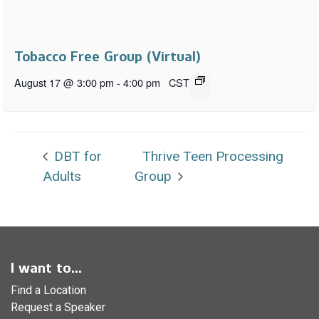
Tobacco Free Group (Virtual)
August 17 @ 3:00 pm
-
4:00 pm
CST
DBT for
Thrive Teen Processing
Adults
Group
I want to...
Find a Location
Request a Speaker