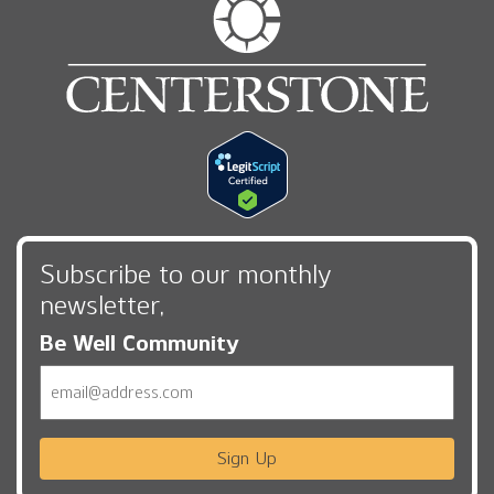
Subscribe to our monthly
newsletter,
Be Well Community
Email
Sign Up