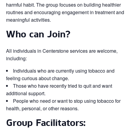
harmful habit. The group focuses on building healthier
routines and encouraging engagement in treatment and
meaningful activities.
Who can Join?
All individuals in Centerstone services are welcome,
including:
Individuals who are currently using tobacco and
feeling curious about change.
Those who have recently tried to quit and want
additional support.
People who need or want to stop using tobacco for
health, personal, or other reasons.
Group Facilitators: