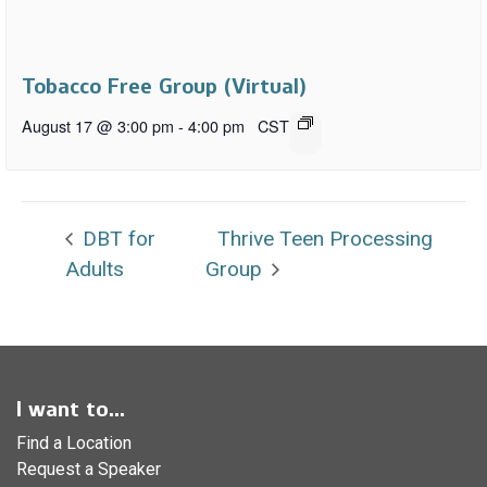
Tobacco Free Group (Virtual)
August 17 @ 3:00 pm
-
4:00 pm
CST
DBT for
Thrive Teen Processing
Adults
Group
I want to...
Find a Location
Request a Speaker