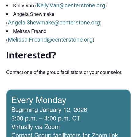
Kelly Van (
Kelly.Van@centerstone.org
)
Angela Shewmake
(
Angela.Shewmake@centerstone.org
)
Melissa Freand
(
Melissa.Freand@centerstone.org
)
Interested?
Contact one of the group facilitators or your counselor.
Every Monday
Beginning January 12, 2026
3:00 p.m. – 4:00 p.m. CT
Virtually via Zoom
Contact Group facilitators for Zoom link