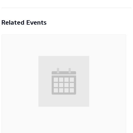
Related Events