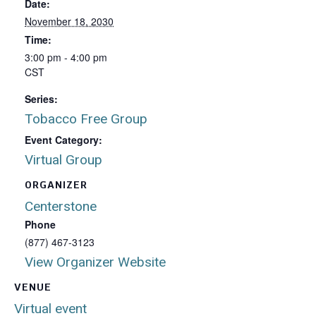
Date:
November 18, 2030
Time:
3:00 pm - 4:00 pm
CST
Series:
Tobacco Free Group
Event Category:
Virtual Group
ORGANIZER
Centerstone
Phone
(877) 467-3123
View Organizer Website
VENUE
Virtual event