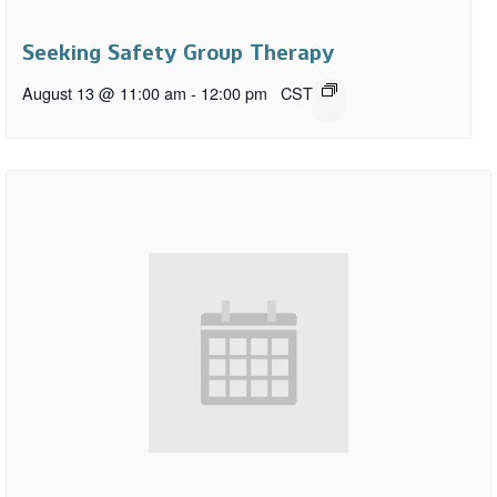
Seeking Safety Group Therapy
August 13 @ 11:00 am
-
12:00 pm
CST