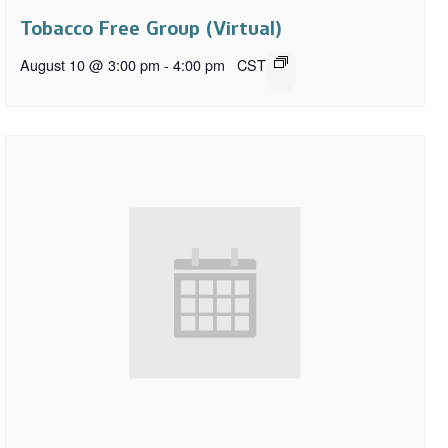
Tobacco Free Group (Virtual)
August 10 @ 3:00 pm
-
4:00 pm
CST