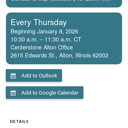
Every Thursday
Beginning January 8, 2026
10:30 a.m. – 11:30 a.m. CT
Centerstone Alton Office
2615 Edwards St., Alton, Illinois 62002
Add to Outlook
Add to Google Calendar
DETAILS