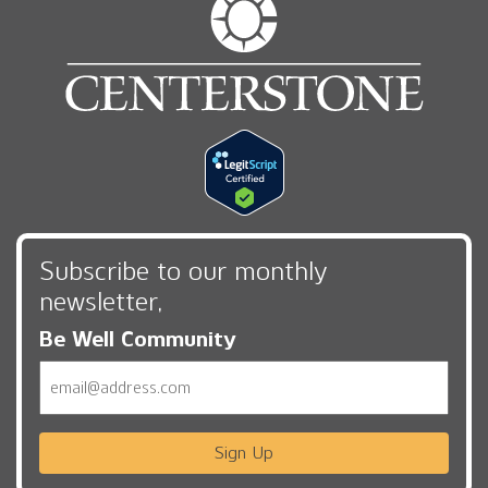
Subscribe to our monthly
newsletter,
Be Well Community
Email
Sign Up