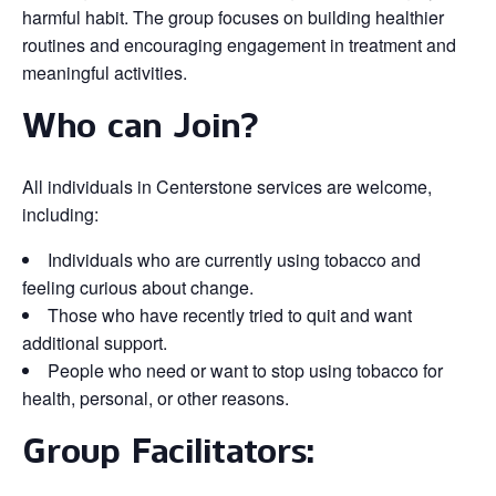
harmful habit. The group focuses on building healthier
routines and encouraging engagement in treatment and
meaningful activities.
Who can Join?
All individuals in Centerstone services are welcome,
including:
Individuals who are currently using tobacco and
feeling curious about change.
Those who have recently tried to quit and want
additional support.
People who need or want to stop using tobacco for
health, personal, or other reasons.
Group Facilitators: