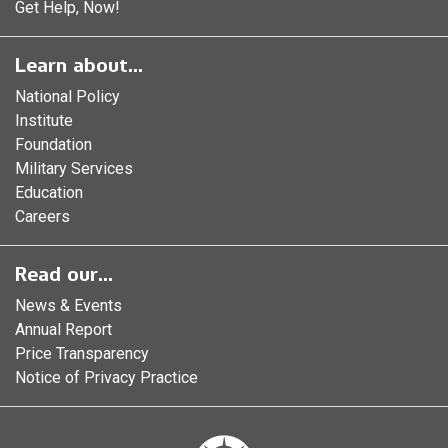
Get Help, Now!
Learn about...
National Policy
Institute
Foundation
Military Services
Education
Careers
Read our...
News & Events
Annual Report
Price Transparency
Notice of Privacy Practice