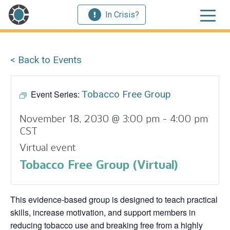
In Crisis?
< Back to Events
Event Series:
Tobacco Free Group
November 18, 2030 @ 3:00 pm
-
4:00 pm
CST
Virtual event
Tobacco Free Group (Virtual)
This evidence‑based group is designed to teach practical
skills, increase motivation, and support members in
reducing tobacco use and breaking free from a highly