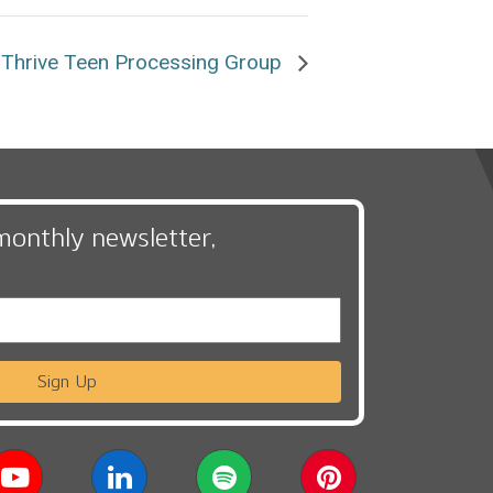
Thrive Teen Processing Group
monthly newsletter,
Sign Up