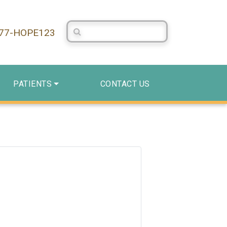
Search Centerstone
877-HOPE123
PATIENTS
CONTACT US