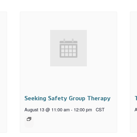
Seeking Safety Group Therapy
August 13 @ 11:00 am
-
12:00 pm
CST
A