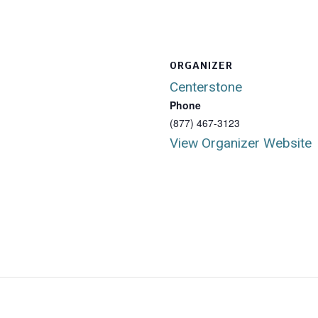
ORGANIZER
Centerstone
Phone
(877) 467-3123
View Organizer Website