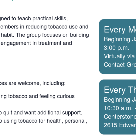
ed to teach practical skills,
members in reducing tobacco use and
Every M
 habit. The group focuses on building
Beginning J
g engagement in treatment and
3:00 p.m. –
Virtually v
Contact Grou
ices are welcome, including:
Every T
ing tobacco and feeling curious
Beginning J
10:30 a.m. 
o quit and want additional support.
Centerstone
 using tobacco for health, personal,
2615 Edwards