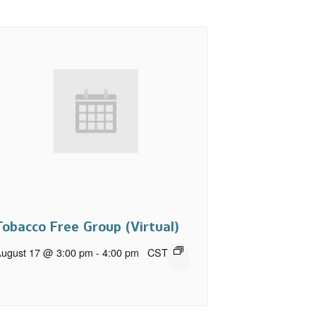
Tobacco Free Group (Virtual)
ugust 17 @ 3:00 pm
-
4:00 pm
CST