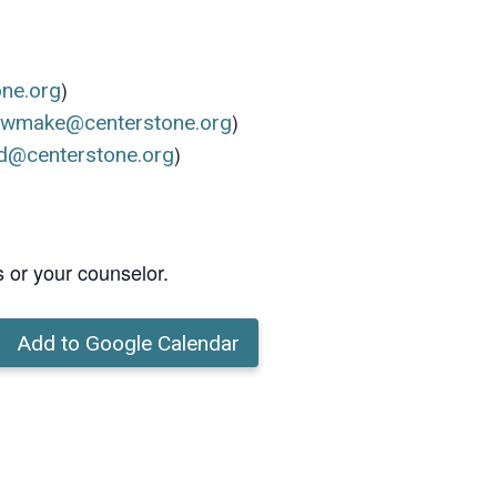
)
one.org
)
ewmake@centerstone.org
)
d@centerstone.org
s or your counselor.
Add to Google Calendar