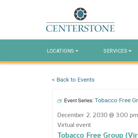
LOCATIONS
SERVICES
< Back to Events
Event Series:
Tobacco Free G
December 2, 2030 @ 3:00 pm
Virtual event
Tobacco Free Group (Vir