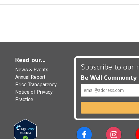
Read our...
Subscribe to our 
News & Events
Be Well Community
Annual Report
Price Transparency
Email
Notice of Privacy
Practice