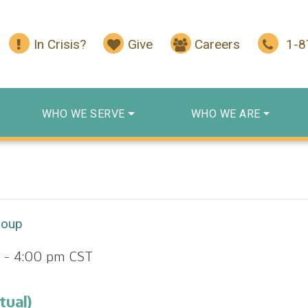
In Crisis?
Give
Careers
1-
WHO WE SERVE
WHO WE ARE
roup
-
4:00 pm
CST
tual)