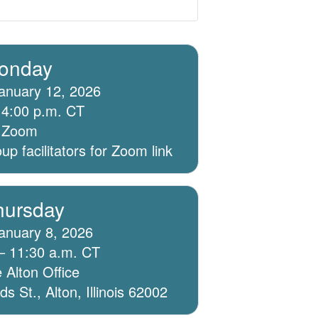
onday
anuary 12, 2026
 4:00 p.m. CT
ia Zoom
p facilitators for Zoom link
hursday
anuary 8, 2026
– 11:30 a.m. CT
 Alton Office
 St., Alton, Illinois 62002