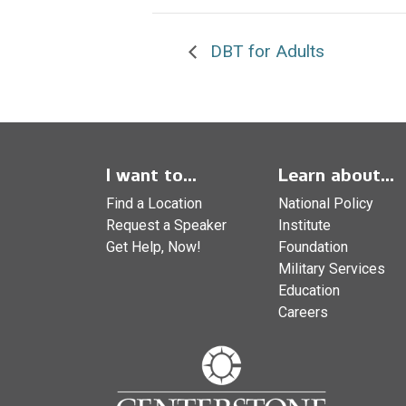
DBT for Adults
I want to...
Learn about...
Find a Location
National Policy
Request a Speaker
Institute
Get Help, Now!
Foundation
Military Services
Education
Careers