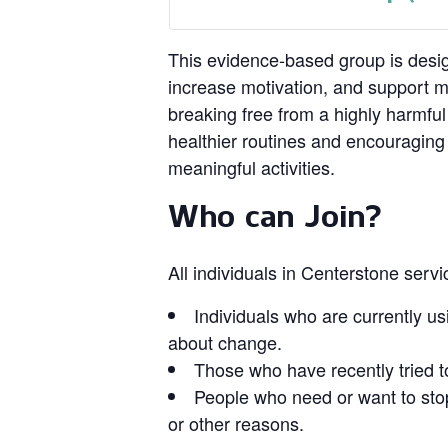
This evidence‑based group is design
increase motivation, and support 
breaking free from a highly harmful
healthier routines and encouragin
meaningful activities.
Who can Join?
All individuals in Centerstone serv
Individuals who are currently us
about change.
Those who have recently tried t
People who need or want to stop
or other reasons.