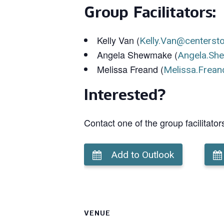
Group Facilitators:
Kelly Van (
Kelly.Van@centerst
Angela Shewmake (
Angela.Sh
Melissa Freand (
Melissa.Frean
Interested?
Contact one of the group facilitator
Add to Outlook
VENUE