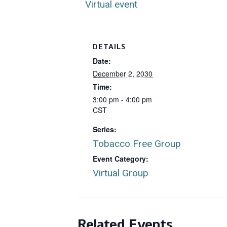
Virtual event
DETAILS
Date:
December 2, 2030
Time:
3:00 pm - 4:00 pm
CST
Series:
Tobacco Free Group
Event Category:
Virtual Group
Related Events