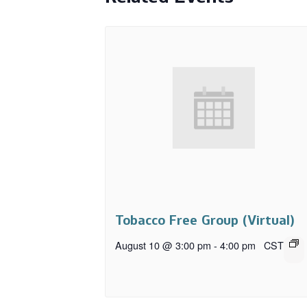
Tobacco Free Group (Virtual)
August 10 @ 3:00 pm
-
4:00 pm
CST