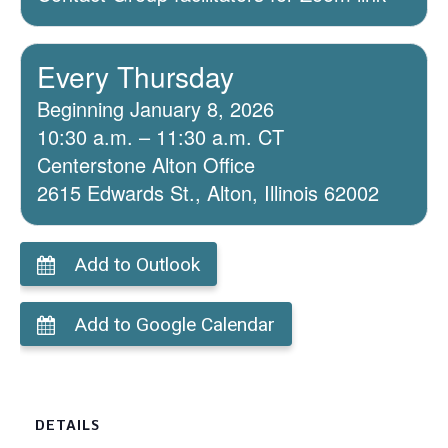
Every Thursday
Beginning January 8, 2026
10:30 a.m. – 11:30 a.m. CT
Centerstone Alton Office
2615 Edwards St., Alton, Illinois 62002
Add to Outlook
Add to Google Calendar
DETAILS