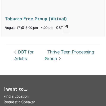
Tobacco Free Group (Virtual)
August 17 @ 3:00 pm
-
4:00 pm
CST
DBT for
Thrive Teen Processing
Adults
Group
I want to...
Find a Location
Request a Speaker