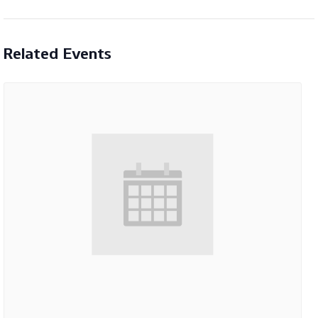
Related Events