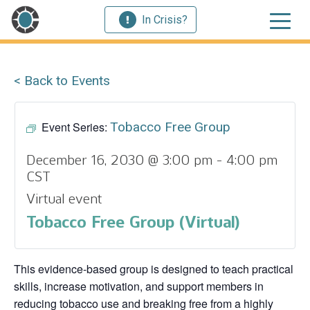
In Crisis?
< Back to Events
Event Series:
Tobacco Free Group
December 16, 2030 @ 3:00 pm
-
4:00 pm
CST
Virtual event
Tobacco Free Group (Virtual)
This evidence‑based group is designed to teach practical
skills, increase motivation, and support members in
reducing tobacco use and breaking free from a highly