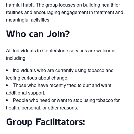
harmful habit. The group focuses on building healthier
routines and encouraging engagement in treatment and
meaningful activities.
Who can Join?
All individuals in Centerstone services are welcome,
including:
Individuals who are currently using tobacco and
feeling curious about change.
Those who have recently tried to quit and want
additional support.
People who need or want to stop using tobacco for
health, personal, or other reasons.
Group Facilitators: