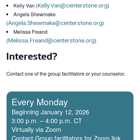
Kelly Van (
Kelly.Van@centerstone.org
)
Angela Shewmake
(
Angela.Shewmake@centerstone.org
)
Melissa Freand
(
Melissa.Freand@centerstone.org
)
Interested?
Contact one of the group facilitators or your counselor.
Every Monday
Beginning January 12, 2026
3:00 p.m. – 4:00 p.m. CT
Virtually via Zoom
Contact Group facilitators for Zoom link