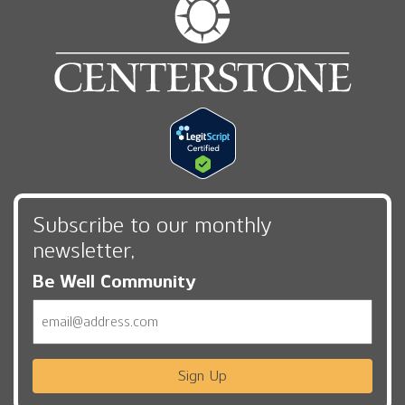
Subscribe to our monthly
newsletter,
Be Well Community
Email
Sign Up