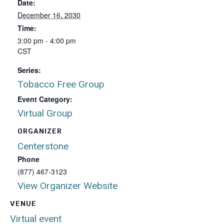
Date:
December 16, 2030
Time:
3:00 pm - 4:00 pm
CST
Series:
Tobacco Free Group
Event Category:
Virtual Group
ORGANIZER
Centerstone
Phone
(877) 467-3123
View Organizer Website
VENUE
Virtual event