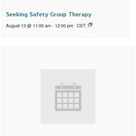
Seeking Safety Group Therapy
August 13 @ 11:00 am
-
12:00 pm
CST