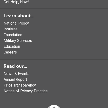
Get Help, Now!
Learn about...
National Policy
Institute
Foundation
Military Services
Education
Careers
Read our...
News & Events
Annual Report
Price Transparency
Notice of Privacy Practice