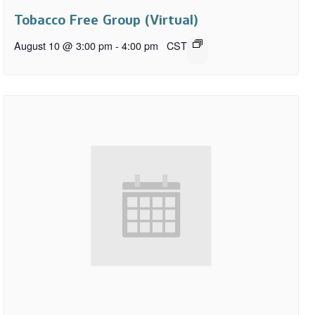
Tobacco Free Group (Virtual)
August 10 @ 3:00 pm
-
4:00 pm
CST